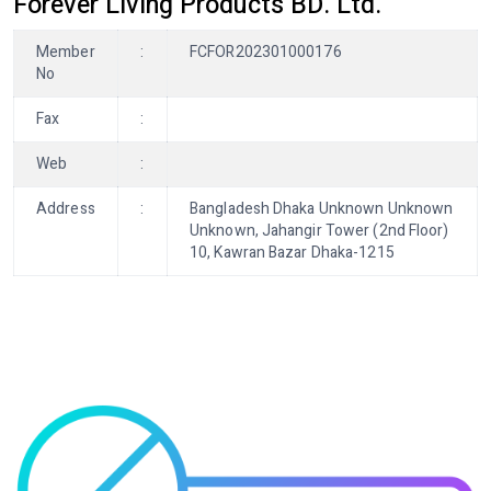
Forever Living Products BD. Ltd.
Member
:
FCFOR202301000176
No
Fax
:
Web
:
Address
:
Bangladesh Dhaka Unknown Unknown
Unknown, Jahangir Tower (2nd Floor)
10, Kawran Bazar Dhaka-1215