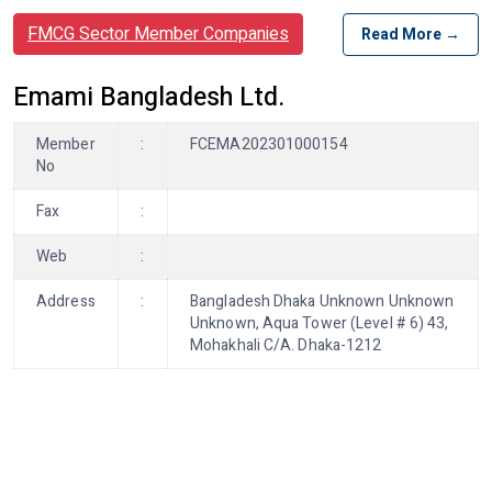
FMCG Sector Member Companies
Read More →
Emami Bangladesh Ltd.
Member
:
FCEMA202301000154
No
Fax
:
Web
:
Address
:
Bangladesh Dhaka Unknown Unknown
Unknown, Aqua Tower (Level # 6) 43,
Mohakhali C/A. Dhaka-1212