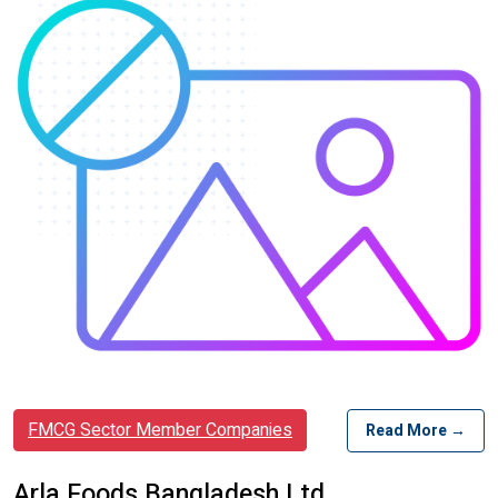
FMCG Sector Member Companies
Read More →
Arla Foods Bangladesh Ltd.