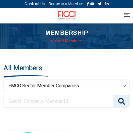
|
|
|
|
Contact Us
Become a Member
MEMBERSHIP
Valued Members
All Members