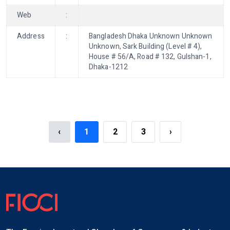
Web
:
Address
:
Bangladesh Dhaka Unknown Unknown
Unknown, Sark Building (Level # 4),
House # 56/A, Road # 132, Gulshan-1,
Dhaka-1212
‹
1
2
3
›