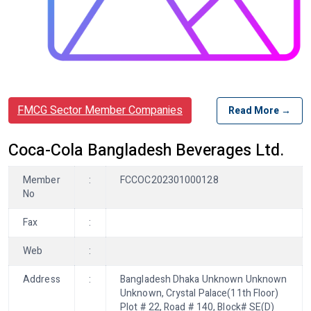
FMCG Sector Member Companies
Read More →
Coca-Cola Bangladesh Beverages Ltd.
Member
:
FCCOC202301000128
No
Fax
:
Web
:
Address
:
Bangladesh Dhaka Unknown Unknown
Unknown, Crystal Palace(11th Floor)
Plot # 22, Road # 140, Block# SE(D)