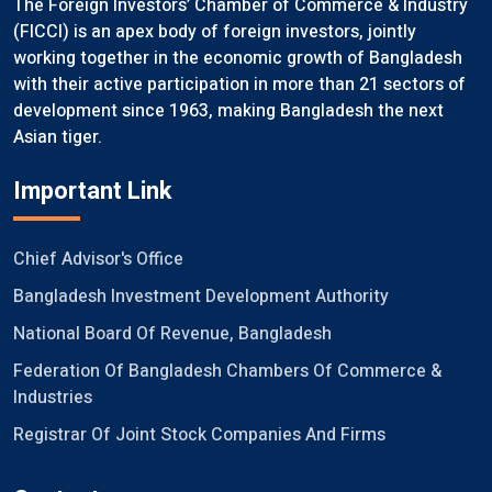
The Foreign Investors’ Chamber of Commerce & Industry
(FICCI) is an apex body of foreign investors, jointly
working together in the economic growth of Bangladesh
with their active participation in more than 21 sectors of
development since 1963, making Bangladesh the next
Asian tiger.
Important Link
Chief Advisor's Office
Bangladesh Investment Development Authority
National Board Of Revenue, Bangladesh
Federation Of Bangladesh Chambers Of Commerce &
Industries
Registrar Of Joint Stock Companies And Firms