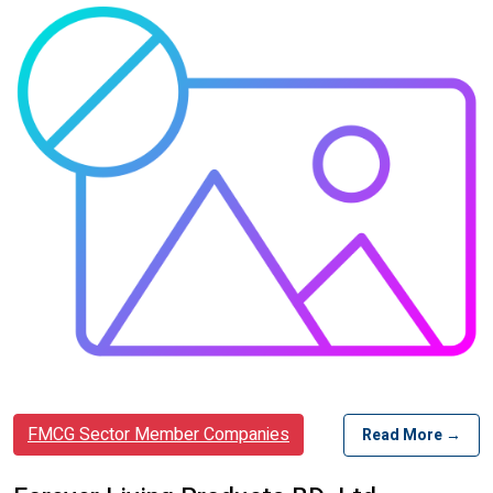
FMCG Sector Member Companies
Read More →