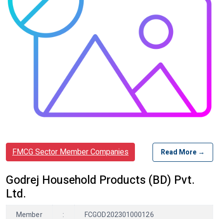
FMCG Sector Member Companies
Read More →
Godrej Household Products (BD) Pvt.
Ltd.
Member
:
FCGOD202301000126