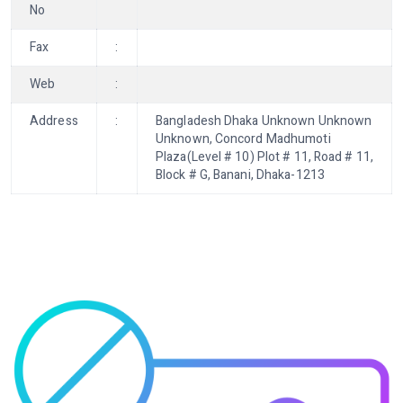
No
Fax
:
Web
:
Address
:
Bangladesh Dhaka Unknown Unknown
Unknown, Concord Madhumoti
Plaza(Level # 10) Plot # 11, Road # 11,
Block # G, Banani, Dhaka-1213