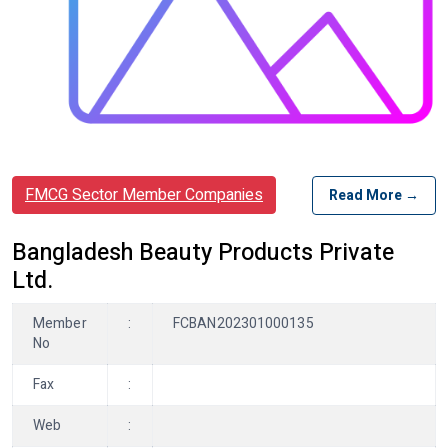
FMCG Sector Member Companies
Read More →
Bangladesh Beauty Products Private
Ltd.
Member
:
FCBAN202301000135
No
Fax
:
Web
: