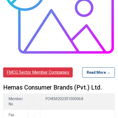
FMCG Sector Member Companies
Read More →
Hemas Consumer Brands (Pvt.) Ltd.
Member
:
FCHEM202301000068
No
Fax
: