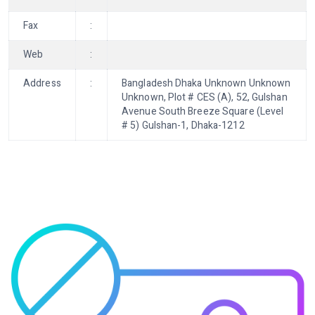
Fax
:
Web
:
Address
:
Bangladesh Dhaka Unknown Unknown
Unknown, Plot # CES (A), 52, Gulshan
Avenue South Breeze Square (Level
# 5) Gulshan-1, Dhaka-1212