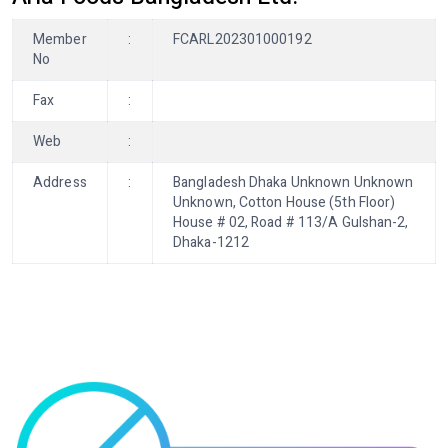
Member
:
FCARL202301000192
No
Fax
:
Web
:
Address
:
Bangladesh Dhaka Unknown Unknown
Unknown, Cotton House (5th Floor)
House # 02, Road # 113/A Gulshan-2,
Dhaka-1212