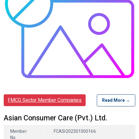
FMCG Sector Member Companies
Read More →
Asian Consumer Care (Pvt.) Ltd.
Member
:
FCASI202301000166
No