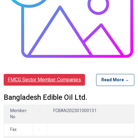
FMCG Sector Member Companies
Read More →
Bangladesh Edible Oil Ltd.
Member
:
FCBAN202301000131
No
Fax
: