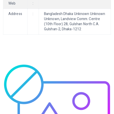
Web
:
Address
:
Bangladesh Dhaka Unknown Unknown
Unknown, Landview Comm. Centre
(10th Floor) 28, Gulshan North C.A.
Gulshan-2, Dhaka-1212