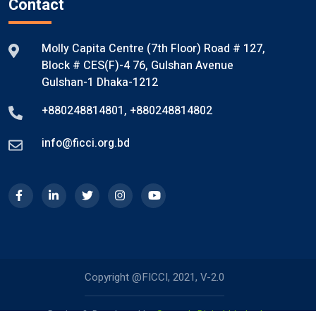
Contact
Molly Capita Centre (7th Floor) Road # 127,
Block # CES(F)-4 76, Gulshan Avenue
Gulshan-1 Dhaka-1212
+880248814801
,
+880248814802
info@ficci.org.bd
Copyright @FICCI, 2021, V-2.0
Design & Developed by
Systech Digital Limited