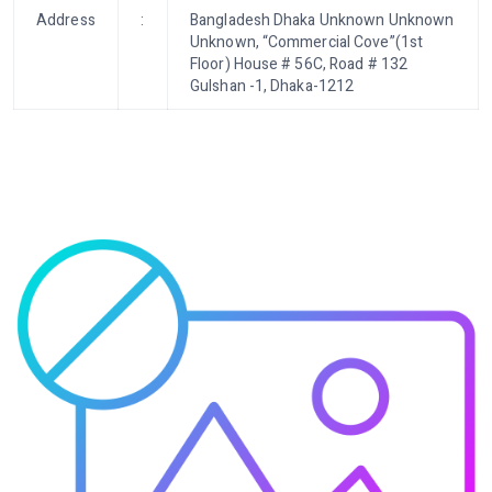
Address
:
Bangladesh Dhaka Unknown Unknown
Unknown, “Commercial Cove”(1st
Floor) House # 56C, Road # 132
Gulshan -1, Dhaka-1212