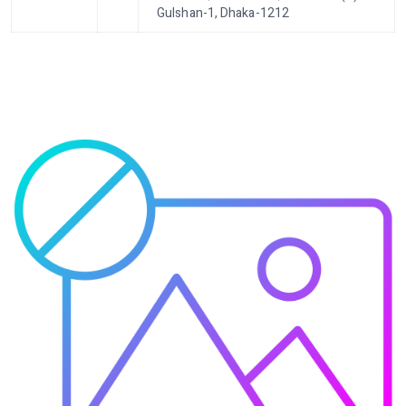
Gulshan-1, Dhaka-1212