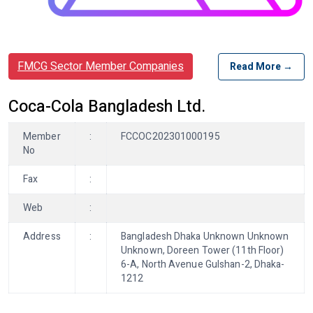
FMCG Sector Member Companies
Read More →
Coca-Cola Bangladesh Ltd.
Member
:
FCCOC202301000195
No
Fax
:
Web
:
Address
:
Bangladesh Dhaka Unknown Unknown
Unknown, Doreen Tower (11th Floor)
6-A, North Avenue Gulshan-2, Dhaka-
1212