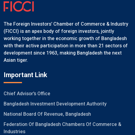
The Foreign Investors’ Chamber of Commerce & Industry
(FICCI) is an apex body of foreign investors, jointly
working together in the economic growth of Bangladesh
with their active participation in more than 21 sectors of
development since 1963, making Bangladesh the next
Asian tiger.
Important Link
Chief Advisor's Office
Bangladesh Investment Development Authority
National Board Of Revenue, Bangladesh
Federation Of Bangladesh Chambers Of Commerce &
Industries