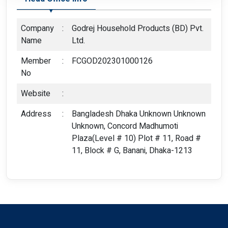
Company
:
Godrej Household Products (BD) Pvt.
Name
Ltd.
Member
:
FCGOD202301000126
No
Website
:
Address
:
Bangladesh Dhaka Unknown Unknown
Unknown, Concord Madhumoti
Plaza(Level # 10) Plot # 11, Road #
11, Block # G, Banani, Dhaka-1213