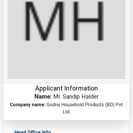
Applicant Information
Name:
Mr. Sandip Halder
Company name:
Godrej Household Products (BD) Pvt.
Ltd.
Head Office Info