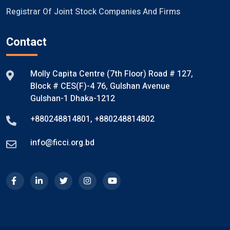
Registrar Of Joint Stock Companies And Firms
Contact
Molly Capita Centre (7th Floor) Road # 127,
Block # CES(F)-4 76, Gulshan Avenue
Gulshan-1 Dhaka-1212
+880248814801
,
+880248814802
info@ficci.org.bd