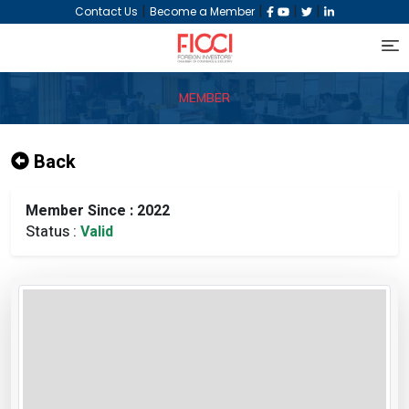
|
|
|
|
Contact Us
Become a Member
MEMBER
Back
Member Since : 2022
Status :
Valid