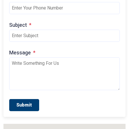
Subject
*
Message
*
Submit