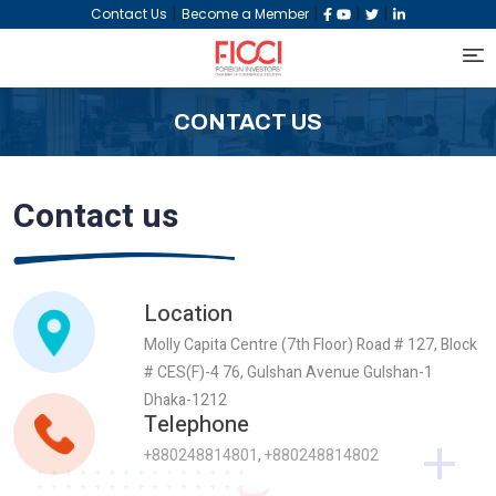
|
|
|
|
Contact Us
Become a Member
CONTACT US
Contact us
Location
Molly Capita Centre (7th Floor) Road # 127, Block
# CES(F)-4 76, Gulshan Avenue Gulshan-1
Dhaka-1212
Telephone
+880248814801
,
+880248814802