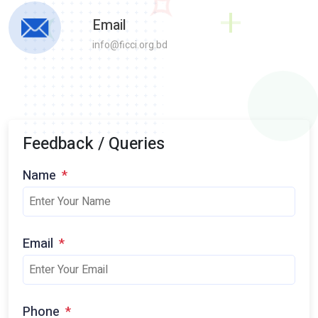
Email
info@ficci.org.bd
Feedback / Queries
Name
*
Email
*
Phone
*