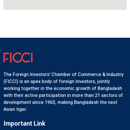
The Foreign Investors’ Chamber of Commerce & Industry
(FICCI) is an apex body of foreign investors, jointly
working together in the economic growth of Bangladesh
with their active participation in more than 21 sectors of
development since 1963, making Bangladesh the next
Asian tiger.
Important Link