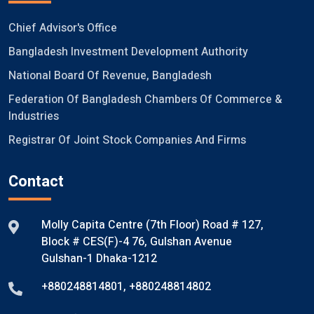
Chief Advisor's Office
Bangladesh Investment Development Authority
National Board Of Revenue, Bangladesh
Federation Of Bangladesh Chambers Of Commerce &
Industries
Registrar Of Joint Stock Companies And Firms
Contact
Molly Capita Centre (7th Floor) Road # 127,
Block # CES(F)-4 76, Gulshan Avenue
Gulshan-1 Dhaka-1212
+880248814801
,
+880248814802