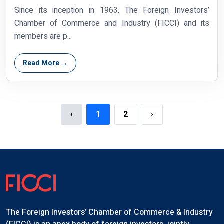
Since its inception in 1963, The Foreign Investors’
Chamber of Commerce and Industry (FICCI) and its
members are p...
Read More →
‹
1
2
›
The Foreign Investors’ Chamber of Commerce & Industry