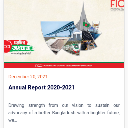
December 20, 2021
Annual Report 2020-2021
Drawing strength from our vision to sustain our
advocacy of a better Bangladesh with a brighter future,
we...