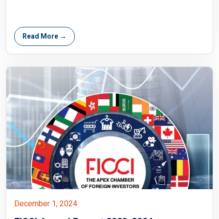
Read More →
December 1, 2024