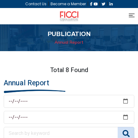
|
|
|
|
Contact Us
Become a Member
PUBLICATION
Annual Report
Total 8 Found
Annual Report