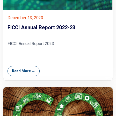
December 13, 2023
FICCI Annual Report 2022-23
FICCI Annual Report 2023
Read More →