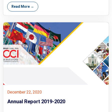
Read More →
December 22, 2020
Annual Report 2019-2020