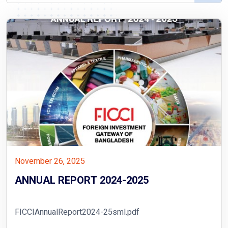
November 26, 2025
ANNUAL REPORT 2024-2025
FICCIAnnualReport2024-25sml.pdf