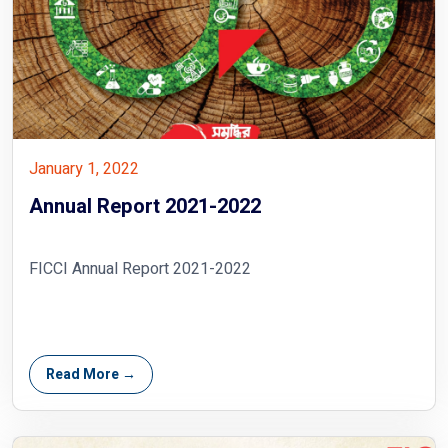
January 1, 2022
Annual Report 2021-2022
FICCI Annual Report 2021-2022
Read More →