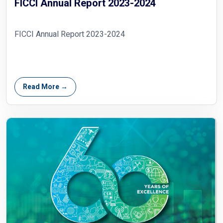
FICCI Annual Report 2023-2024
FICCI Annual Report 2023-2024
Read More →