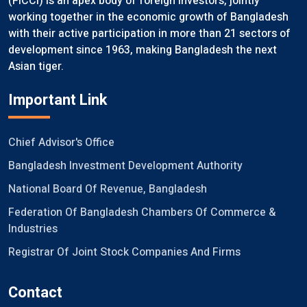
(FICCI) is an apex body of foreign investors, jointly
working together in the economic growth of Bangladesh
with their active participation in more than 21 sectors of
development since 1963, making Bangladesh the next
Asian tiger.
Important Link
Chief Advisor's Office
Bangladesh Investment Development Authority
National Board Of Revenue, Bangladesh
Federation Of Bangladesh Chambers Of Commerce &
Industries
Registrar Of Joint Stock Companies And Firms
Contact