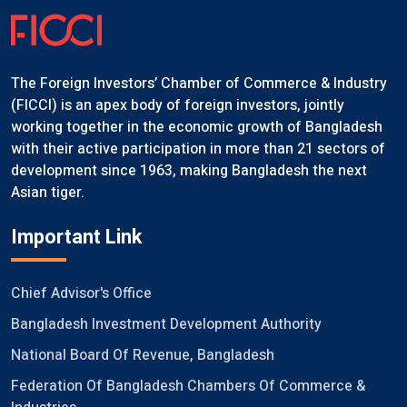
The Foreign Investors’ Chamber of Commerce & Industry
(FICCI) is an apex body of foreign investors, jointly
working together in the economic growth of Bangladesh
with their active participation in more than 21 sectors of
development since 1963, making Bangladesh the next
Asian tiger.
Important Link
Chief Advisor's Office
Bangladesh Investment Development Authority
National Board Of Revenue, Bangladesh
Federation Of Bangladesh Chambers Of Commerce &