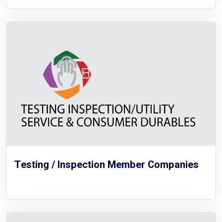
Testing / Inspection Member Companies