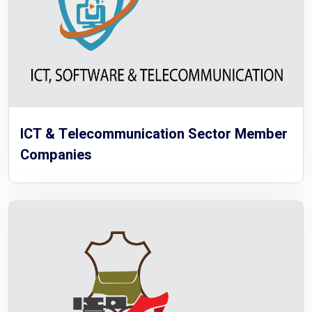
ICT & Telecommunication Sector Member
Companies