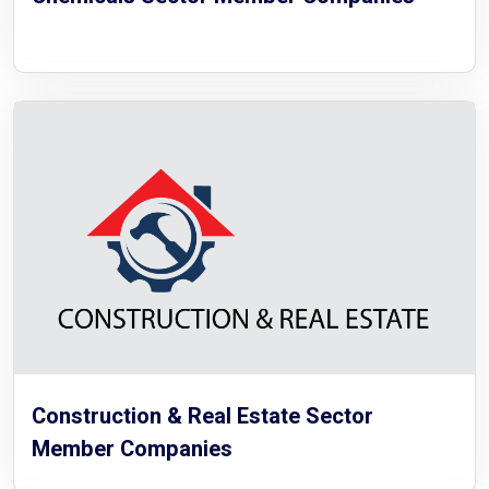
Construction & Real Estate Sector
Member Companies