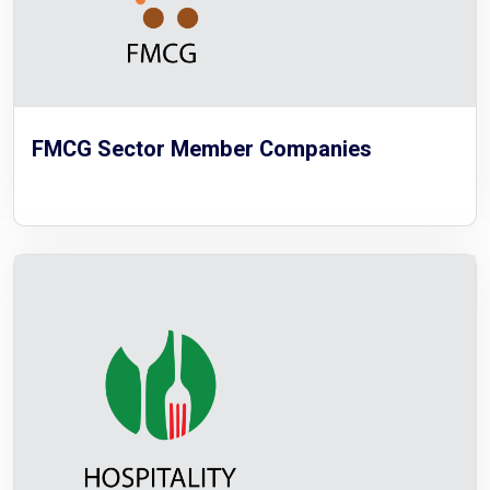
FMCG Sector Member Companies