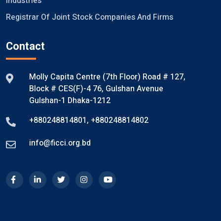
Industries
Registrar Of Joint Stock Companies And Firms
Contact
Molly Capita Centre (7th Floor) Road # 127,
Block # CES(F)-4 76, Gulshan Avenue
Gulshan-1 Dhaka-1212
+880248814801
,
+880248814802
info@ficci.org.bd