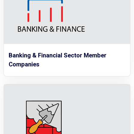
Banking & Financial Sector Member
Companies