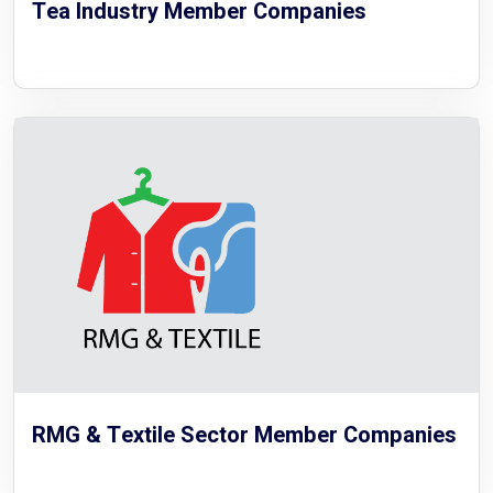
Tea Industry Member Companies
RMG & Textile Sector Member Companies