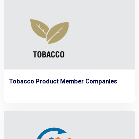
Tobacco Product Member Companies