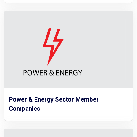
Power & Energy Sector Member
Companies