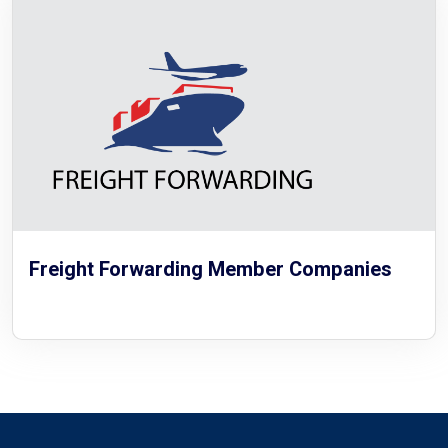
Freight Forwarding Member Companies