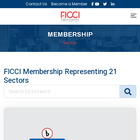
|
|
|
|
Contact Us
Become a Member
MEMBERSHIP
Sector
FICCI Membership Representing 21
Sectors