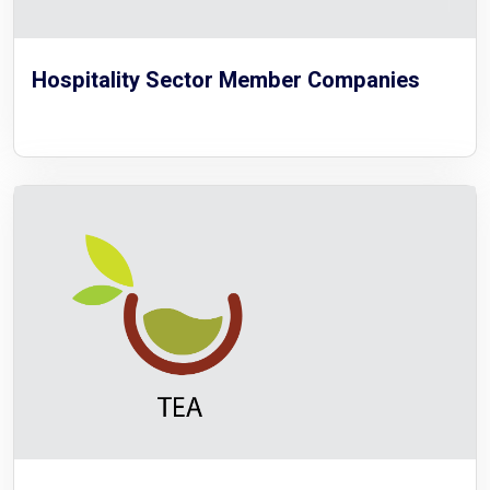
Hospitality Sector Member Companies