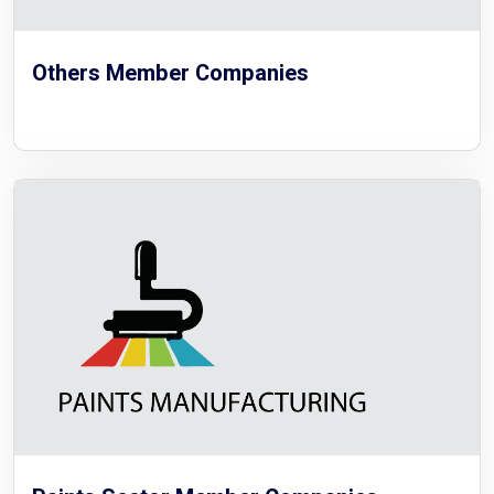
Others Member Companies