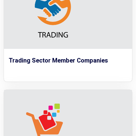
Trading Sector Member Companies