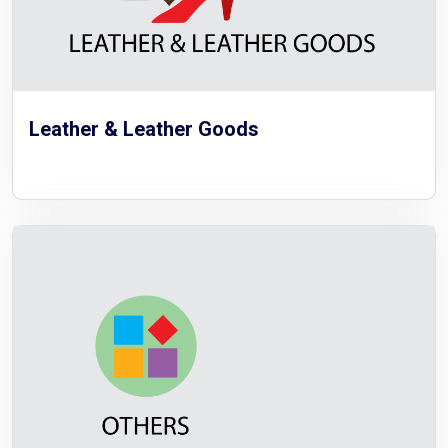
Leather & Leather Goods