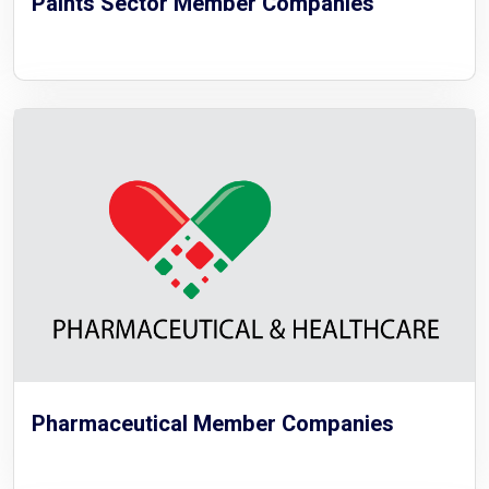
Paints Sector Member Companies
Pharmaceutical Member Companies