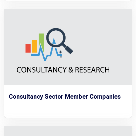
Consultancy Sector Member Companies