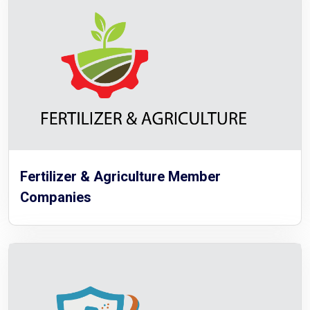
Fertilizer & Agriculture Member
Companies