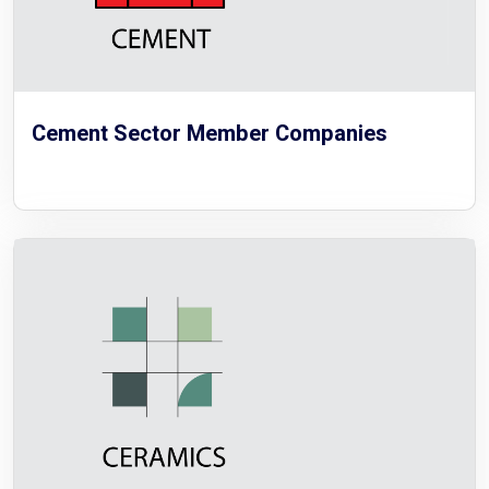
Cement Sector Member Companies