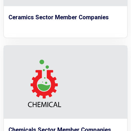
Ceramics Sector Member Companies
Chemicals Sector Member Companies