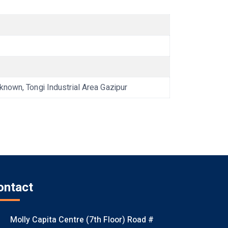
wn, Tongi Industrial Area Gazipur
ontact
Molly Capita Centre (7th Floor) Road #