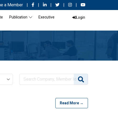
e a Member
|
|
|
|
|
te
Publication
Executive
Login
Read More →