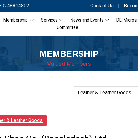
80248814802
Contact Us
|
Becom
Membership
Services
News and Events
DEI Microsi
Committee
MEMBERSHIP
Valued Members
her & Leather Goods