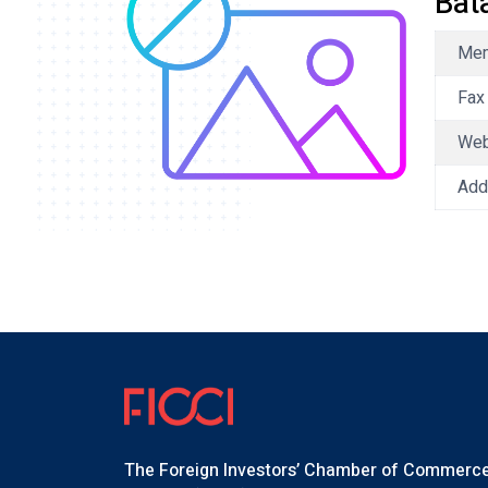
Bat
Mem
Fax
We
Add
The Foreign Investors’ Chamber of Commerc