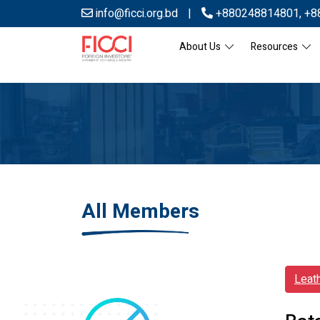
info@ficci.org.bd
|
+880248814801
,
+8
About Us
Resources
All Members
Leat