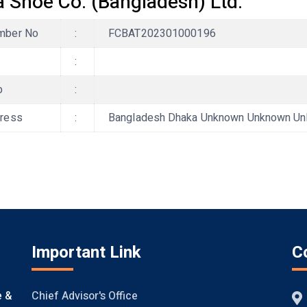
a Shoe Co. (Bangladesh) Ltd.
ber No
:
FCBAT202301000196
:
b
:
ress
:
Bangladesh Dhaka Unknown Unknown Unkno
Important Link
C
Chief Advisor's Office
e &