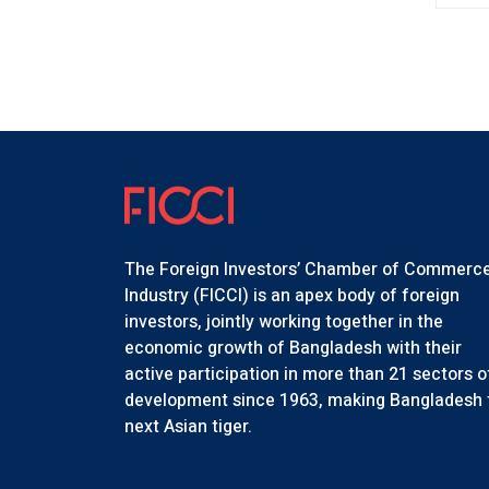
The Foreign Investors’ Chamber of Commerc
Industry (FICCI) is an apex body of foreign
investors, jointly working together in the
economic growth of Bangladesh with their
active participation in more than 21 sectors o
development since 1963, making Bangladesh 
next Asian tiger.