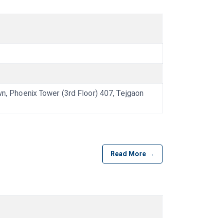
 Phoenix Tower (3rd Floor) 407, Tejgaon
Read More →