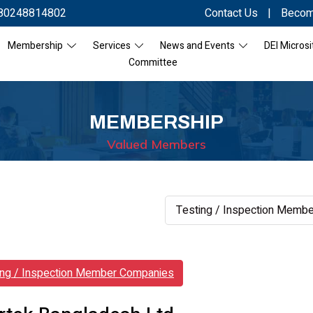
80248814802
Contact Us
|
Becom
Membership
Services
News and Events
DEI Microsi
Committee
MEMBERSHIP
Valued Members
ing / Inspection Member Companies