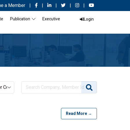
e a Member
|
|
|
|
|
te
Publication
Executive
Login
Read More →