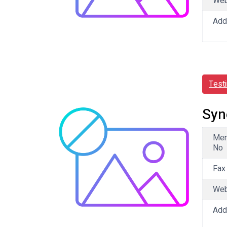
We
Add
Test
Syn
Me
No
Fax
We
Add