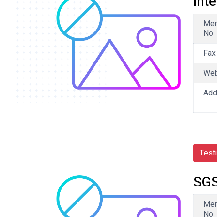
Int
Me
No
Fax
We
Add
Test
SGS
Me
No