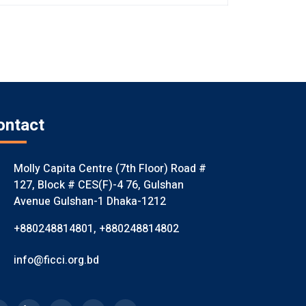
ontact
Molly Capita Centre (7th Floor) Road #
127, Block # CES(F)-4 76, Gulshan
Avenue Gulshan-1 Dhaka-1212
+880248814801
,
+880248814802
info@ficci.org.bd