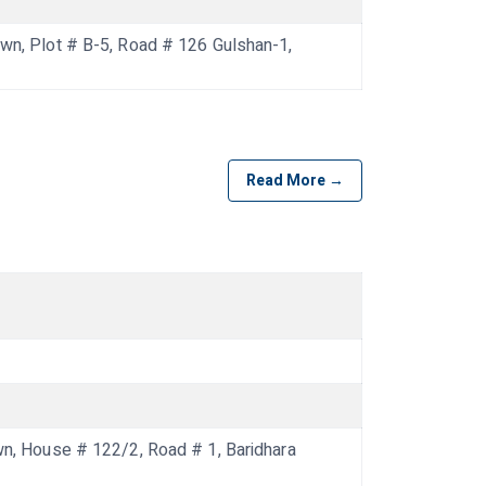
, Plot # B-5, Road # 126 Gulshan-1,
Read More →
 House # 122/2, Road # 1, Baridhara