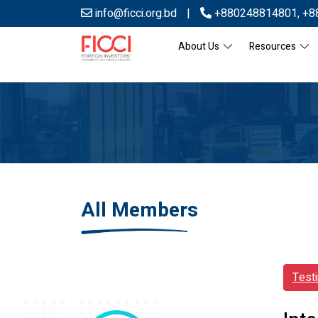
info@ficci.org.bd
|
+880248814801
,
+8
About Us
Resources
All Members
Test