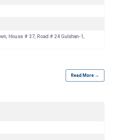
n, House # 37, Road # 24 Gulshan-1,
Read More →