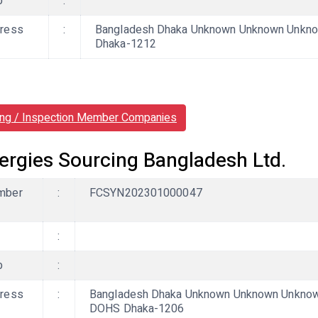
b
:
ress
:
Bangladesh Dhaka Unknown Unknown Unknown
Dhaka-1212
ing / Inspection Member Companies
ergies Sourcing Bangladesh Ltd.
mber
:
FCSYN202301000047
:
b
:
ress
:
Bangladesh Dhaka Unknown Unknown Unknown,
DOHS Dhaka-1206