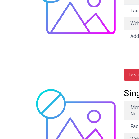
Fax
We
Add
Test
Sin
Me
No
Fax