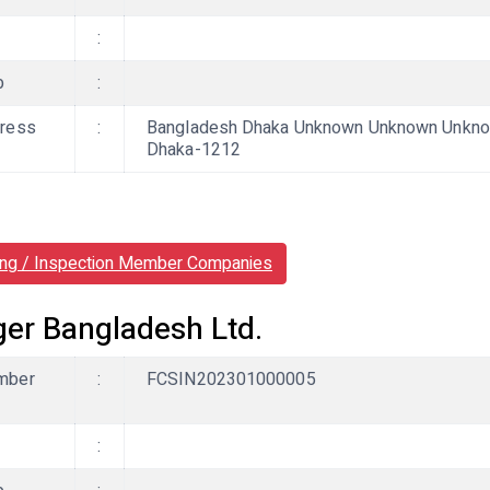
:
b
:
ress
:
Bangladesh Dhaka Unknown Unknown Unknow
Dhaka-1212
ing / Inspection Member Companies
ger Bangladesh Ltd.
mber
:
FCSIN202301000005
: