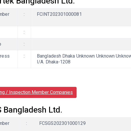
ertek Bangladesh Ltd.
mber
:
FCINT202301000081
:
b
:
ress
:
Bangladesh Dhaka Unknown Unknown Unknown,
I/A. Dhaka-1208
ing / Inspection Member Companies
 Bangladesh Ltd.
mber
:
FCSGS202301000129