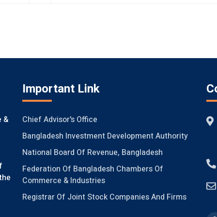
Important Link
C
Chief Advisor's Office
e &
Bangladesh Investment Development Authority
National Board Of Revenue, Bangladesh
f
Federation Of Bangladesh Chambers Of
the
Commerce & Industries
Registrar Of Joint Stock Companies And Firms