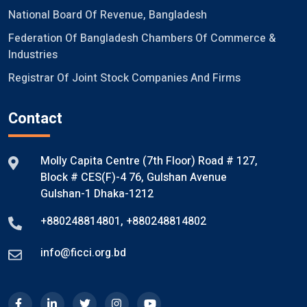
National Board Of Revenue, Bangladesh
Federation Of Bangladesh Chambers Of Commerce &
Industries
Registrar Of Joint Stock Companies And Firms
Contact
Molly Capita Centre (7th Floor) Road # 127,
Block # CES(F)-4 76, Gulshan Avenue
Gulshan-1 Dhaka-1212
+880248814801
,
+880248814802
info@ficci.org.bd