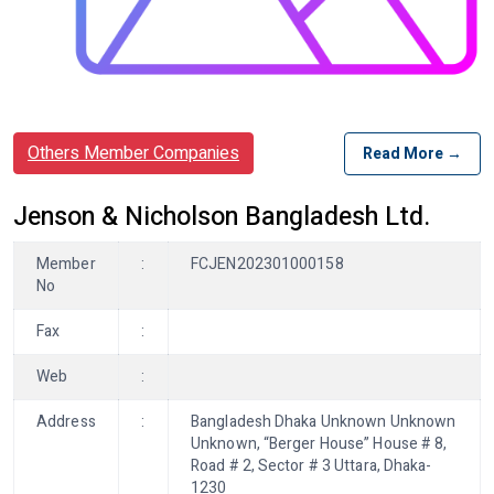
Others Member Companies
Read More →
Jenson & Nicholson Bangladesh Ltd.
Member
:
FCJEN202301000158
No
Fax
:
Web
:
Address
:
Bangladesh Dhaka Unknown Unknown
Unknown, “Berger House” House # 8,
Road # 2, Sector # 3 Uttara, Dhaka-
1230