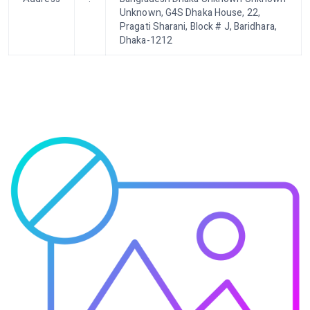
Unknown, G4S Dhaka House, 22,
Pragati Sharani, Block # J, Baridhara,
Dhaka-1212