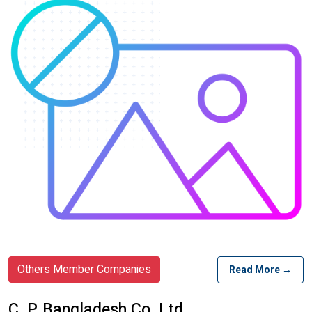
Others Member Companies
Read More →
C. P. Bangladesh Co. Ltd.