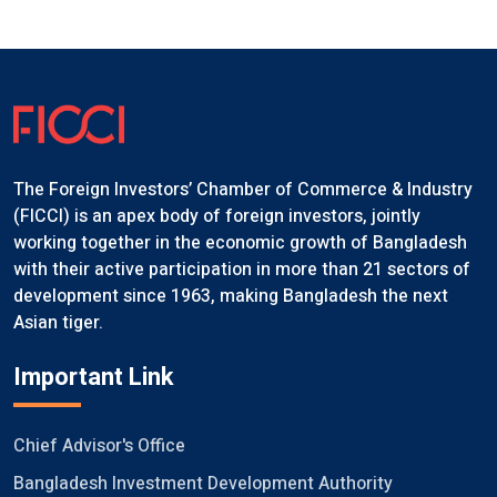
The Foreign Investors’ Chamber of Commerce & Industry
(FICCI) is an apex body of foreign investors, jointly
working together in the economic growth of Bangladesh
with their active participation in more than 21 sectors of
development since 1963, making Bangladesh the next
Asian tiger.
Important Link
Chief Advisor's Office
Bangladesh Investment Development Authority