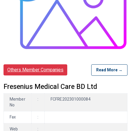
Others Member Companies
Read More →
Fresenius Medical Care BD Ltd
Member
:
FCFRE202301000084
No
Fax
:
Web
: