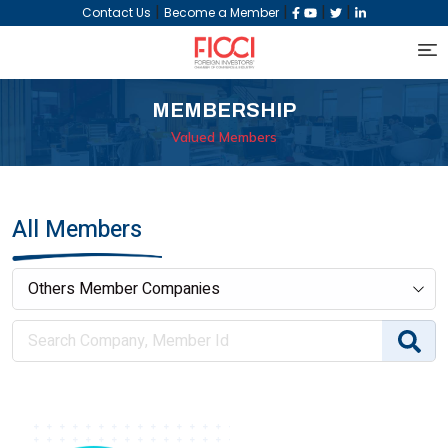
|
|
|
|
Contact Us
Become a Member
MEMBERSHIP
Valued Members
All Members