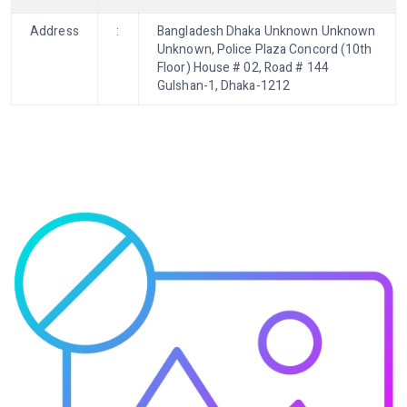
Address
:
Bangladesh Dhaka Unknown Unknown
Unknown, Police Plaza Concord (10th
Floor) House # 02, Road # 144
Gulshan-1, Dhaka-1212