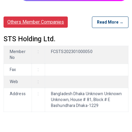
Others Member Companies
Read More →
STS Holding Ltd.
Member
:
FCSTS202301000050
No
Fax
:
Web
:
Address
:
Bangladesh Dhaka Unknown Unknown
Unknown, House # 81, Block # E
Bashundhara Dhaka-1229