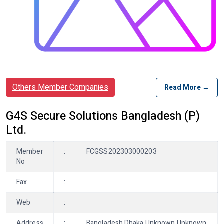
Others Member Companies
Read More →
G4S Secure Solutions Bangladesh (P)
Ltd.
Member
:
FCGSS202303000203
No
Fax
:
Web
:
Address
:
Bangladesh Dhaka Unknown Unknown