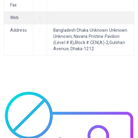
Fax
:
Web
:
Address
:
Bangladesh Dhaka Unknown Unknown
Unknown, Navana Pristine Pavilion
(Level # 8),Block # CEN(A)-2,Gulshan
Avenue, Dhaka-1212