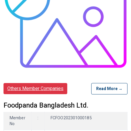
Others Member Companies
Read More →
Foodpanda Bangladesh Ltd.
Member
:
FCFOO202301000185
No