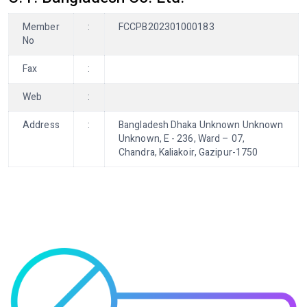
Member
:
FCCPB202301000183
No
Fax
:
Web
:
Address
:
Bangladesh Dhaka Unknown Unknown
Unknown, E - 236, Ward – 07,
Chandra, Kaliakoir, Gazipur-1750