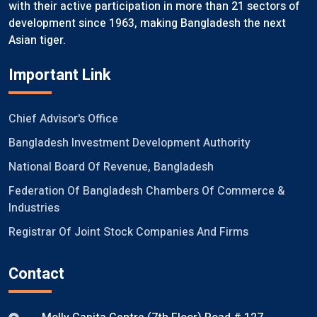
with their active participation in more than 21 sectors of
development since 1963, making Bangladesh the next
Asian tiger.
Important Link
Chief Advisor's Office
Bangladesh Investment Development Authority
National Board Of Revenue, Bangladesh
Federation Of Bangladesh Chambers Of Commerce &
Industries
Registrar Of Joint Stock Companies And Firms
Contact