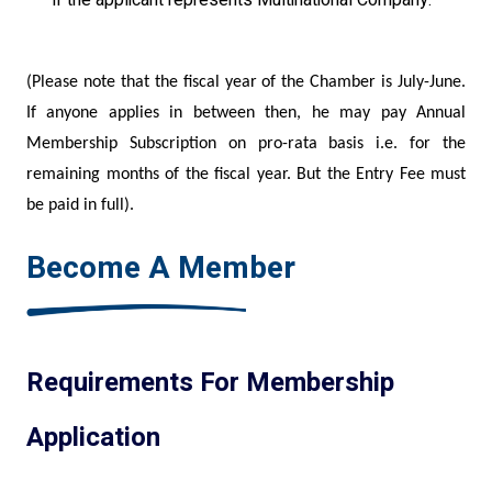
(Please note that the fiscal year of the Chamber is July-June.
If anyone applies in between then, he may pay Annual
Membership Subscription on pro-rata basis i.e. for the
remaining months of the fiscal year. But the Entry Fee must
be paid in full).
Become A Member
Requirements For Membership
Application