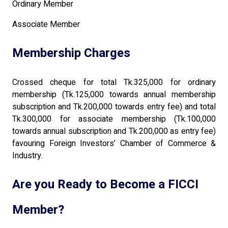
Ordinary Member
Associate Member
Membership Charges
Crossed cheque for total Tk.325,000 for ordinary
membership (Tk.125,000 towards annual membership
subscription and Tk.200,000 towards entry fee) and total
Tk.300,000 for associate membership (Tk.100,000
towards annual subscription and Tk.200,000 as entry fee)
favouring Foreign Investors’ Chamber of Commerce &
Industry.
Are you Ready to Become a FICCI
Member?