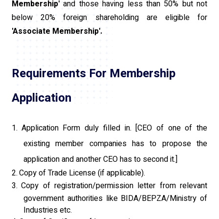
Membership'
and those having less than 50% but not
below 20% foreign shareholding are eligible for
'Associate Membership'.
Requirements For Membership
Application
1.
Application Form duly filled in. [CEO of one of the
existing member companies has to propose the
application and another CEO has to second it.]
2.
Copy of Trade License (if applicable).
3.
Copy of registration/permission letter from relevant
government authorities like BIDA/BEPZA/Ministry of
Industries etc.