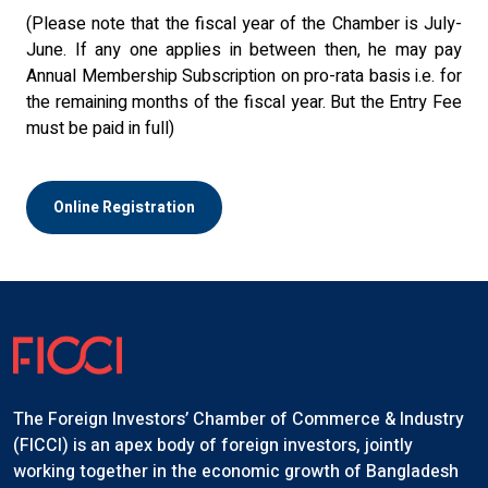
(Please note that the fiscal year of the Chamber is July-
June. If any one applies in between then, he may pay
Annual Membership Subscription on pro-rata basis i.e. for
the remaining months of the fiscal year. But the Entry Fee
must be paid in full)
Online Registration
The Foreign Investors’ Chamber of Commerce & Industry
(FICCI) is an apex body of foreign investors, jointly
working together in the economic growth of Bangladesh