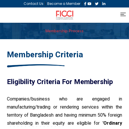
|
|
|
|
Contact Us
Become a Member
Membership Process
Membership Criteria
Eligibility Criteria For Membership
Companies/business who are engaged in
manufacturing/trading or rendering services within the
territory of Bangladesh and having minimum 50% foreign
shareholding in their equity are eligible for
'Ordinary