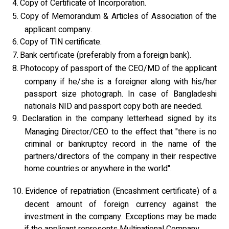
4.
Copy of Certificate of Incorporation.
5.
Copy of Memorandum & Articles of Association of the
applicant company.
6.
Copy of TIN certificate.
7.
Bank certificate (preferably from a foreign bank).
8.
Photocopy of passport of the CEO/MD of the applicant
company if he/she is a foreigner along with his/her
passport size photograph. In case of Bangladeshi
nationals NID and passport copy both are needed.
9.
Declaration in the company letterhead signed by its
Managing Director/CEO to the effect that "there is no
criminal or bankruptcy record in the name of the
partners/directors of the company in their respective
home countries or anywhere in the world".
10.
Evidence of repatriation (Encashment certificate) of a
decent amount of foreign currency against the
investment in the company. Exceptions may be made
if the applicant represents Multinational Company.