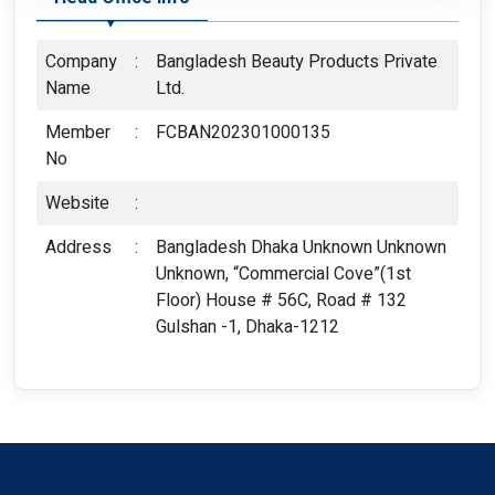
Company
:
Bangladesh Beauty Products Private
Name
Ltd.
Member
:
FCBAN202301000135
No
Website
:
Address
:
Bangladesh Dhaka Unknown Unknown
Unknown, “Commercial Cove”(1st
Floor) House # 56C, Road # 132
Gulshan -1, Dhaka-1212