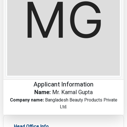
Applicant Information
Name:
Mr. Kamal Gupta
Company name:
Bangladesh Beauty Products Private
Ltd.
Head Office Info