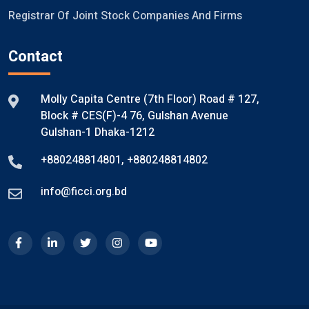
Registrar Of Joint Stock Companies And Firms
Contact
Molly Capita Centre (7th Floor) Road # 127,
Block # CES(F)-4 76, Gulshan Avenue
Gulshan-1 Dhaka-1212
+880248814801
,
+880248814802
info@ficci.org.bd