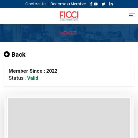
|
|
|
|
Contact Us
Become a Member
MEMBER
Back
Member Since : 2022
Status :
Valid