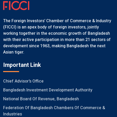
The Foreign Investors’ Chamber of Commerce & Industry
(FICCI) is an apex body of foreign investors, jointly
working together in the economic growth of Bangladesh
with their active participation in more than 21 sectors of
development since 1963, making Bangladesh the next
Asian tiger.
Important Link
Chief Advisor's Office
Bangladesh Investment Development Authority
National Board Of Revenue, Bangladesh
Federation Of Bangladesh Chambers Of Commerce &
Industries