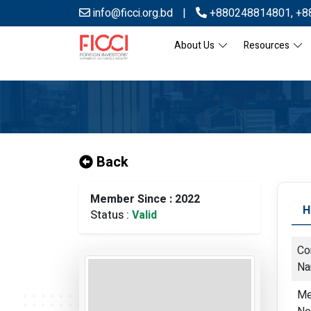
info@ficci.org.bd
|
+880248814801
,
+8
About Us
Resources
Back
Member Since : 2022
H
Status :
Valid
Co
N
Me