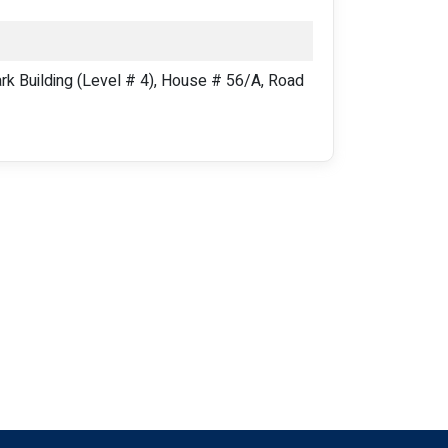
 Building (Level # 4), House # 56/A, Road