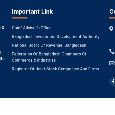
Important Link
C
Chief Advisor's Office
e &
Bangladesh Investment Development Authority
National Board Of Revenue, Bangladesh
f
Federation Of Bangladesh Chambers Of
the
Commerce & Industries
Registrar Of Joint Stock Companies And Firms
ight @FICCI, 2021, V-2.0
Design & Developed by
Systech Digital Li