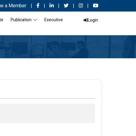
e a Member
|
|
|
|
|
te
Publication
Executive
Login