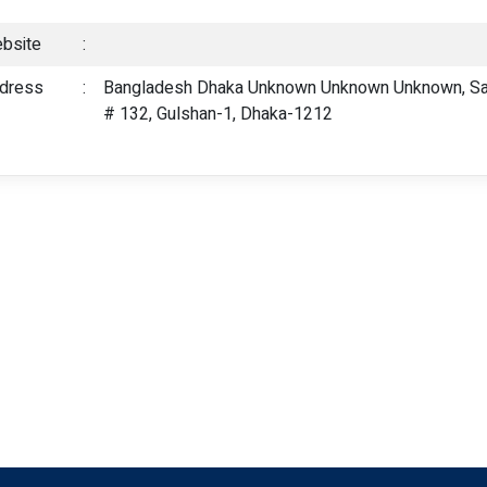
bsite
:
dress
:
Bangladesh Dhaka Unknown Unknown Unknown, Sark
# 132, Gulshan-1, Dhaka-1212