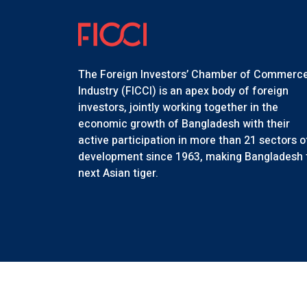
The Foreign Investors’ Chamber of Commerc
Industry (FICCI) is an apex body of foreign
investors, jointly working together in the
economic growth of Bangladesh with their
active participation in more than 21 sectors o
development since 1963, making Bangladesh 
next Asian tiger.
Copyr