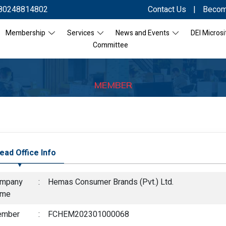
80248814802
Contact Us
|
Becom
Membership
Services
News and Events
DEI Microsi
Committee
MEMBER
ead Office Info
mpany
:
Hemas Consumer Brands (Pvt.) Ltd.
ame
mber
:
FCHEM202301000068