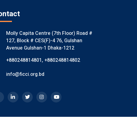
ontact
Molly Capita Centre (7th Floor) Road #
127, Block # CES(F)-4 76, Gulshan
Avenue Gulshan-1 Dhaka-1212
+880248814801
,
+880248814802
info@ficci.org.bd
mited