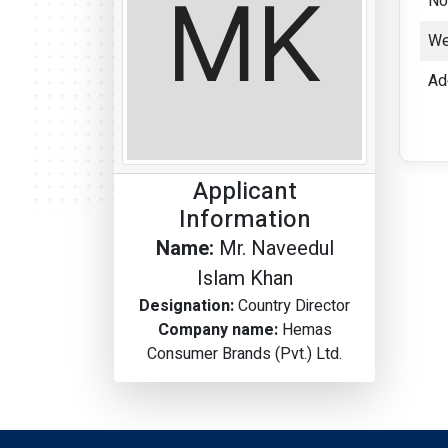
No
We
Ad
Applicant
Information
Name:
Mr. Naveedul
Islam Khan
Designation:
Country Director
Company name:
Hemas
Consumer Brands (Pvt.) Ltd.