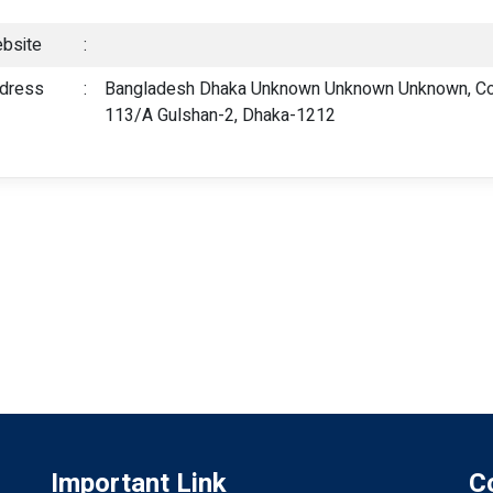
bsite
:
dress
:
Bangladesh Dhaka Unknown Unknown Unknown, Cot
113/A Gulshan-2, Dhaka-1212
Important Link
C