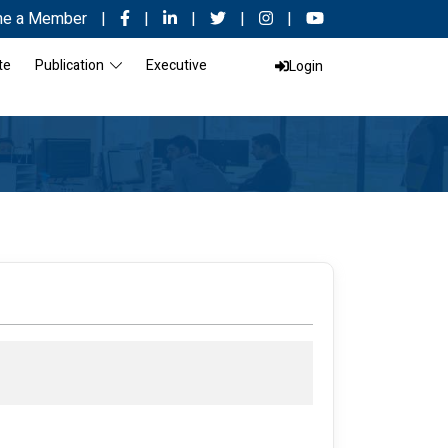
e a Member
|
|
|
|
|
te
Publication
Executive
Login