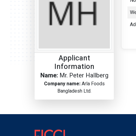
No
We
Ad
Applicant
Information
Name:
Mr. Peter Hallberg
Company name:
Arla Foods
Bangladesh Ltd.