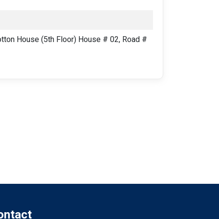
ton House (5th Floor) House # 02, Road #
ontact