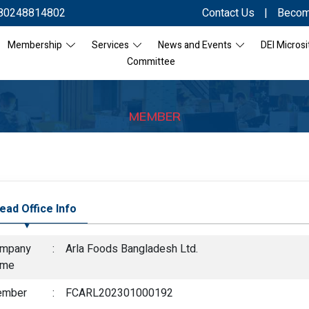
80248814802
Contact Us
|
Becom
Membership
Services
News and Events
DEI Microsi
Committee
MEMBER
ead Office Info
mpany
:
Arla Foods Bangladesh Ltd.
ame
mber
:
FCARL202301000192