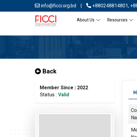
info@ficci.org.bd
|
+880248814801
,
+8
About Us
Resources
Back
Member Since : 2022
H
Status :
Valid
Co
N
Me