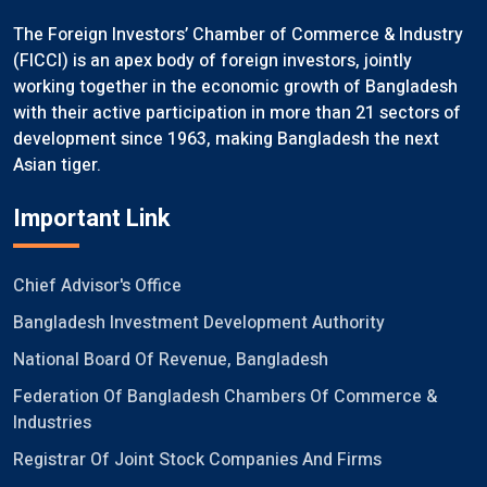
The Foreign Investors’ Chamber of Commerce & Industry
(FICCI) is an apex body of foreign investors, jointly
working together in the economic growth of Bangladesh
with their active participation in more than 21 sectors of
development since 1963, making Bangladesh the next
Asian tiger.
Important Link
Chief Advisor's Office
Bangladesh Investment Development Authority
National Board Of Revenue, Bangladesh
Federation Of Bangladesh Chambers Of Commerce &
Industries
Registrar Of Joint Stock Companies And Firms