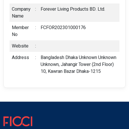
Company
:
Forever Living Products BD. Ltd.
Name
Member
:
FCFOR202301000176
No
Website
:
Address
:
Bangladesh Dhaka Unknown Unknown
Unknown, Jahangir Tower (2nd Floor)
10, Kawran Bazar Dhaka-1215