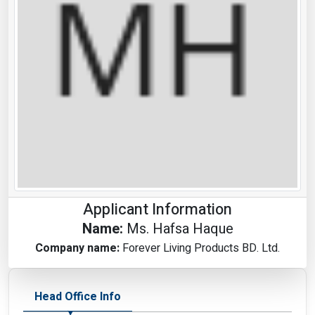
Applicant Information
Name:
Ms. Hafsa Haque
Company name:
Forever Living Products BD. Ltd.
Head Office Info