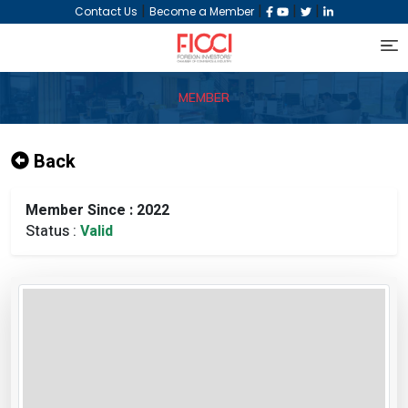
|
|
|
|
Contact Us
Become a Member
MEMBER
Back
Member Since : 2022
Status :
Valid