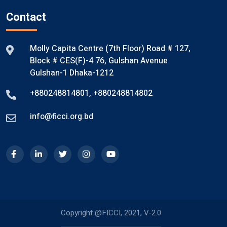
Contact
Molly Capita Centre (7th Floor) Road # 127,
Block # CES(F)-4 76, Gulshan Avenue
Gulshan-1 Dhaka-1212
+880248814801
,
+880248814802
info@ficci.org.bd
Copyright @FICCI, 2021, V-2.0