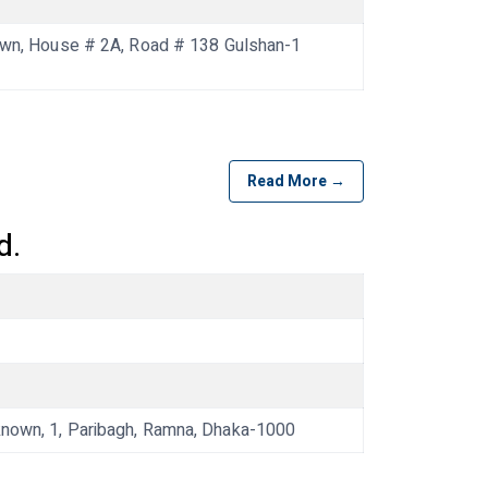
n, House # 2A, Road # 138 Gulshan-1
Read More →
d.
own, 1, Paribagh, Ramna, Dhaka-1000