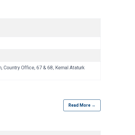
ountry Office, 67 & 68, Kemal Ataturk
Read More →