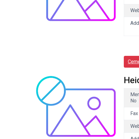
We
Add
Ceme
Hei
Me
No
Fax
We