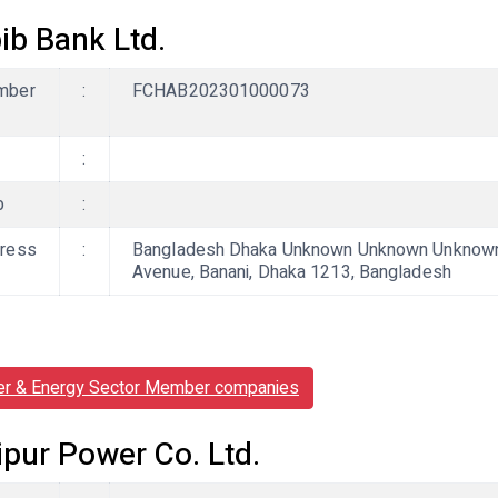
ib Bank Ltd.
mber
:
FCHAB202301000073
:
b
:
ress
:
Bangladesh Dhaka Unknown Unknown Unknown, C
Avenue, Banani, Dhaka 1213, Bangladesh
r & Energy Sector Member companies
ipur Power Co. Ltd.