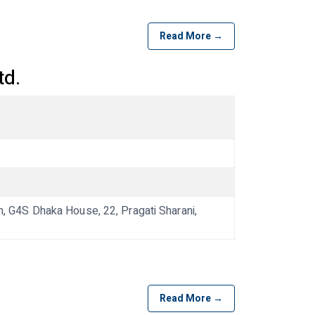
Read More →
td.
G4S Dhaka House, 22, Pragati Sharani,
Read More →