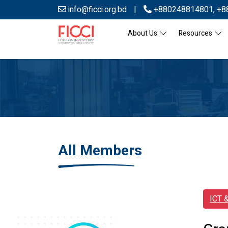
info@ficci.org.bd
|
+880248814801
,
+8
About Us
Resources
All Members
ICT 