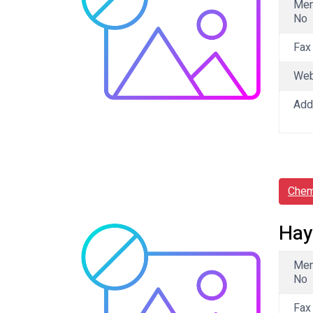
Me
No
Fax
We
Add
Chem
Hay
Me
No
Fax