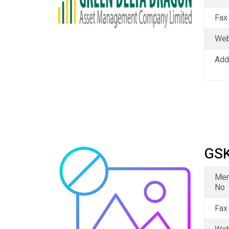
Fax
We
Add
GSK
Me
No
Fax