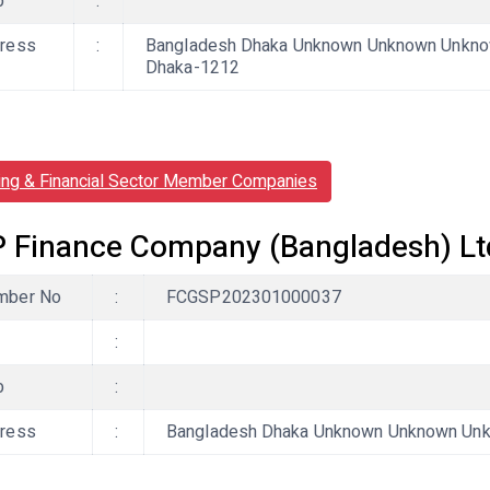
b
:
ress
:
Bangladesh Dhaka Unknown Unknown Unknow
Dhaka-1212
ing & Financial Sector Member Companies
 Finance Company (Bangladesh) Lt
ber No
:
FCGSP202301000037
:
b
:
ress
:
Bangladesh Dhaka Unknown Unknown Unkn