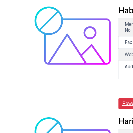
Hab
Me
No
Fax
We
Add
Powe
Har