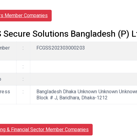
rs Member Companies
 Secure Solutions Bangladesh (P) L
mber
:
FCGSS202303000203
:
b
:
ress
:
Bangladesh Dhaka Unknown Unknown Unknown, 
Block # J, Baridhara, Dhaka-1212
ing & Financial Sector Member Companies