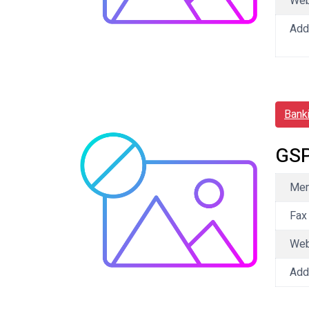
We
Add
Bank
GSP
Mem
Fax
We
Add