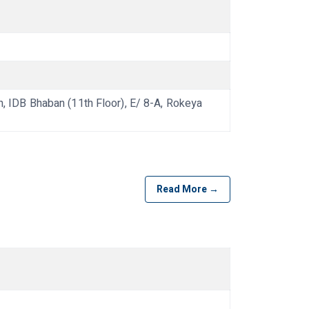
IDB Bhaban (11th Floor), E/ 8-A, Rokeya
Read More →