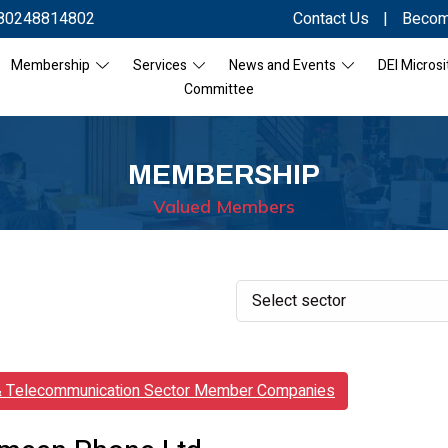
80248814802
Contact Us
|
Becom
Membership
Services
News and Events
DEI Microsi
Committee
MEMBERSHIP
Valued Members
& Telecommunication Sector Member Companies