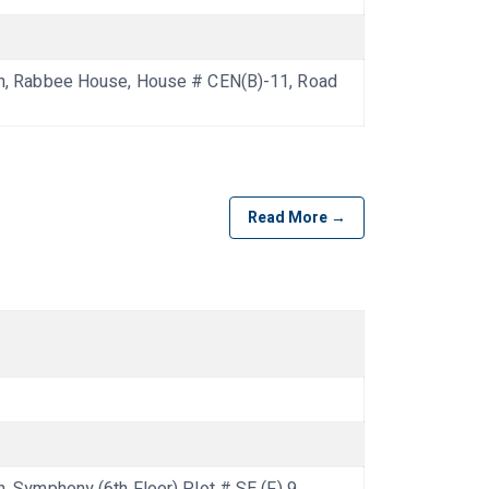
, Rabbee House, House # CEN(B)-11, Road
Read More →