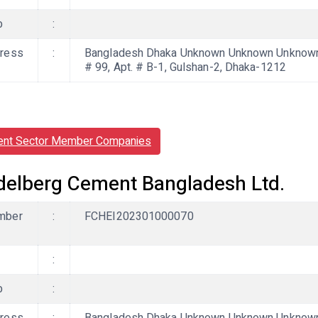
b
:
ress
:
Bangladesh Dhaka Unknown Unknown Unknown
# 99, Apt. # B-1, Gulshan-2, Dhaka-1212
nt Sector Member Companies
delberg Cement Bangladesh Ltd.
mber
:
FCHEI202301000070
:
b
: