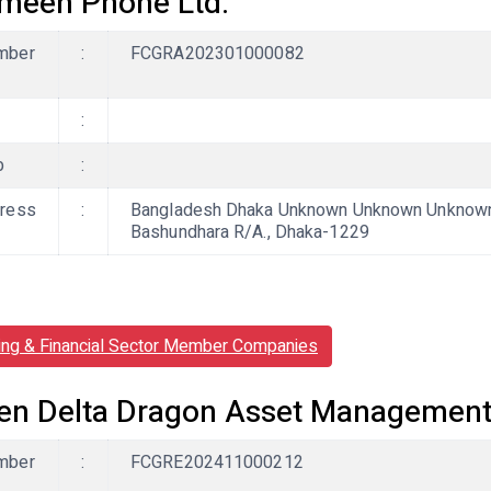
meen Phone Ltd.
mber
:
FCGRA202301000082
:
b
:
ress
:
Bangladesh Dhaka Unknown Unknown Unknown, 
Bashundhara R/A., Dhaka-1229
ing & Financial Sector Member Companies
en Delta Dragon Asset Managemen
mber
:
FCGRE202411000212