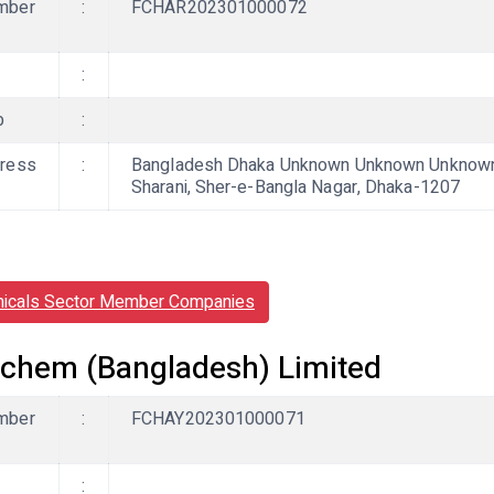
mber
:
FCHAR202301000072
:
b
:
ress
:
Bangladesh Dhaka Unknown Unknown Unknown, 
Sharani, Sher-e-Bangla Nagar, Dhaka-1207
icals Sector Member Companies
chem (Bangladesh) Limited
mber
:
FCHAY202301000071
: