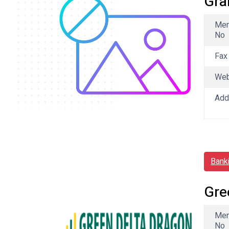
Gra
Me
No
Fax
We
Add
Bank
Gre
Me
No