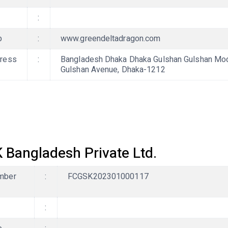
:
b
:
www.greendeltadragon.com
ress
:
Bangladesh Dhaka Dhaka Gulshan Gulshan Mode
Gulshan Avenue, Dhaka-1212
 Bangladesh Private Ltd.
mber
:
FCGSK202301000117
: