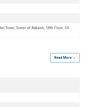
l Town, Tower of Aakash, 18th Floor, 54
Read More →