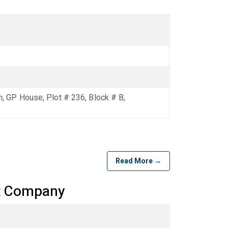
GP House, Plot # 236, Block # B,
Read More →
t Company