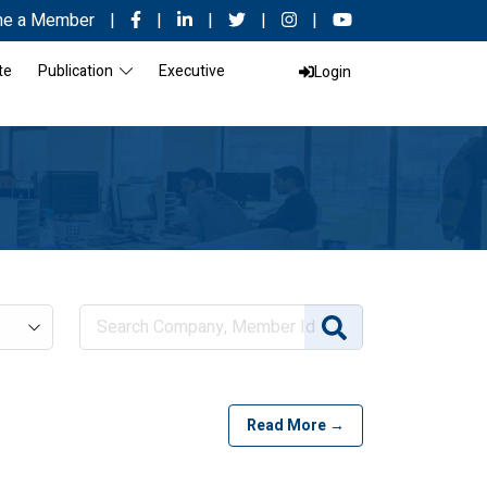
e a Member
|
|
|
|
|
te
Publication
Executive
Login
Read More →