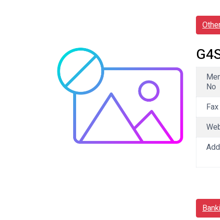
Othe
G4S
Me
No
Fax
We
Add
Bank