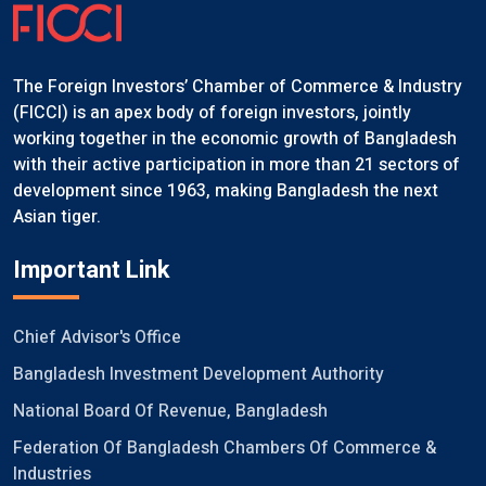
The Foreign Investors’ Chamber of Commerce & Industry
(FICCI) is an apex body of foreign investors, jointly
working together in the economic growth of Bangladesh
with their active participation in more than 21 sectors of
development since 1963, making Bangladesh the next
Asian tiger.
Important Link
Chief Advisor's Office
Bangladesh Investment Development Authority
National Board Of Revenue, Bangladesh
Federation Of Bangladesh Chambers Of Commerce &
Industries