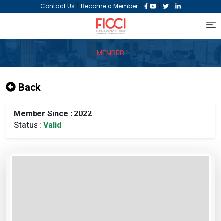
|
|
|
|
Contact Us
Become a Member
MEMBER
Back
Member Since : 2022
Status :
Valid