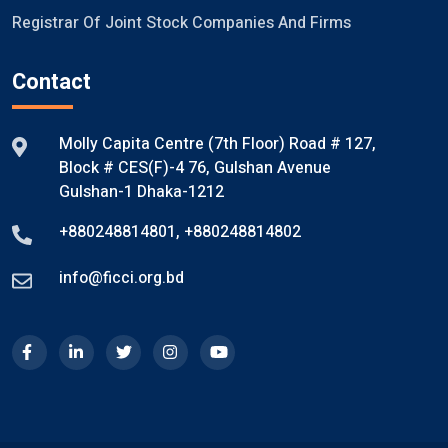
Registrar Of Joint Stock Companies And Firms
Contact
Molly Capita Centre (7th Floor) Road # 127,
Block # CES(F)-4 76, Gulshan Avenue
Gulshan-1 Dhaka-1212
+880248814801
,
+880248814802
info@ficci.org.bd