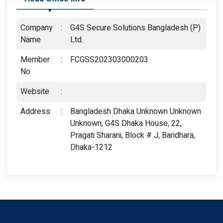
Company
:
G4S Secure Solutions Bangladesh (P)
Name
Ltd.
Member
:
FCGSS202303000203
No
Website
:
Address
:
Bangladesh Dhaka Unknown Unknown
Unknown, G4S Dhaka House, 22,
Pragati Sharani, Block # J, Baridhara,
Dhaka-1212