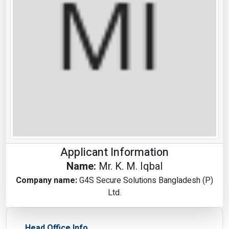
Applicant Information
Name:
Mr. K. M. Iqbal
Company name:
G4S Secure Solutions Bangladesh (P)
Ltd.
Head Office Info