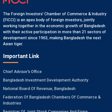
The Foreign Investors’ Chamber of Commerce & Industry
(FICCI) is an apex body of foreign investors, jointly
working together in the economic growth of Bangladesh
with their active participation in more than 21 sectors of
development since 1963, making Bangladesh the next
Asian tiger.
Important Link
Chief Advisor's Office
Bangladesh Investment Development Authority
National Board Of Revenue, Bangladesh
Federation Of Bangladesh Chambers Of Commerce &
Industries
Registrar Of Joint Stock Companies And Firms