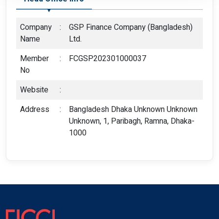
Company
:
GSP Finance Company (Bangladesh)
Name
Ltd.
Member
:
FCGSP202301000037
No
Website
:
Address
:
Bangladesh Dhaka Unknown Unknown
Unknown, 1, Paribagh, Ramna, Dhaka-
1000