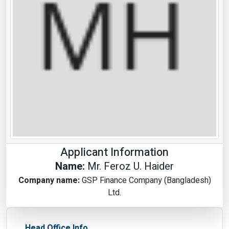
Applicant Information
Name:
Mr. Feroz U. Haider
Company name:
GSP Finance Company (Bangladesh)
Ltd.
Head Office Info