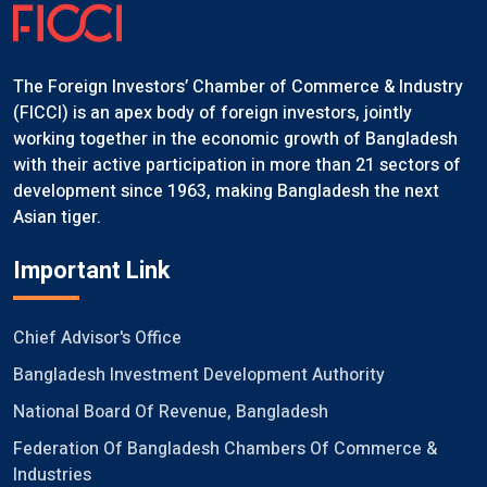
The Foreign Investors’ Chamber of Commerce & Industry
(FICCI) is an apex body of foreign investors, jointly
working together in the economic growth of Bangladesh
with their active participation in more than 21 sectors of
development since 1963, making Bangladesh the next
Asian tiger.
Important Link
Chief Advisor's Office
Bangladesh Investment Development Authority
National Board Of Revenue, Bangladesh
Federation Of Bangladesh Chambers Of Commerce &
Industries