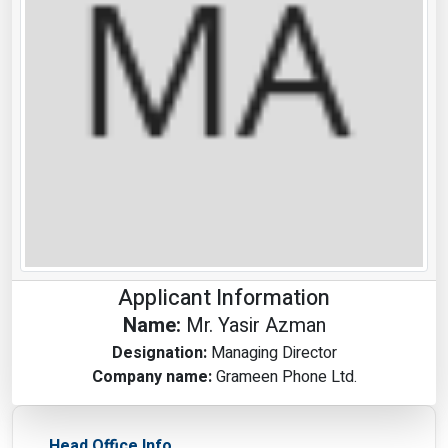
Applicant Information
Name:
Mr. Yasir Azman
Designation:
Managing Director
Company name:
Grameen Phone Ltd.
Head Office Info