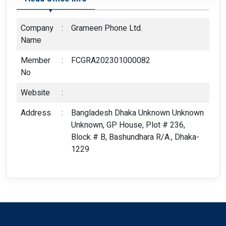
Company
:
Grameen Phone Ltd.
Name
Member
:
FCGRA202301000082
No
Website
:
Address
:
Bangladesh Dhaka Unknown Unknown
Unknown, GP House, Plot # 236,
Block # B, Bashundhara R/A., Dhaka-
1229