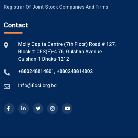
Registrar Of Joint Stock Companies And Firms
Contact
Molly Capita Centre (7th Floor) Road # 127,
Block # CES(F)-4 76, Gulshan Avenue
Gulshan-1 Dhaka-1212
+880248814801
,
+880248814802
info@ficci.org.bd