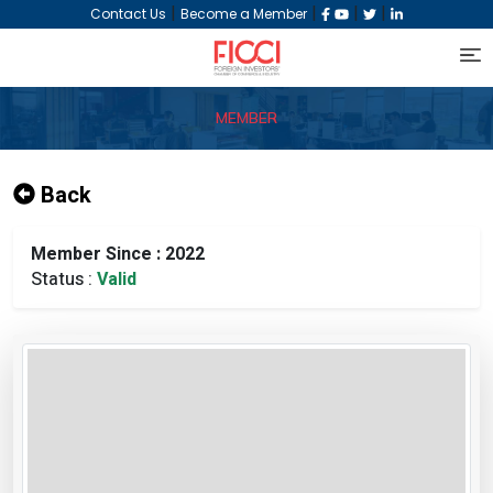
|
|
|
|
Contact Us
Become a Member
MEMBER
Back
Member Since : 2022
Status :
Valid