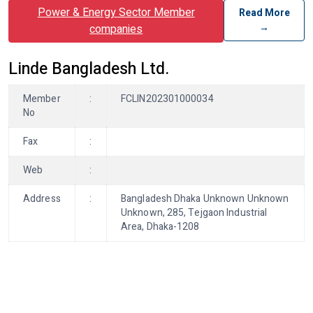
Power & Energy Sector Member
Read More
→
companies
Linde Bangladesh Ltd.
Member
:
FCLIN202301000034
No
Fax
:
Web
:
Address
:
Bangladesh Dhaka Unknown Unknown
Unknown, 285, Tejgaon Industrial
Area, Dhaka-1208