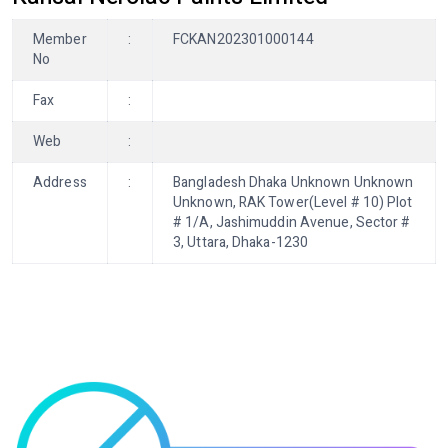
Member
:
FCKAN202301000144
No
Fax
:
Web
:
Address
:
Bangladesh Dhaka Unknown Unknown
Unknown, RAK Tower(Level # 10) Plot
# 1/A, Jashimuddin Avenue, Sector #
3, Uttara, Dhaka-1230