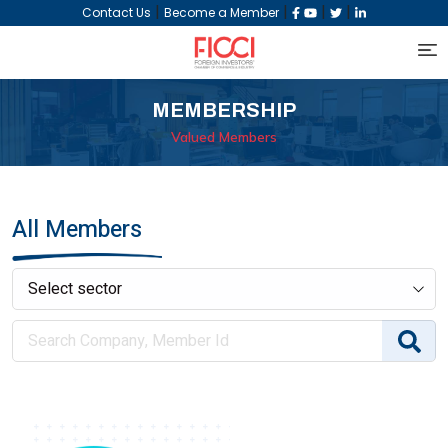
|
|
|
|
Contact Us
Become a Member
MEMBERSHIP
Valued Members
All Members