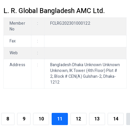
L. R. Global Bangladesh AMC Ltd.
Member
:
FCLRG202301000122
No
Fax
:
Web
:
Address
:
Bangladesh Dhaka Unknown Unknown
Unknown, IK Tower (4th Floor) Plot #
2, Block # CEN(A) Gulshan-2, Dhaka-
1212
8
9
10
11
12
13
14