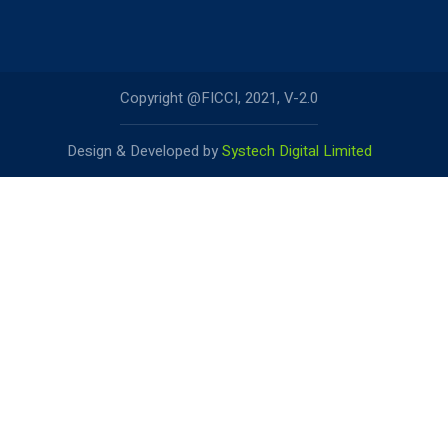
Copyright @FICCI, 2021, V-2.0
Design & Developed by
Systech Digital Limited