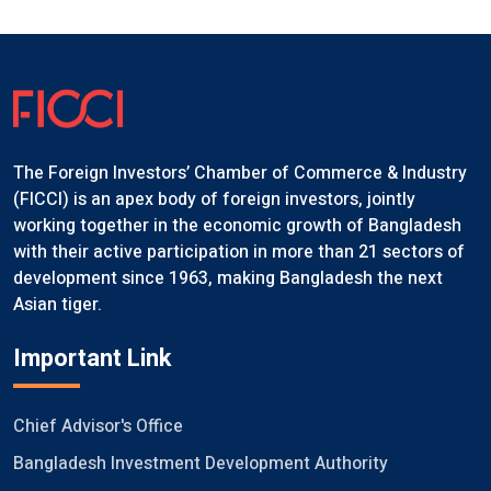
The Foreign Investors’ Chamber of Commerce & Industry
(FICCI) is an apex body of foreign investors, jointly
working together in the economic growth of Bangladesh
with their active participation in more than 21 sectors of
development since 1963, making Bangladesh the next
Asian tiger.
Important Link
Chief Advisor's Office
Bangladesh Investment Development Authority