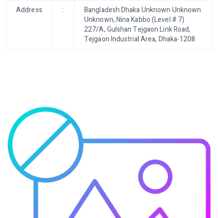
Address
:
Bangladesh Dhaka Unknown Unknown
Unknown, Nina Kabbo (Level # 7)
227/A, Gulshan Tejgaon Link Road,
Tejgaon Industrial Area, Dhaka-1208