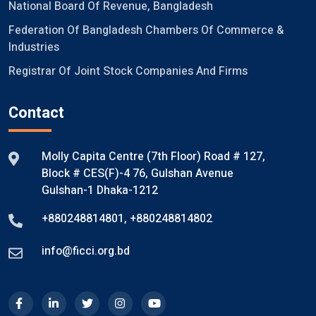
National Board Of Revenue, Bangladesh
Federation Of Bangladesh Chambers Of Commerce &
Industries
Registrar Of Joint Stock Companies And Firms
Contact
Molly Capita Centre (7th Floor) Road # 127,
Block # CES(F)-4 76, Gulshan Avenue
Gulshan-1 Dhaka-1212
+880248814801
,
+880248814802
info@ficci.org.bd