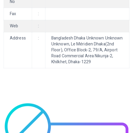
No
Fax
:
Web
:
Address
:
Bangladesh Dhaka Unknown Unknown
Unknown, Le Méridien Dhaka(2nd
Floor), Office Block-2, 79/A, Airport
Road Commercial Area Nikunja-2,
Khilkhet, Dhaka-1229