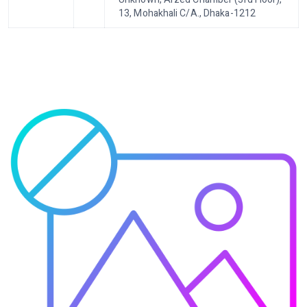
13, Mohakhali C/A., Dhaka-1212