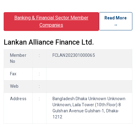
Banking & Financial Sector Member
Read More
→
Companies
Lankan Alliance Finance Ltd.
Member
:
FCLAN202301000065
No
Fax
:
Web
:
Address
:
Bangladesh Dhaka Unknown Unknown
Unknown, Laila Tower (10th Floor) 8
Gulshan Avenue Gulshan-1, Dhaka-
1212