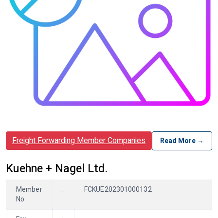
Freight Forwarding Member Companies
Read More →
Kuehne + Nagel Ltd.
Member
:
FCKUE202301000132
No