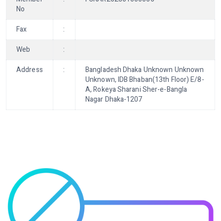
No
Fax
:
Web
:
Address
:
Bangladesh Dhaka Unknown Unknown
Unknown, IDB Bhaban(13th Floor) E/8-
A, Rokeya Sharani Sher-e-Bangla
Nagar Dhaka-1207