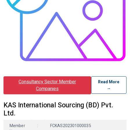
Consultancy Sector Member
Read More
→
Companies
KAS International Sourcing (BD) Pvt.
Ltd.
Member
:
FCKAS202301000035