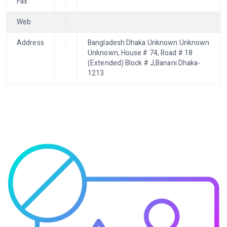
Fax
:
Web
:
Address
:
Bangladesh Dhaka Unknown Unknown
Unknown, House # 74, Road # 18
(Extended) Block # J,Banani Dhaka-
1213