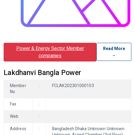
Power & Energy Sector Member
Read More
→
companies
Lakdhanvi Bangla Power
Member
:
FCLAK202301000103
No
Fax
:
Web
:
Address
:
Bangladesh Dhaka Unknown Unknown
Unknown, Arzed Chamber (3rd Floor),