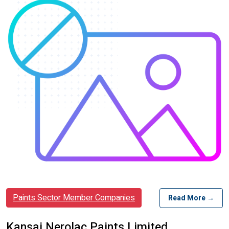
Paints Sector Member Companies
Read More →
Kansai Nerolac Paints Limited