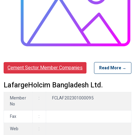
Cement Sector Member Companies
Read More →
LafargeHolcim Bangladesh Ltd.
Member
:
FCLAF202301000095
No
Fax
:
Web
: