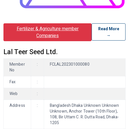
Fertilizer & Agriculture member
Read More
→
Companies
Lal Teer Seed Ltd.
Member
:
FCLAL202301000080
No
Fax
:
Web
:
Address
:
Bangladesh Dhaka Unknown Unknown
Unknown, Anchor Tower (10th Floor),
108, Bir Uttam C. R. Dutta Road, Dhaka-
1205