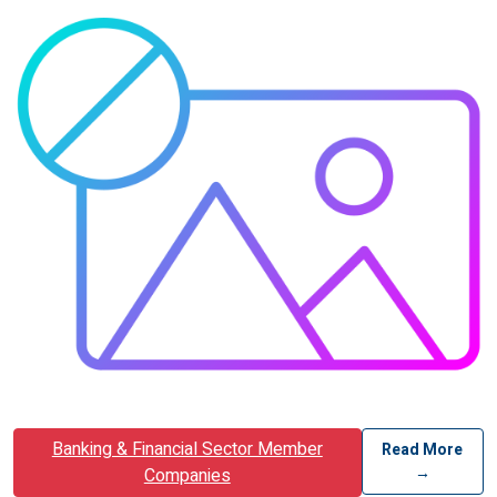
Banking & Financial Sector Member
Read More
→
Companies