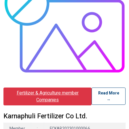
Fertilizer & Agriculture member
Read More
→
Companies
Karnaphuli Fertilizer Co Ltd.
Member
:
FCKAR202301000066