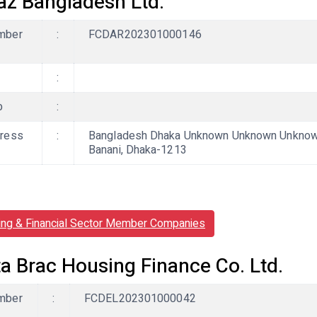
az Bangladesh Ltd.
mber
:
FCDAR202301000146
:
b
:
ress
:
Bangladesh Dhaka Unknown Unknown Unknown,
Banani, Dhaka-1213
ing & Financial Sector Member Companies
ta Brac Housing Finance Co. Ltd.
mber
:
FCDEL202301000042