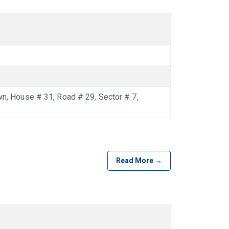
 House # 31, Road # 29, Sector # 7,
Read More →