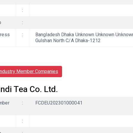
:
b
:
ress
:
Bangladesh Dhaka Unknown Unknown Unknown, L
Gulshan North C/A Dhaka-1212
Industry Member Companies
ndi Tea Co. Ltd.
mber
:
FCDEU202301000041
: