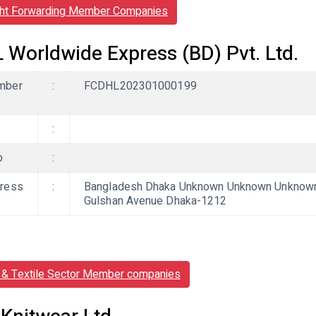
ght Forwarding Member Companies
 Worldwide Express (BD) Pvt. Ltd.
mber
:
FCDHL202301000199
:
b
:
ress
:
Bangladesh Dhaka Unknown Unknown Unknown, M
Gulshan Avenue Dhaka-1212
& Textile Sector Member companies