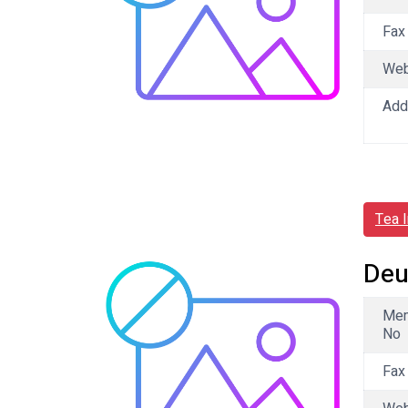
Fax
We
Add
Tea 
Deu
Me
No
Fax