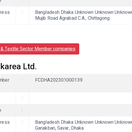
b
:
ress
:
Bangladesh Dhaka Unknown Unknown Unknown, 
Mujib Road Agrabad C.A., Chittagong
& Textile Sector Member companies
karea Ltd.
mber
:
FCDHA202301000139
:
b
:
ress
:
Bangladesh Dhaka Unknown Unknown Unknown,
Ganakbari, Savar, Dhaka