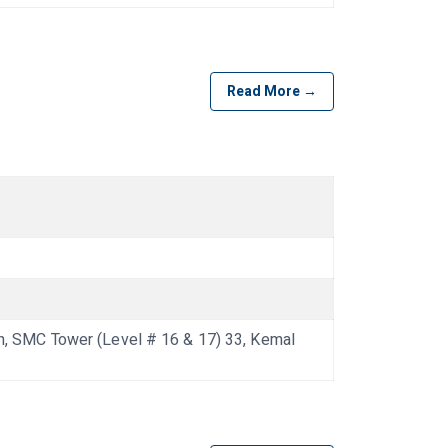
Read More →
 SMC Tower (Level # 16 & 17) 33, Kemal