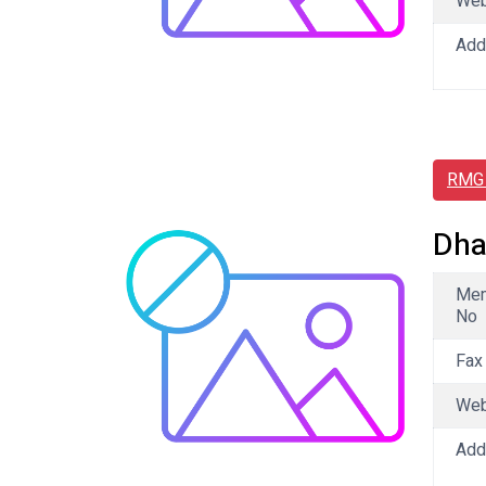
We
Add
RMG 
Dha
Me
No
Fax
We
Add