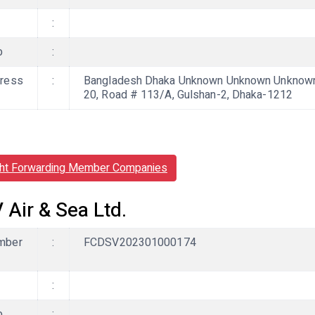
:
b
:
ress
:
Bangladesh Dhaka Unknown Unknown Unknown, 
20, Road # 113/A, Gulshan-2, Dhaka-1212
ght Forwarding Member Companies
 Air & Sea Ltd.
mber
:
FCDSV202301000174
:
b
: