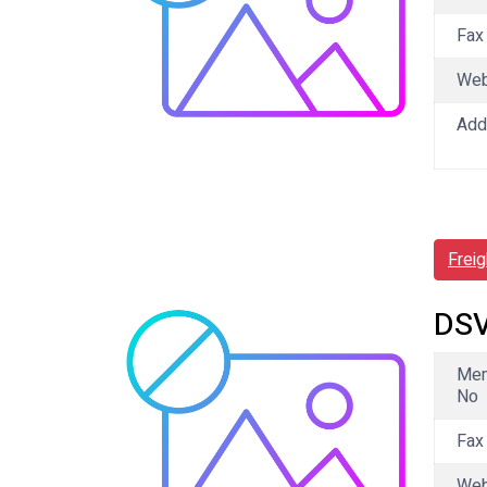
Fax
We
Add
Frei
DSV
Me
No
Fax
We