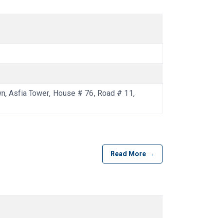
 Asfia Tower, House # 76, Road # 11,
Read More →