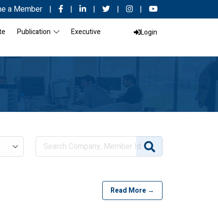
e a Member
|
|
|
|
|
te
Publication
Executive
Login
Read More →