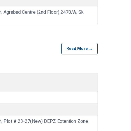
Agrabad Centre (2nd Floor) 2470/A, Sk.
Read More →
 Plot # 23-27(New) DEPZ Extention Zone