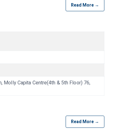
Read More →
olly Capita Centre(4th & 5th Floor) 76,
Read More →