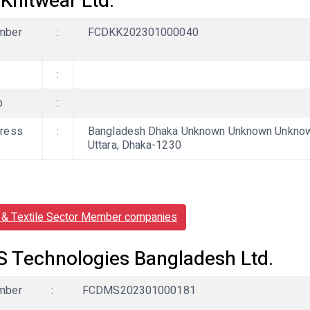
 Knitwear Ltd.
mber
:
FCDKK202301000040
:
b
:
ress
:
Bangladesh Dhaka Unknown Unknown Unknown,
Uttara, Dhaka-1230
& Textile Sector Member companies
 Technologies Bangladesh Ltd.
mber
:
FCDMS202301000181