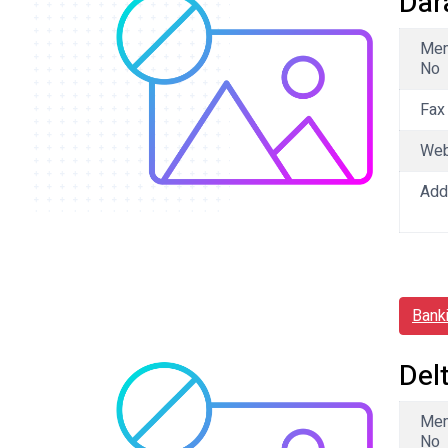
Dar
Me
No
Fax
We
Add
Bank
Del
Me
No