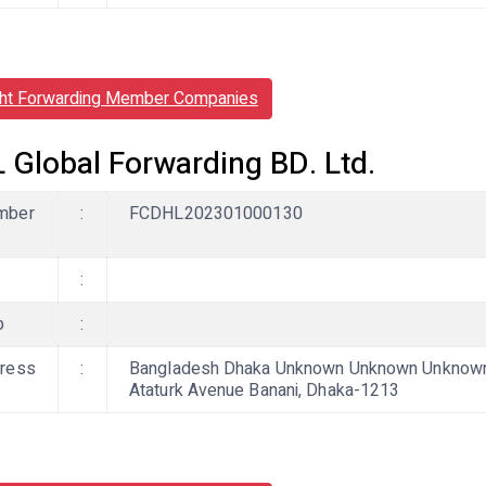
ght Forwarding Member Companies
 Global Forwarding BD. Ltd.
mber
:
FCDHL202301000130
:
b
:
ress
:
Bangladesh Dhaka Unknown Unknown Unknown,
Ataturk Avenue Banani, Dhaka-1213