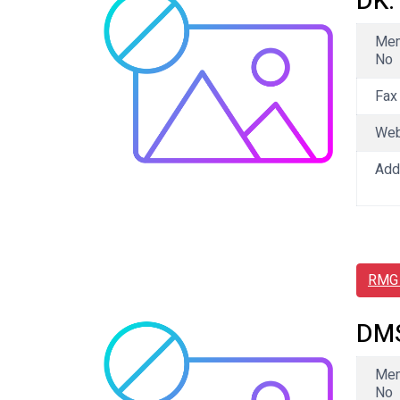
DK.
Me
No
Fax
We
Add
RMG 
DMS
Me
No