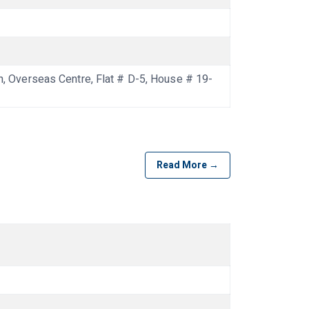
Overseas Centre, Flat # D-5, House # 19-
Read More →