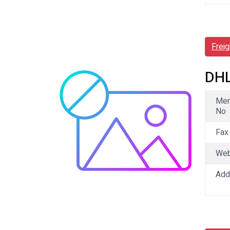
Frei
DHL
Me
No
Fax
We
Add