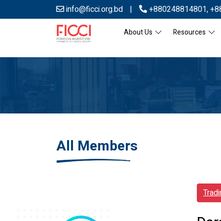
info@ficci.org.bd
|
+880248814801
,
+8
About Us
Resources
All Members
Trad