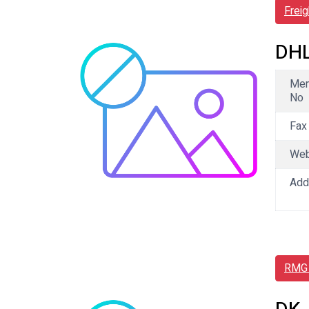
Frei
DHL
Me
No
Fax
We
Add
RMG 