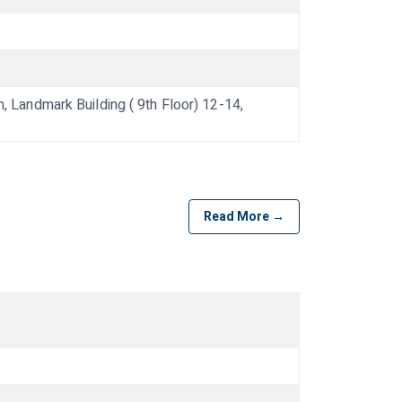
andmark Building ( 9th Floor) 12-14,
Read More →