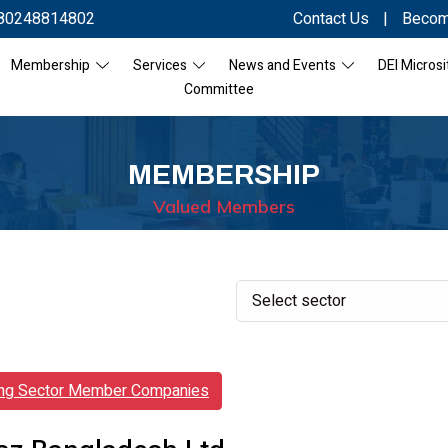
80248814802
Contact Us
|
Becom
Membership
Services
News and Events
DEI Microsi
Committee
MEMBERSHIP
Valued Members
ing Sector Member Companies