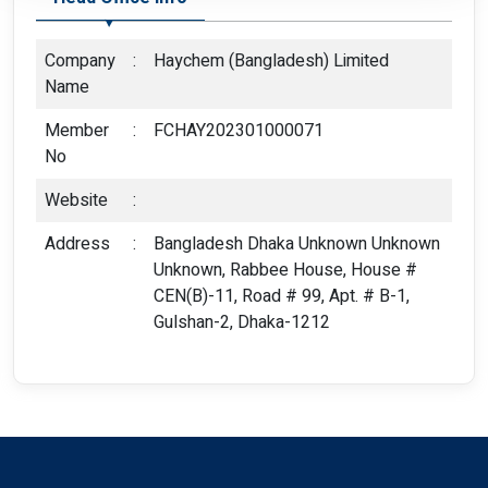
Company
:
Haychem (Bangladesh) Limited
Name
Member
:
FCHAY202301000071
No
Website
:
Address
:
Bangladesh Dhaka Unknown Unknown
Unknown, Rabbee House, House #
CEN(B)-11, Road # 99, Apt. # B-1,
Gulshan-2, Dhaka-1212