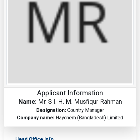
Applicant Information
Name:
Mr. S I. H. M. Musfiqur Rahman
Designation:
Country Manager
Company name:
Haychem (Bangladesh) Limited
Head Office Info