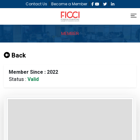
|
|
|
|
Contact Us
Become a Member
MEMBER
Back
Member Since : 2022
Status :
Valid