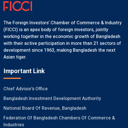
The Foreign Investors’ Chamber of Commerce & Industry
(FICCI) is an apex body of foreign investors, jointly
working together in the economic growth of Bangladesh
with their active participation in more than 21 sectors of
development since 1963, making Bangladesh the next
Asian tiger.
Important Link
Chief Advisor's Office
Bangladesh Investment Development Authority
National Board Of Revenue, Bangladesh
Federation Of Bangladesh Chambers Of Commerce &
Industries