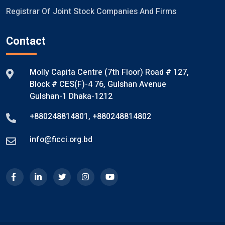
Registrar Of Joint Stock Companies And Firms
Contact
Molly Capita Centre (7th Floor) Road # 127,
Block # CES(F)-4 76, Gulshan Avenue
Gulshan-1 Dhaka-1212
+880248814801
,
+880248814802
info@ficci.org.bd