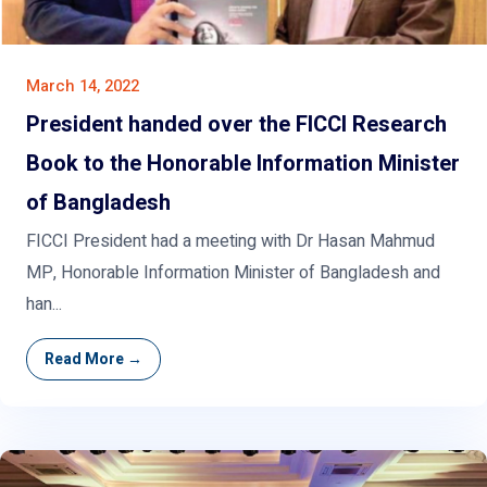
March 14, 2022
President handed over the FICCI Research
Book to the Honorable Information Minister
of Bangladesh
FICCI President had a meeting with Dr Hasan Mahmud
MP, Honorable Information Minister of Bangladesh and
han...
Read More →