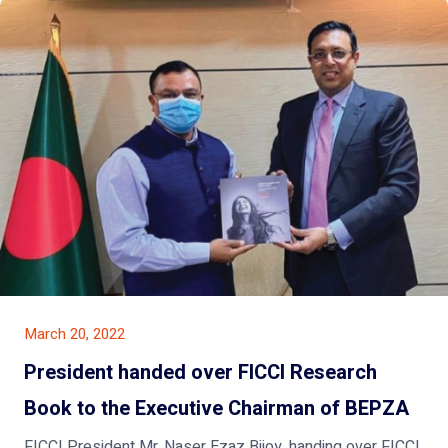
March 20, 2022
President handed over FICCI Research
Book to the Executive Chairman of BEPZA
FICCI President Mr. Naser Ezaz Bijoy, handing over FICCI