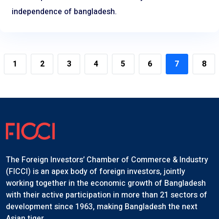
independence of bangladesh.
1
2
3
4
5
6
7
8
The Foreign Investors’ Chamber of Commerce & Industry
(FICCI) is an apex body of foreign investors, jointly
working together in the economic growth of Bangladesh
with their active participation in more than 21 sectors of
development since 1963, making Bangladesh the next
Asian tiger.