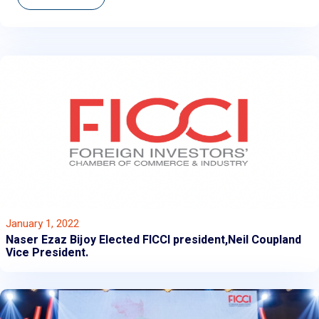
January 1, 2022
Naser Ezaz Bijoy Elected FICCI president,Neil Coupland
Vice President.