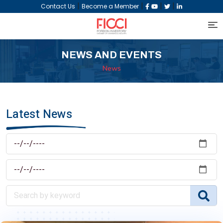
|
|
|
|
Contact Us
Become a Member
NEWS AND EVENTS
News
Latest News