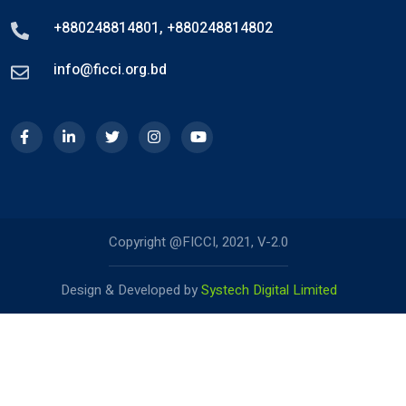
+880248814801
,
+880248814802
info@ficci.org.bd
Copyright @FICCI, 2021, V-2.0
Design & Developed by
Systech Digital Limited