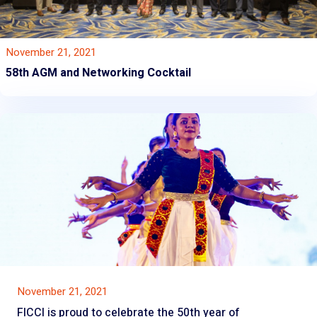
November 21, 2021
58th AGM and Networking Cocktail
November 21, 2021
FICCI is proud to celebrate the 50th year of