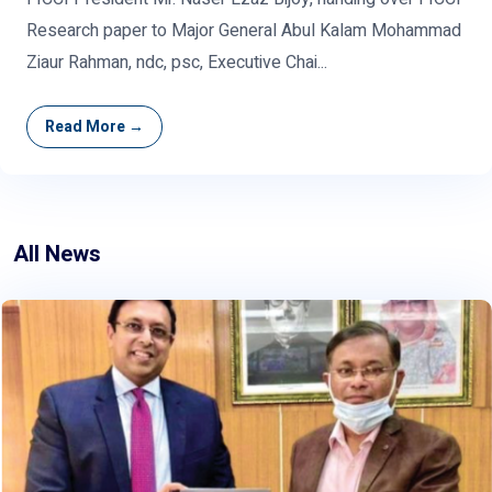
Research paper to Major General Abul Kalam Mohammad
Ziaur Rahman, ndc, psc, Executive Chai...
Read More →
All News