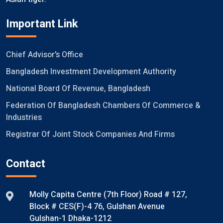
Important Link
Chief Advisor's Office
Bangladesh Investment Development Authority
National Board Of Revenue, Bangladesh
Federation Of Bangladesh Chambers Of Commerce &
Industries
Registrar Of Joint Stock Companies And Firms
Contact
Molly Capita Centre (7th Floor) Road # 127,
Block # CES(F)-4 76, Gulshan Avenue
Gulshan-1 Dhaka-1212