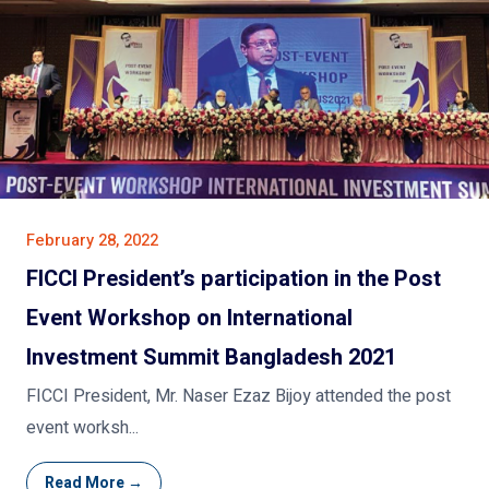
February 28, 2022
FICCI President’s participation in the Post
Event Workshop on International
Investment Summit Bangladesh 2021
FICCI President, Mr. Naser Ezaz Bijoy attended the post
event worksh...
Read More →