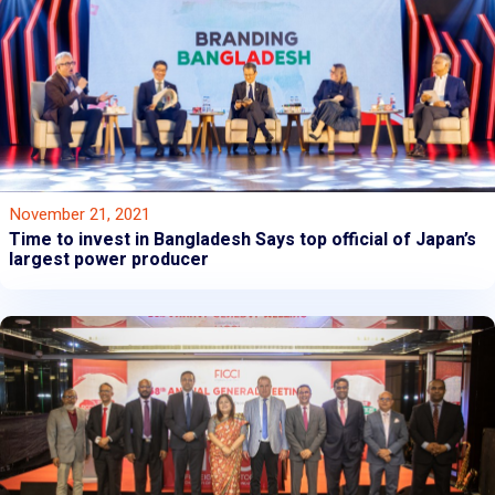
November 21, 2021
Time to invest in Bangladesh Says top official of Japan’s
largest power producer