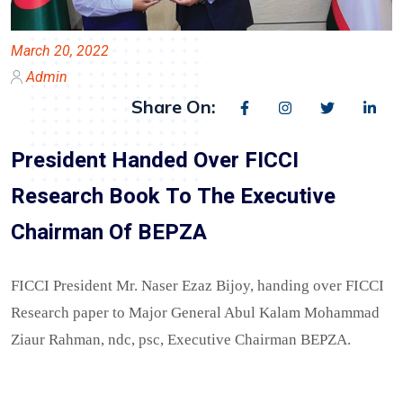
March 20, 2022
Admin
Share On:
President Handed Over FICCI
Research Book To The Executive
Chairman Of BEPZA
FICCI President Mr. Naser Ezaz Bijoy, handing over FICCI
Research paper to Major General Abul Kalam Mohammad
Ziaur Rahman, ndc, psc, Executive Chairman BEPZA.