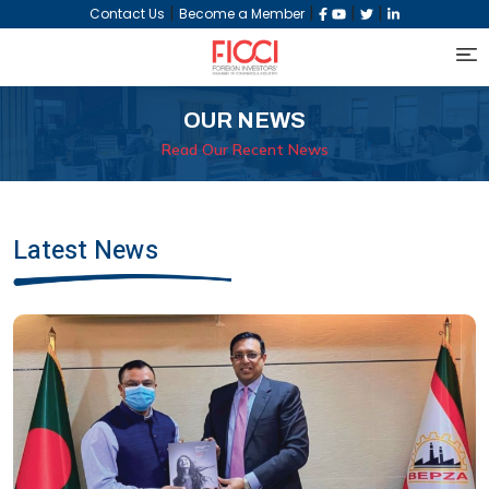
|
|
|
|
Contact Us
Become a Member
OUR NEWS
Read Our Recent News
Latest News