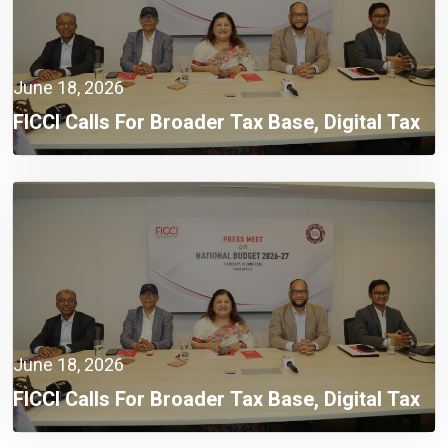
June 18, 2026
FICCI Calls For Broader Tax Base, Digital Tax
Administration, And Competitive Investment
Climate
June 18, 2026
FICCI Calls For Broader Tax Base, Digital Tax
Administration, And Competitive Investment