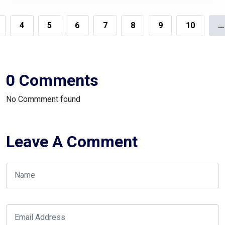
Climate
4
5
6
7
8
9
10
...
0 Comments
No Commment found
Leave A Comment