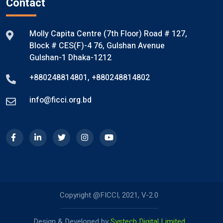
Contact
Molly Capita Centre (7th Floor) Road # 127,
Block # CES(F)-4 76, Gulshan Avenue
Gulshan-1 Dhaka-1212
+880248814801
,
+880248814802
info@ficci.org.bd
Copyright @FICCI, 2021, V-2.0
Design & Developed by
Systech Digital Limited