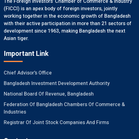
The Foreign Investors’ Chamber of Commerce & Industry
(FICCI) is an apex body of foreign investors, jointly
working together in the economic growth of Bangladesh
with their active participation in more than 21 sectors of
development since 1963, making Bangladesh the next
Asian tiger.
Important Link
Chief Advisor's Office
Bangladesh Investment Development Authority
National Board Of Revenue, Bangladesh
Federation Of Bangladesh Chambers Of Commerce &
Industries
Registrar Of Joint Stock Companies And Firms