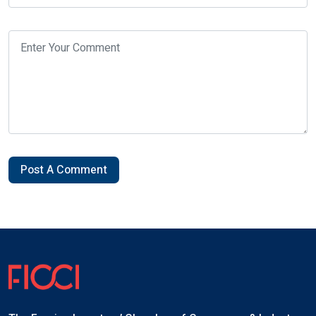
Post A Comment