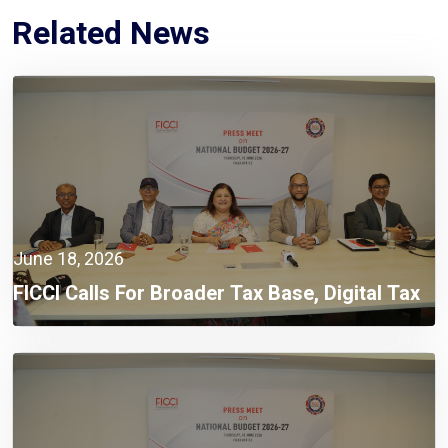
Related News
June 18, 2026
FICCI Calls For Broader Tax Base, Digital Tax
Administration, And Competitive Investment
Climate