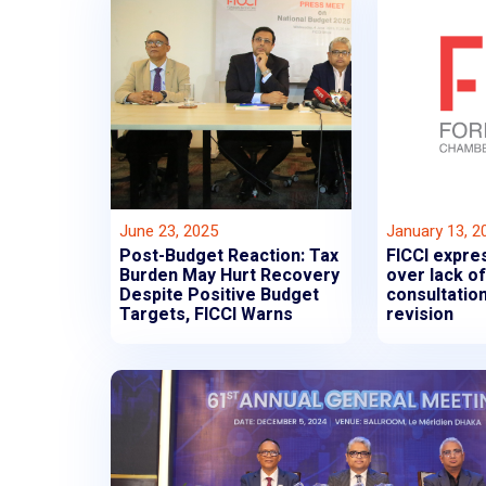
June 23, 2025
January 13, 2
Post-Budget Reaction: Tax
FICCI expre
Burden May Hurt Recovery
over lack o
Despite Positive Budget
consultation
Targets, FICCI Warns
revision