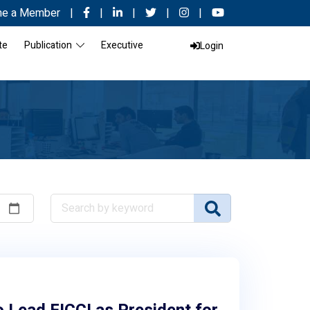
e a Member
|
|
|
|
|
te
Publication
Executive
Login