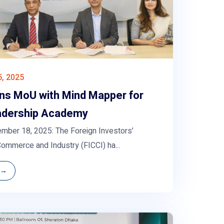
, 2025
gns MoU with Mind Mapper for
adership Academy
mber 18, 2025: The Foreign Investors’
ommerce and Industry (FICCI) ha...
 →