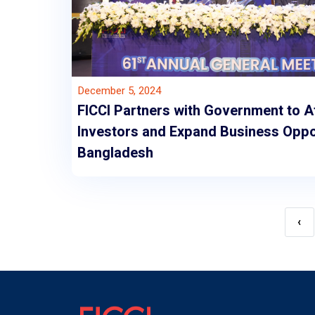
December 5, 2024
FICCI Partners with Government to A
Investors and Expand Business Oppor
Bangladesh
‹