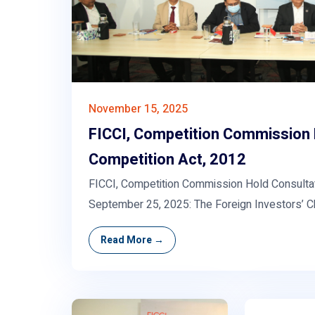
November 15, 2025
FICCI, Competition Commission 
Competition Act, 2012
FICCI, Competition Commission Hold Consultat
September 25, 2025: The Foreign Investors’ 
Read More →