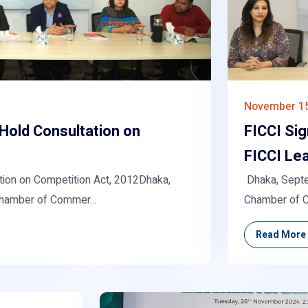
November 15
Hold Consultation on
FICCI Si
FICCI Le
ion on Competition Act, 2012Dhaka,
Dhaka, Septe
Chamber of Commer...
Chamber of C
Read More