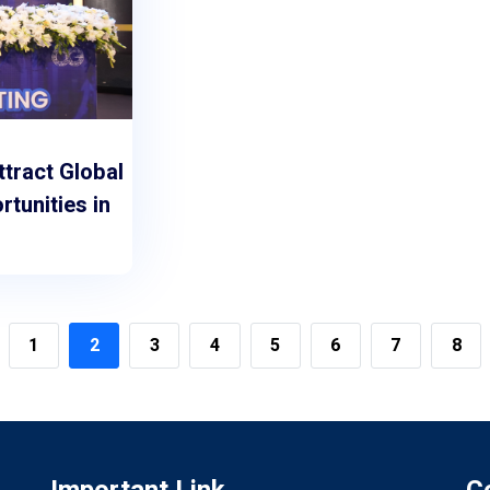
ttract Global
tunities in
1
2
3
4
5
6
7
8