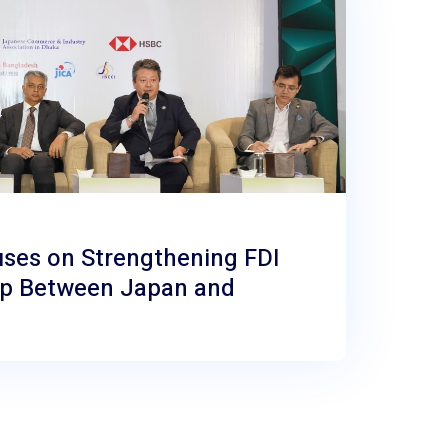
uses on Strengthening FDI
ip Between Japan and