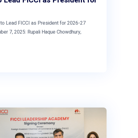
 Lead FICCI as President for
 Lead FICCI as President for 2026-27
er 7, 2025: Rupali Haque Chowdhury,