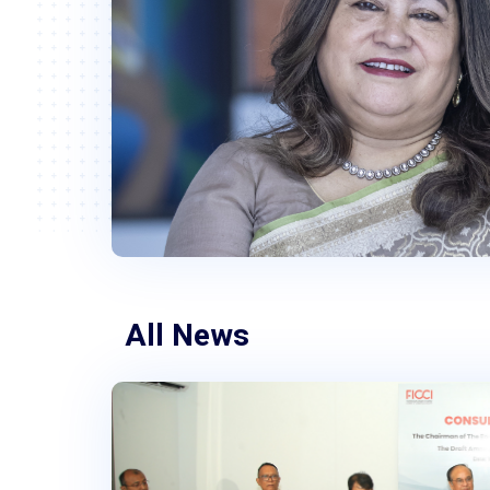
All News