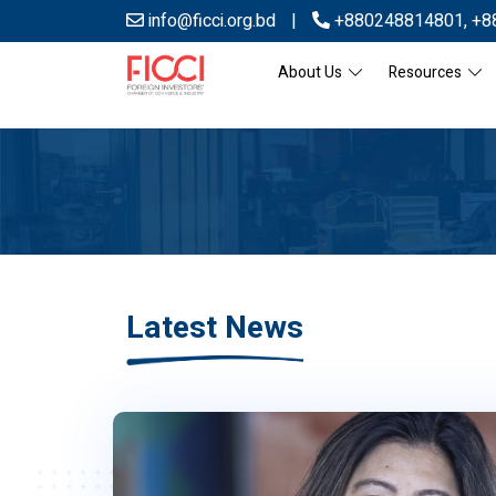
info@ficci.org.bd
|
+880248814801
,
+8
About Us
Resources
Latest News