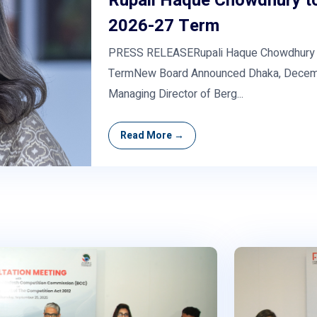
Rupali Haque Chowdhury to
2026-27 Term
PRESS RELEASERupali Haque Chowdhury to
TermNew Board Announced Dhaka, Decemb
Managing Director of Berg...
Read More →