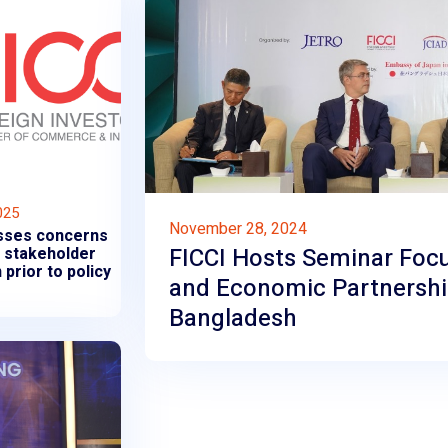
025
November 28, 2024
sses concerns
FICCI Hosts Seminar Foc
f stakeholder
 prior to policy
and Economic Partnersh
Bangladesh