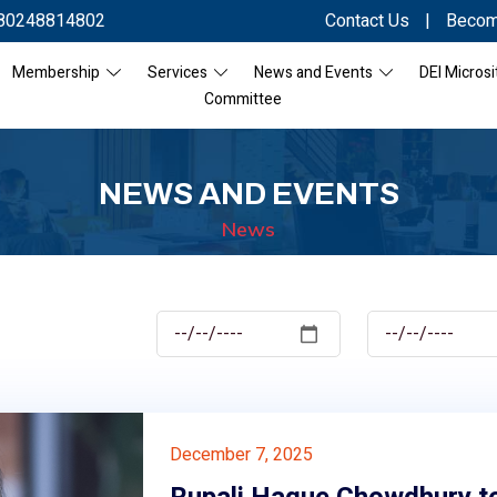
80248814802
Contact Us
|
Becom
Membership
Services
News and Events
DEI Microsi
Committee
NEWS AND EVENTS
News
December 7, 2025