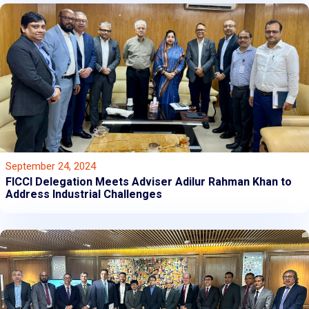
September 24, 2024
FICCI Delegation Meets Adviser Adilur Rahman Khan to
Address Industrial Challenges