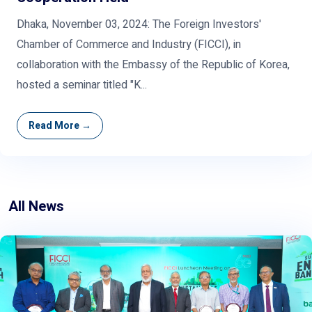
Dhaka, November 03, 2024: The Foreign Investors'
Chamber of Commerce and Industry (FICCI), in
collaboration with the Embassy of the Republic of Korea,
hosted a seminar titled "K...
Read More →
All News