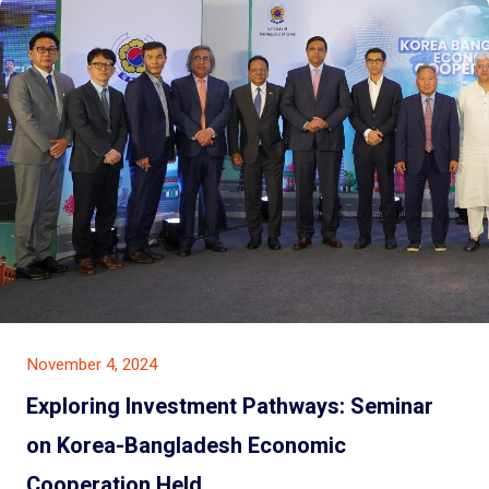
November 4, 2024
Exploring Investment Pathways: Seminar
on Korea-Bangladesh Economic
Cooperation Held