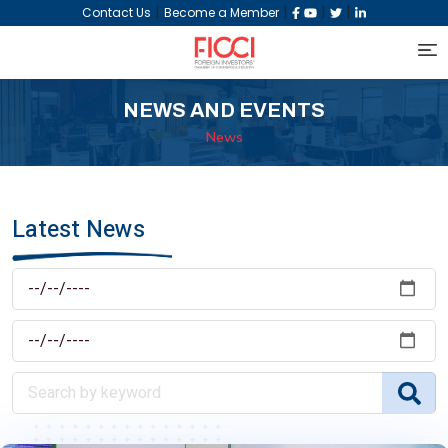
|
|
|
|
Contact Us
Become a Member
NEWS AND EVENTS
News
Latest News