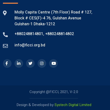
Molly Capita Centre (7th Floor) Road # 127,
Block # CES(F)-4 76, Gulshan Avenue
Gulshan-1 Dhaka-1212
+880248814801
,
+880248814802
info@ficci.org.bd
Copyright @FICCI, 2021, V-2.0
Design & Developed by
Systech Digital Limited