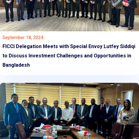
September 18, 2024
FICCI Delegation Meets with Special Envoy Lutfey Siddiqi
to Discuss Investment Challenges and Opportunities in
Bangladesh