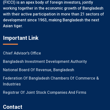
(FICCI) is an apex body of foreign investors, jointly
working together in the economic growth of Bangladesh
with their active participation in more than 21 sectors of
development since 1963, making Bangladesh the next
Asian tiger.
Important Link
Chief Advisor's Office
Bangladesh Investment Development Authority
National Board Of Revenue, Bangladesh
Federation Of Bangladesh Chambers Of Commerce &
Industries
Registrar Of Joint Stock Companies And Firms
Contact