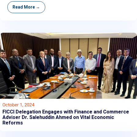
Read More →
October 1, 2024
FICCI Delegation Engages with Finance and Commerce
Adviser Dr. Salehuddin Ahmed on Vital Economic
Reforms