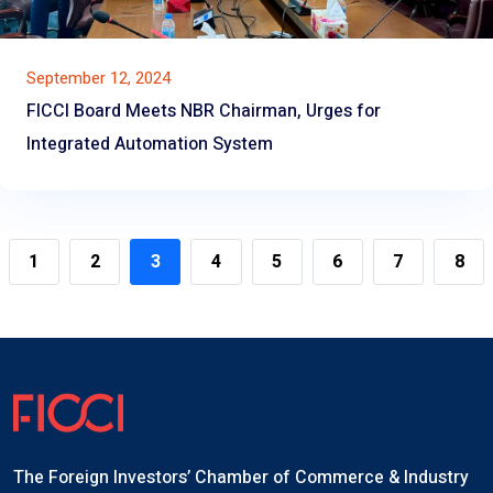
September 12, 2024
FICCI Board Meets NBR Chairman, Urges for
Integrated Automation System
1
2
3
4
5
6
7
8
The Foreign Investors’ Chamber of Commerce & Industry