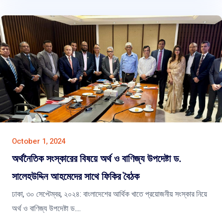
October 1, 2024
অর্থনৈতিক সংস্কারের বিষয়ে অর্থ ও বাণিজ্য উপদেষ্টা ড.
সালেহউদ্দিন আহমেদের সাথে ফিকির বৈঠক
ঢাকা, ৩০ সেপ্টেম্বর, ২০২৪: বাংলাদেশের আর্থিক খাতে প্রয়োজনীয় সংস্কার নিয়ে
অর্থ ও বাণিজ্য উপদেষ্টা ড....