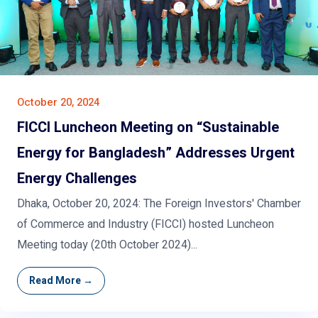
October 20, 2024
FICCI Luncheon Meeting on “Sustainable
Energy for Bangladesh” Addresses Urgent
Energy Challenges
Dhaka, October 20, 2024: The Foreign Investors' Chamber
of Commerce and Industry (FICCI) hosted Luncheon
Meeting today (20th October 2024)...
Read More →