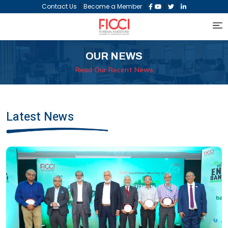
|
|
|
|
Contact Us
Become a Member
OUR NEWS
Read Our Recent News
Latest News