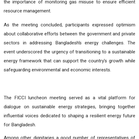
the importance of monitoring gas misuse to ensure efficient
resource management.
As the meeting concluded, participants expressed optimism
about collaborative efforts between the government and private
sectors in addressing Bangladesh’s energy challenges. The
event underscored the urgency of transitioning to a sustainable
energy framework that can support the country's growth while
safeguarding environmental and economic interests.
The FICCI luncheon meeting served as a vital platform for
dialogue on sustainable energy strategies, bringing together
influential voices dedicated to shaping a resilient energy future
for Bangladesh.
Among other dignitaries a good number of representatives of