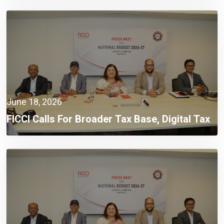
Climate
June 18, 2026
FICCI Calls For Broader Tax Base, Digital Tax
Administration, And Competitive Investment
Climate