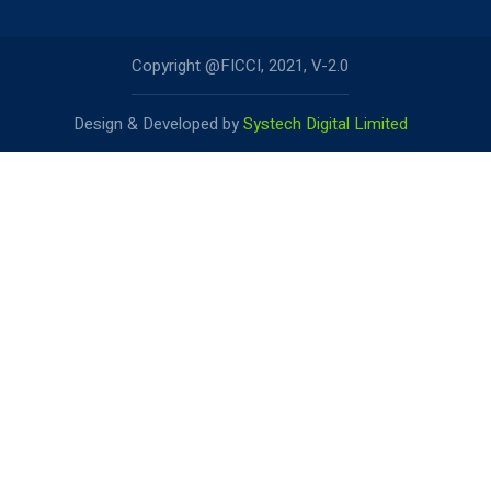
Copyright @FICCI, 2021, V-2.0
Design & Developed by
Systech Digital Limited