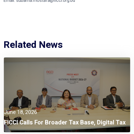
Email: subarna.mostafa@ficci.org.bd
Related News
June 18, 2026
FICCI Calls For Broader Tax Base, Digital Tax
Administration, And Competitive Investment