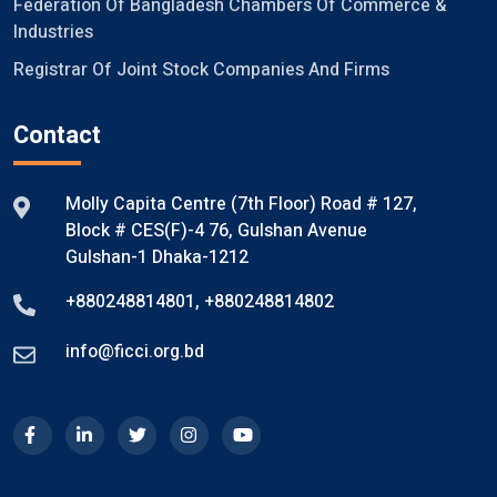
Federation Of Bangladesh Chambers Of Commerce &
Industries
Registrar Of Joint Stock Companies And Firms
Contact
Molly Capita Centre (7th Floor) Road # 127,
Block # CES(F)-4 76, Gulshan Avenue
Gulshan-1 Dhaka-1212
+880248814801
,
+880248814802
info@ficci.org.bd