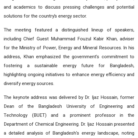
and academics to discuss pressing challenges and potential
solutions for the country’s energy sector.
The meeting featured a distinguished lineup of speakers,
including Chief Guest Muhammad Fouzul Kabir Khan, adviser
for the Ministry of Power, Energy and Mineral Resources. In his
address, Khan emphasized the government's commitment to
fostering a sustainable energy future for Bangladesh,
highlighting ongoing initiatives to enhance energy efficiency and
diversify energy sources.
The keynote address was delivered by Dr. Ijaz Hossain, former
Dean of the Bangladesh University of Engineering and
Technology (BUET) and a prominent professor in the
Department of Chemical Engineering. Dr. Ijaz Hossain presented
a detailed analysis of Bangladesh's energy landscape, noting