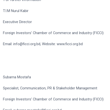
T.I.M Nurul Kabir
Executive Director
Foreign Investors’ Chamber of Commerce and Industry (FICCI)
Email: info@ficci.org.bd, Website: www.ficci.org.bd
Subarna Mostafa
Specialist, Communication, PR & Stakeholder Management
Foreign Investors’ Chamber of Commerce and Industry (FICCI)