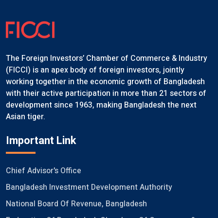
The Foreign Investors’ Chamber of Commerce & Industry
(FICCI) is an apex body of foreign investors, jointly
working together in the economic growth of Bangladesh
with their active participation in more than 21 sectors of
development since 1963, making Bangladesh the next
Asian tiger.
Important Link
Chief Advisor's Office
Bangladesh Investment Development Authority
National Board Of Revenue, Bangladesh