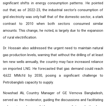
significant shifts in energy consumption patterns. He pointed
out that, as of 2022-23, the industrial sector's consumption of
grid electricity was only half that of the domestic sector, a stark
contrast to 2010 when both sectors consumed similar
amounts. This change, he noted, is largely due to the expansion
of rural electrification.
Dr. Hossain also addressed the urgent need to maintain natural
gas production levels, warning that without the drilling of at least
ten new wells annually, the country may face increased reliance
on imported LNG. He forecasted that gas demand could reach
4,622 MMcfd by 2030, posing a significant challenge to
Petrobangla’s capacity to supply.
Nowshad Ali, Country Manager of GE Vernova Bangladesh,
served as the moderator, guiding the discussions and facilitating