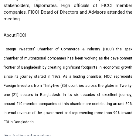
stakeholders, Diplomates, High officials of FICCI member
companies, FICCI Board of Directors and Advisors attended the
meeting.
About FICCI
Foreign Investors’ Chamber of Commerce & Industry (FICCI) the apex
chamber of multinational companies has been working as the development
frontier of Bangladesh by creating significant footprints in economic growth
since its journey started in 1963. As a leading chamber, FICCI represents
Foreign Investors from Thirty-five (35) countries across the globe in Twenty-
one (21) sectors in Bangladesh. In its six decades of excellent journey,
around 210 member companies of this chamber are contributing around 30%
internal revenue of the government and representing more than 90% inward
FDI in Bangladesh.
For further information