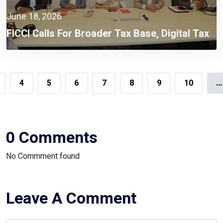
June 18, 2026
FICCI Calls For Broader Tax Base, Digital Tax
Administration, And Competitive Investment
Climate
4
5
6
7
8
9
10
...
0 Comments
No Commment found
Leave A Comment