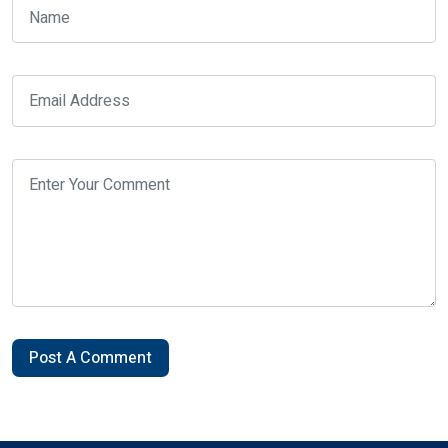
Post A Comment