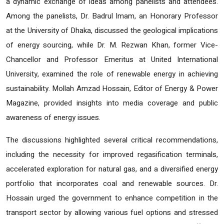
a dynamic exchange of ideas among panelists and attendees.
Among the panelists, Dr. Badrul Imam, an Honorary Professor
at the University of Dhaka, discussed the geological implications
of energy sourcing, while Dr. M. Rezwan Khan, former Vice-
Chancellor and Professor Emeritus at United International
University, examined the role of renewable energy in achieving
sustainability. Mollah Amzad Hossain, Editor of Energy & Power
Magazine, provided insights into media coverage and public
awareness of energy issues.
The discussions highlighted several critical recommendations,
including the necessity for improved regasification terminals,
accelerated exploration for natural gas, and a diversified energy
portfolio that incorporates coal and renewable sources. Dr.
Hossain urged the government to enhance competition in the
transport sector by allowing various fuel options and stressed