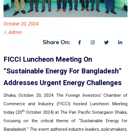
October 20, 2024
Admin
Share On:
FICCI Luncheon Meeting On
“Sustainable Energy For Bangladesh”
Addresses Urgent Energy Challenges
Dhaka, October 20, 2024:
The Foreign Investors' Chamber of
Commerce and Industry (FICCI) hosted Luncheon Meeting
th
today (20
October 2024) at The Pan Pacific Sonargaon Dhaka,
focusing on the critical theme of “Sustainable Energy for
Bangladesh.” The event gathered industry leaders, policymakers,