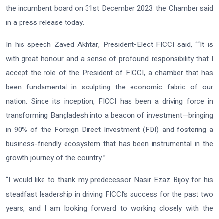
the incumbent board on 31st December 2023, the Chamber said
in a press release today.
In his speech Zaved Akhtar, President-Elect FICCI said, ““It is
with great honour and a sense of profound responsibility that I
accept the role of the President of FICCI, a chamber that has
been fundamental in sculpting the economic fabric of our
nation. Since its inception, FICCI has been a driving force in
transforming Bangladesh into a beacon of investment—bringing
in 90% of the Foreign Direct Investment (FDI) and fostering a
business-friendly ecosystem that has been instrumental in the
growth journey of the country.”
“I would like to thank my predecessor Nasir Ezaz Bijoy for his
steadfast leadership in driving FICCI’s success for the past two
years, and I am looking forward to working closely with the