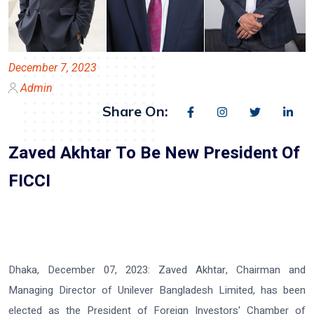
December 7, 2023
Admin
Share On:
Zaved Akhtar To Be New President Of
FICCI
Dhaka, December 07, 2023:
Zaved Akhtar, Chairman and
Managing Director of Unilever Bangladesh Limited, has been
elected as the President of Foreign Investors' Chamber of