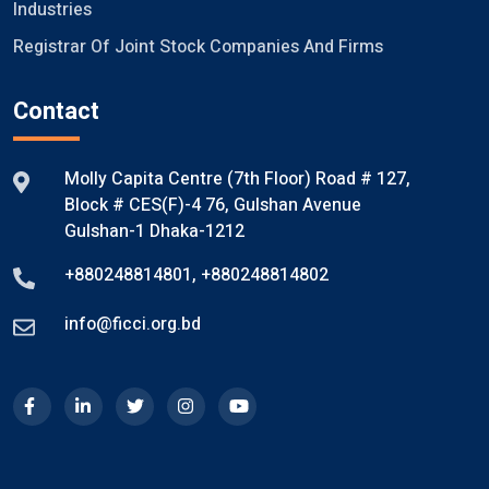
Industries
Registrar Of Joint Stock Companies And Firms
Contact
Molly Capita Centre (7th Floor) Road # 127,
Block # CES(F)-4 76, Gulshan Avenue
Gulshan-1 Dhaka-1212
+880248814801
,
+880248814802
info@ficci.org.bd