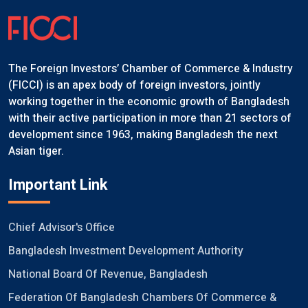
The Foreign Investors’ Chamber of Commerce & Industry
(FICCI) is an apex body of foreign investors, jointly
working together in the economic growth of Bangladesh
with their active participation in more than 21 sectors of
development since 1963, making Bangladesh the next
Asian tiger.
Important Link
Chief Advisor's Office
Bangladesh Investment Development Authority
National Board Of Revenue, Bangladesh
Federation Of Bangladesh Chambers Of Commerce &