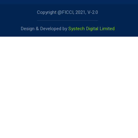
Copyright @FICCI, 2021, V-2.0
Design & Developed by
Systech Digital Limited