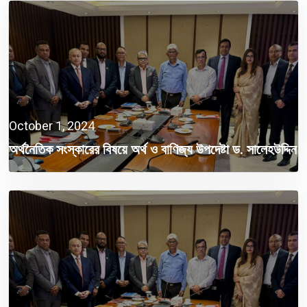
October 1, 2024
অর্থনৈতিক সংস্কারের বিষয়ে অর্থ ও বাণিজ্য উপদেষ্টা ড. সালেহউদ্দিন
আহমেদের সাথে ফিকির বৈঠক