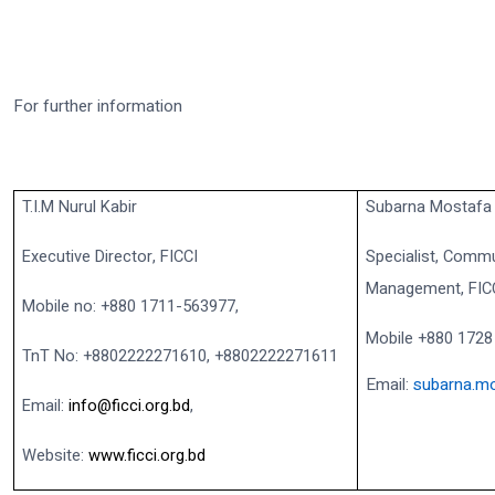
For further information
T.I.M Nurul Kabir
Subarna Mostafa
Executive Director, FICCI
Specialist, Commu
Management, FIC
Mobile no: +880 1711-563977,
Mobile +880 1728
TnT No: +8802222271610, +8802222271611
Email:
subarna.mo
Email:
info@ficci.org.bd
,
Website:
www.ficci.org.bd