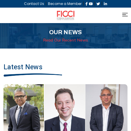
|
|
|
|
Contact Us
Become a Member
OUR NEWS
Read Our Recent News
Latest News