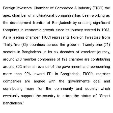
Foreign Investors’ Chamber of Commerce & Industry (FICCI) the
apex chamber of multinational companies has been working as
the development frontier of Bangladesh by creating significant
footprints in economic growth since its journey started in 1963.
As a leading chamber, FICCI represents Foreign Investors from
Thirty-five (35) countries across the globe in Twenty-one (21)
sectors in Bangladesh. In its six decades of excellent journey,
around 210 member companies of this chamber are contributing
around 30% internal revenue of the government and representing
more than 90% inward FDI in Bangladesh. FICCI’s member
companies are aligned with the government’s goal and
contributing more for the community and society which
eventually support the country to attain the status of “Smart
Bangladesh.”