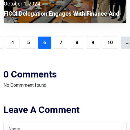
October 1, 2024
FICCI Delegation Engages With Finance And
Commerce Adviser Dr. Salehuddin Ahmed On
Vital Economic Reforms
4
5
6
7
8
9
10
...
0 Comments
No Commment found
Leave A Comment