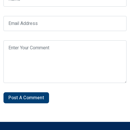
Post A Comment