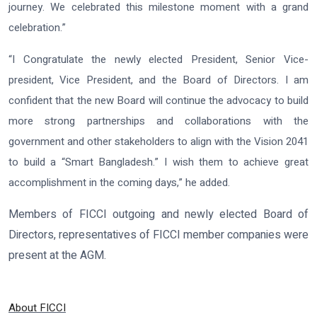
journey. We celebrated this milestone moment with a grand
celebration.”
“I Congratulate the newly elected President, Senior Vice-
president, Vice President, and the Board of Directors. I am
confident that the new Board will continue the advocacy to build
more strong partnerships and collaborations with the
government and other stakeholders to align with the Vision 2041
to build a “Smart Bangladesh.” I wish them to achieve great
accomplishment in the coming days,” he added.
Members of FICCI outgoing and newly elected Board of
Directors, representatives of FICCI member companies were
present at the AGM.
About FICCI