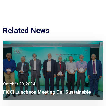
Related News
October 20, 2024
FICCI Luncheon Meeting On “Sustainable
Energy For Bangladesh” Addresses Urgent
Energy Challenges