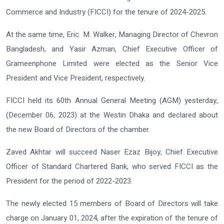
Commerce and Industry (FICCI) for the tenure of 2024-2025.
At the same time, Eric. M. Walker, Managing Director of Chevron
Bangladesh, and Yasir Azman, Chief Executive Officer of
Grameenphone Limited were elected as the Senior Vice
President and Vice President, respectively.
FICCI held its 60th Annual General Meeting (AGM) yesterday,
(December 06, 2023) at the Westin Dhaka and declared about
the new Board of Directors of the chamber.
Zaved Akhtar will succeed Naser Ezaz Bijoy, Chief Executive
Officer of Standard Chartered Bank, who served FICCI as the
President for the period of 2022-2023.
The newly elected 15 members of Board of Directors will take
charge on January 01, 2024, after the expiration of the tenure of