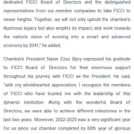
dedicated FICCI Board of Directors and the distinguished
representatives from our member companies to take FICCI to
newer heights. Together, we will not only uphold the chamber's
illustrious legacy but also amplify its impact, and work towards
the nation's vision of evolving into a smart and advanced
economy by 2041,” he added.
Chamber’s President Naser Ezaz Bijoy expressed his gratitude
to FICCI Board of Directors for their enormous support
throughout his journey with FICCI as the President. He said,
“with my wholehearted appreciation, I recognize the members
of FICCI who have trusted me with the leadership of this
dynamic institution. Along with the wonderful Board of
Directors, we were able to achieve different milestones in the
last two years. Moreover, 2022-2023 was a very significant year
for us since our chamber completed its 60th year of glorious