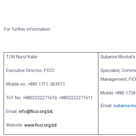
For further information
T.I.M Nurul Kabir
Subarna Mostafa
Executive Director, FICCI
Specialist, Commu
Management, FIC
Mobile no: +880 1711-563977,
Mobile +880 1728
TnT No: +8802222271610, +8802222271611
Email:
subarna.mo
Email:
info@ficci.org.bd
,
Website:
www.ficci.org.bd