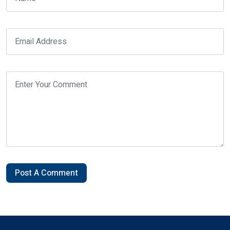
Post A Comment