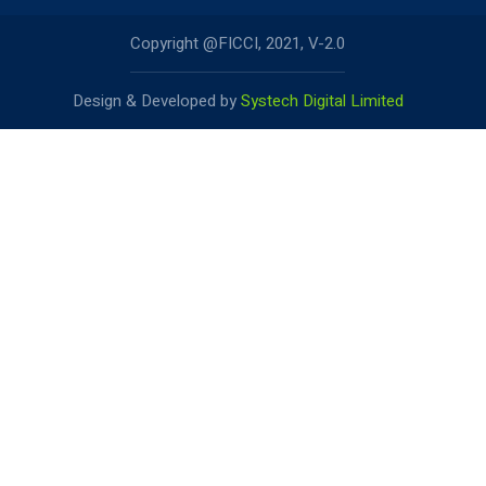
Copyright @FICCI, 2021, V-2.0
Design & Developed by
Systech Digital Limited