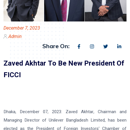
December 7, 2023
Admin
Share On:
Zaved Akhtar To Be New President Of
FICCI
Dhaka, December 07, 2023:
Zaved Akhtar, Chairman and
Managing Director of Unilever Bangladesh Limited, has been
elected as the President of Foreign Investors' Chamber of