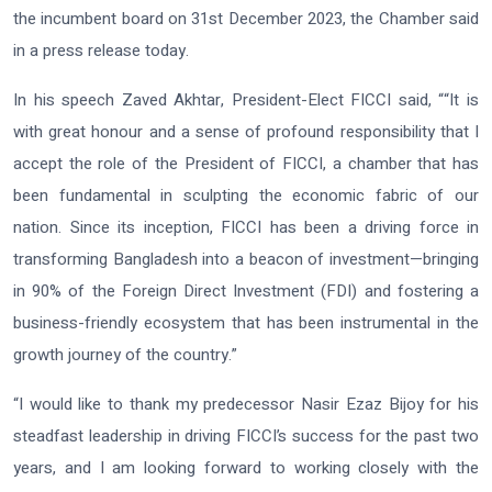
the incumbent board on 31st December 2023, the Chamber said
in a press release today.
In his speech Zaved Akhtar, President-Elect FICCI said, ““It is
with great honour and a sense of profound responsibility that I
accept the role of the President of FICCI, a chamber that has
been fundamental in sculpting the economic fabric of our
nation. Since its inception, FICCI has been a driving force in
transforming Bangladesh into a beacon of investment—bringing
in 90% of the Foreign Direct Investment (FDI) and fostering a
business-friendly ecosystem that has been instrumental in the
growth journey of the country.”
“I would like to thank my predecessor Nasir Ezaz Bijoy for his
steadfast leadership in driving FICCI’s success for the past two
years, and I am looking forward to working closely with the