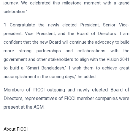
journey. We celebrated this milestone moment with a grand
celebration.”
“I Congratulate the newly elected President, Senior Vice-
president, Vice President, and the Board of Directors. I am
confident that the new Board will continue the advocacy to build
more strong partnerships and collaborations with the
government and other stakeholders to align with the Vision 2041
to build a “Smart Bangladesh.” I wish them to achieve great
accomplishment in the coming days,” he added.
Members of FICCI outgoing and newly elected Board of
Directors, representatives of FICCI member companies were
present at the AGM.
About FICCI