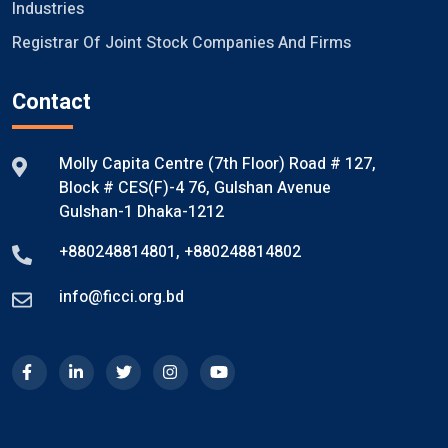
Industries
Registrar Of Joint Stock Companies And Firms
Contact
Molly Capita Centre (7th Floor) Road # 127,
Block # CES(F)-4 76, Gulshan Avenue
Gulshan-1 Dhaka-1212
+880248814801
,
+880248814802
info@ficci.org.bd