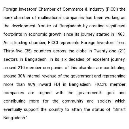
Foreign Investors’ Chamber of Commerce & Industry (FICCI) the
apex chamber of multinational companies has been working as
the development frontier of Bangladesh by creating significant
footprints in economic growth since its journey started in 1963.
As a leading chamber, FICCI represents Foreign Investors from
Thirty-five (35) countries across the globe in Twenty-one (21)
sectors in Bangladesh. In its six decades of excellent journey,
around 210 member companies of this chamber are contributing
around 30% internal revenue of the government and representing
more than 90% inward FDI in Bangladesh. FICCI’s member
companies are aligned with the government’s goal and
contributing more for the community and society which
eventually support the country to attain the status of “Smart
Bangladesh.”