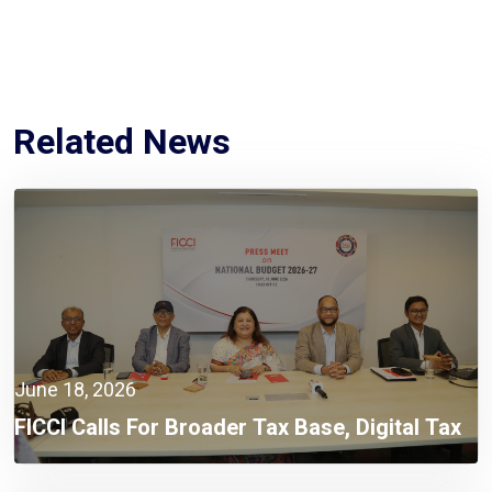
Related News
June 18, 2026
FICCI Calls For Broader Tax Base, Digital Tax
Administration, And Competitive Investment
Climate