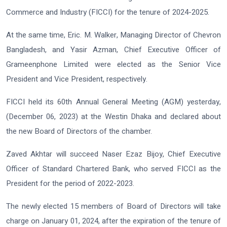
Commerce and Industry (FICCI) for the tenure of 2024-2025.
At the same time, Eric. M. Walker, Managing Director of Chevron
Bangladesh, and Yasir Azman, Chief Executive Officer of
Grameenphone Limited were elected as the Senior Vice
President and Vice President, respectively.
FICCI held its 60th Annual General Meeting (AGM) yesterday,
(December 06, 2023) at the Westin Dhaka and declared about
the new Board of Directors of the chamber.
Zaved Akhtar will succeed Naser Ezaz Bijoy, Chief Executive
Officer of Standard Chartered Bank, who served FICCI as the
President for the period of 2022-2023.
The newly elected 15 members of Board of Directors will take
charge on January 01, 2024, after the expiration of the tenure of