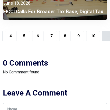
June 18, 2026
FICCI Calls For Broader Tax Base, Digital Tax
Administration, And Competitive Investment
Climate
4
5
6
7
8
9
10
...
0 Comments
No Commment found
Leave A Comment