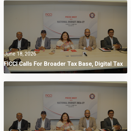
June 18, 2026
FICCI Calls For Broader Tax Base, Digital Tax
Administration, And Competitive Investment
Climate