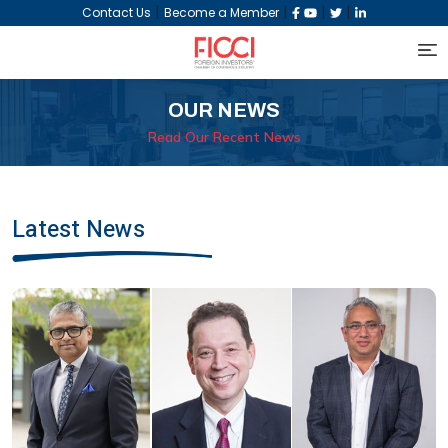
|
|
|
|
Contact Us
Become a Member
OUR NEWS
Read Our Recent News
Latest News