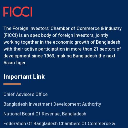
The Foreign Investors’ Chamber of Commerce & Industry
(FICCI) is an apex body of foreign investors, jointly
working together in the economic growth of Bangladesh
with their active participation in more than 21 sectors of
development since 1963, making Bangladesh the next
Asian tiger.
Important Link
Chief Advisor's Office
Bangladesh Investment Development Authority
National Board Of Revenue, Bangladesh
Federation Of Bangladesh Chambers Of Commerce &