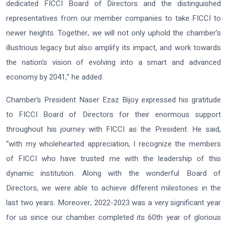
dedicated FICCI Board of Directors and the distinguished
representatives from our member companies to take FICCI to
newer heights. Together, we will not only uphold the chamber's
illustrious legacy but also amplify its impact, and work towards
the nation's vision of evolving into a smart and advanced
economy by 2041,” he added.
Chamber’s President Naser Ezaz Bijoy expressed his gratitude
to FICCI Board of Directors for their enormous support
throughout his journey with FICCI as the President. He said,
“with my wholehearted appreciation, I recognize the members
of FICCI who have trusted me with the leadership of this
dynamic institution. Along with the wonderful Board of
Directors, we were able to achieve different milestones in the
last two years. Moreover, 2022-2023 was a very significant year
for us since our chamber completed its 60th year of glorious