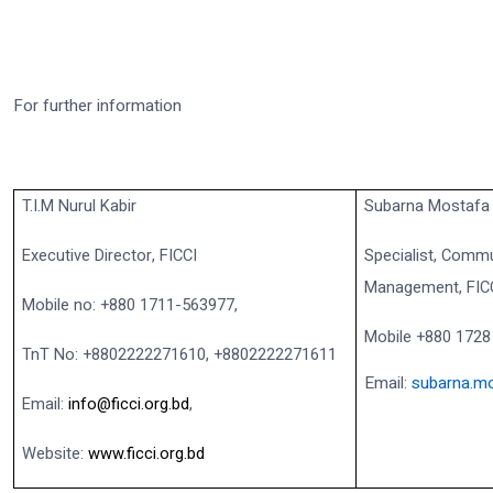
For further information
T.I.M Nurul Kabir
Subarna Mostafa
Executive Director, FICCI
Specialist, Commu
Management, FIC
Mobile no: +880 1711-563977,
Mobile +880 1728
TnT No: +8802222271610, +8802222271611
Email:
subarna.mo
Email:
info@ficci.org.bd
,
Website:
www.ficci.org.bd