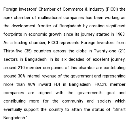
Foreign Investors’ Chamber of Commerce & Industry (FICCI) the
apex chamber of multinational companies has been working as
the development frontier of Bangladesh by creating significant
footprints in economic growth since its journey started in 1963.
As a leading chamber, FICCI represents Foreign Investors from
Thirty-five (35) countries across the globe in Twenty-one (21)
sectors in Bangladesh. In its six decades of excellent journey,
around 210 member companies of this chamber are contributing
around 30% internal revenue of the government and representing
more than 90% inward FDI in Bangladesh. FICCI’s member
companies are aligned with the government’s goal and
contributing more for the community and society which
eventually support the country to attain the status of “Smart
Bangladesh.”