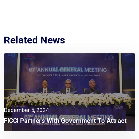
Related News
December 5, 2024
FICCI Partners With Government To Attract
Global Investors And Expand Business
Opportunities In Bangladesh