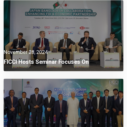
November 28, 2024
FICCI Hosts Seminar Focuses On
Strengthening FDI And Economic Partnership
Between Japan And Bangladesh