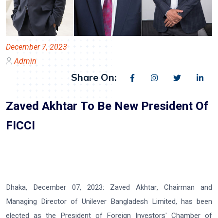
December 7, 2023
Admin
Share On:
Zaved Akhtar To Be New President Of
FICCI
Dhaka, December 07, 2023:
Zaved Akhtar, Chairman and
Managing Director of Unilever Bangladesh Limited, has been
elected as the President of Foreign Investors' Chamber of