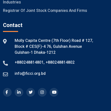
Industries
Registrar Of Joint Stock Companies And Firms
Contact
Molly Capita Centre (7th Floor) Road # 127,
Block # CES(F)-4 76, Gulshan Avenue
Gulshan-1 Dhaka-1212
+880248814801
,
+880248814802
info@ficci.org.bd