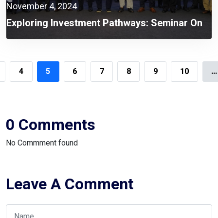
November 4, 2024
Exploring Investment Pathways: Seminar On
Korea-Bangladesh Economic Cooperation
Held
4
5
6
7
8
9
10
...
0 Comments
No Commment found
Leave A Comment