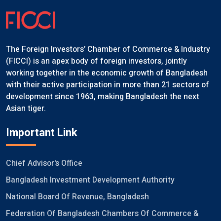
The Foreign Investors’ Chamber of Commerce & Industry
(FICCI) is an apex body of foreign investors, jointly
working together in the economic growth of Bangladesh
with their active participation in more than 21 sectors of
development since 1963, making Bangladesh the next
Asian tiger.
Important Link
Chief Advisor's Office
Bangladesh Investment Development Authority
National Board Of Revenue, Bangladesh
Federation Of Bangladesh Chambers Of Commerce &