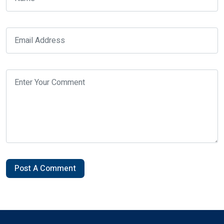
Post A Comment