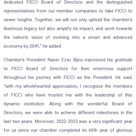
dedicated FICCI Board of Directors and the distinguished
representatives from our member companies to take FICCI to
newer heights. Together, we will not only uphold the chamber's
illustrious legacy but also amplify its impact, and work towards
the nation's vision of evolving into a smart and advanced
economy by 2041,” he added.
Chamber’s President Naser Ezaz Bijoy expressed his gratitude
to FICCI Board of Directors for their enormous support
throughout his journey with FICCI as the President. He said,
“with my wholehearted appreciation, I recognize the members
of FICCI who have trusted me with the leadership of this
dynamic institution. Along with the wonderful Board of
Directors, we were able to achieve different milestones in the
last two years. Moreover, 2022-2023 was a very significant year
for us since our chamber completed its 60th year of glorious