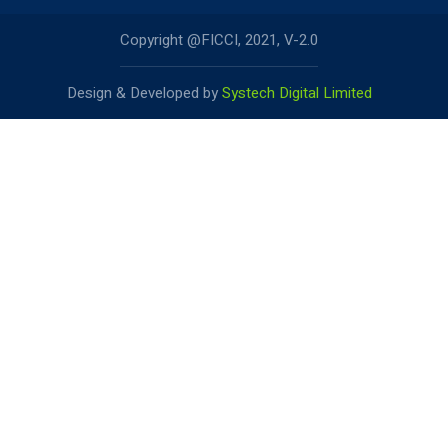
Copyright @FICCI, 2021, V-2.0
Design & Developed by
Systech Digital Limited