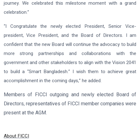
journey. We celebrated this milestone moment with a grand
celebration.”
“I Congratulate the newly elected President, Senior Vice-
president, Vice President, and the Board of Directors. I am
confident that the new Board will continue the advocacy to build
more strong partnerships and collaborations with the
government and other stakeholders to align with the Vision 2041
to build a “Smart Bangladesh.” I wish them to achieve great
accomplishment in the coming days,” he added.
Members of FICCI outgoing and newly elected Board of
Directors, representatives of FICCI member companies were
present at the AGM.
About FICCI