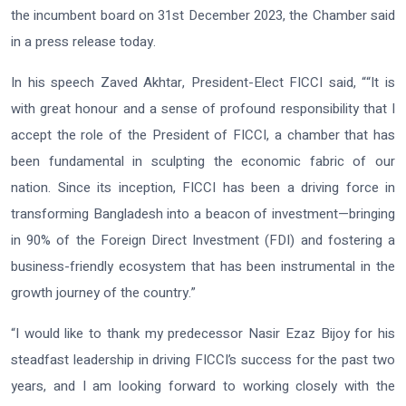
the incumbent board on 31st December 2023, the Chamber said
in a press release today.
In his speech Zaved Akhtar, President-Elect FICCI said, ““It is
with great honour and a sense of profound responsibility that I
accept the role of the President of FICCI, a chamber that has
been fundamental in sculpting the economic fabric of our
nation. Since its inception, FICCI has been a driving force in
transforming Bangladesh into a beacon of investment—bringing
in 90% of the Foreign Direct Investment (FDI) and fostering a
business-friendly ecosystem that has been instrumental in the
growth journey of the country.”
“I would like to thank my predecessor Nasir Ezaz Bijoy for his
steadfast leadership in driving FICCI’s success for the past two
years, and I am looking forward to working closely with the