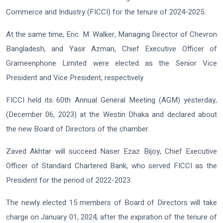
Commerce and Industry (FICCI) for the tenure of 2024-2025.
At the same time, Eric. M. Walker, Managing Director of Chevron
Bangladesh, and Yasir Azman, Chief Executive Officer of
Grameenphone Limited were elected as the Senior Vice
President and Vice President, respectively.
FICCI held its 60th Annual General Meeting (AGM) yesterday,
(December 06, 2023) at the Westin Dhaka and declared about
the new Board of Directors of the chamber.
Zaved Akhtar will succeed Naser Ezaz Bijoy, Chief Executive
Officer of Standard Chartered Bank, who served FICCI as the
President for the period of 2022-2023.
The newly elected 15 members of Board of Directors will take
charge on January 01, 2024, after the expiration of the tenure of