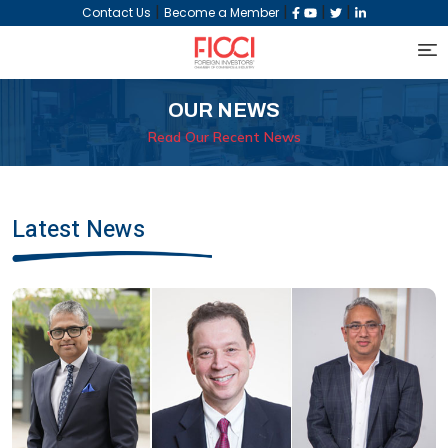
|
|
|
|
Contact Us
Become a Member
OUR NEWS
Read Our Recent News
Latest News