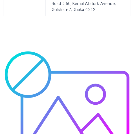
Road # 50, Kemal Ataturk Avenue,
Gulshan-2, Dhaka-1212