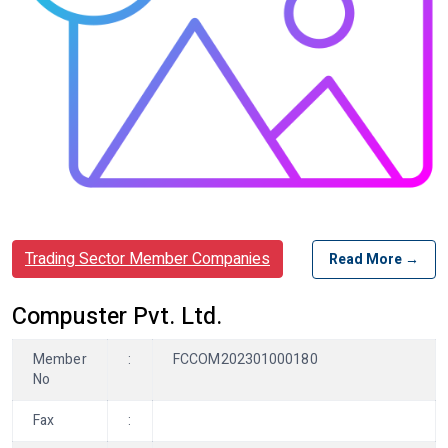
Trading Sector Member Companies
Read More →
Compuster Pvt. Ltd.
Member
:
FCCOM202301000180
No
Fax
: