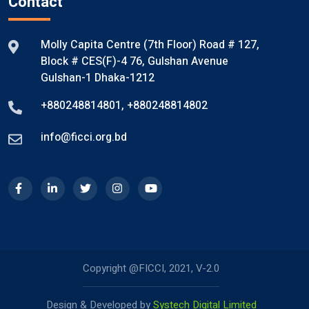
Contact
Molly Capita Centre (7th Floor) Road # 127,
Block # CES(F)-4 76, Gulshan Avenue
Gulshan-1 Dhaka-1212
+880248814801
,
+880248814802
info@ficci.org.bd
Copyright @FICCI, 2021, V-2.0
Design & Developed by
Systech Digital Limited