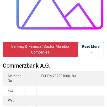
Banking & Financial Sector Member
Read More
→
Companies
Commerzbank A.G.
Member
:
FCCOM202301000184
No
Fax
:
Web
: