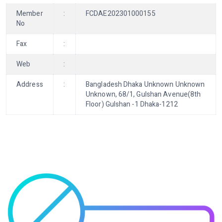
Member
:
FCDAE202301000155
No
Fax
:
Web
:
Address
:
Bangladesh Dhaka Unknown Unknown
Unknown, 68/1, Gulshan Avenue(8th
Floor) Gulshan -1 Dhaka-1212