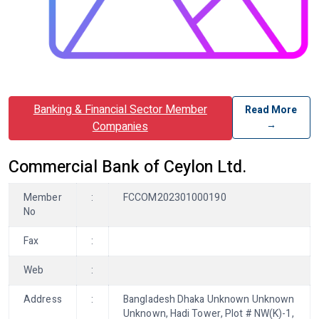
Banking & Financial Sector Member
Read More
→
Companies
Commercial Bank of Ceylon Ltd.
Member
:
FCCOM202301000190
No
Fax
:
Web
:
Address
:
Bangladesh Dhaka Unknown Unknown
Unknown, Hadi Tower, Plot # NW(K)-1,