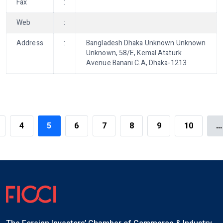
Fax
:
Web
:
Address
:
Bangladesh Dhaka Unknown Unknown
Unknown, 58/E, Kemal Ataturk
Avenue Banani C.A, Dhaka-1213
4
5
6
7
8
9
10
...