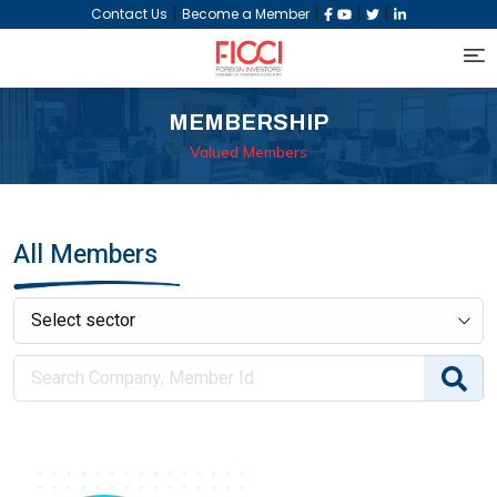
|
|
|
|
Contact Us
Become a Member
MEMBERSHIP
Valued Members
All Members