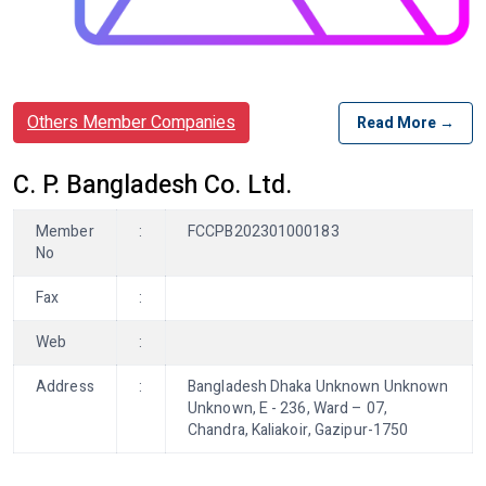
Others Member Companies
Read More →
C. P. Bangladesh Co. Ltd.
Member
:
FCCPB202301000183
No
Fax
:
Web
:
Address
:
Bangladesh Dhaka Unknown Unknown
Unknown, E - 236, Ward – 07,
Chandra, Kaliakoir, Gazipur-1750