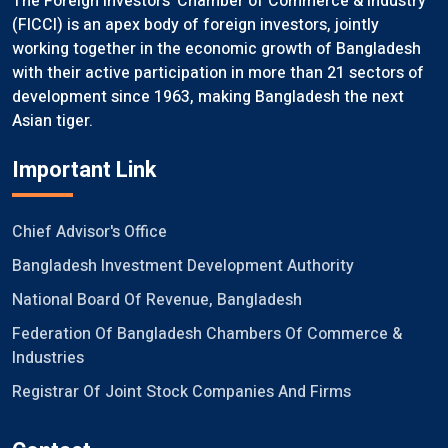
The Foreign Investors’ Chamber of Commerce & Industry
(FICCI) is an apex body of foreign investors, jointly
working together in the economic growth of Bangladesh
with their active participation in more than 21 sectors of
development since 1963, making Bangladesh the next
Asian tiger.
Important Link
Chief Advisor's Office
Bangladesh Investment Development Authority
National Board Of Revenue, Bangladesh
Federation Of Bangladesh Chambers Of Commerce &
Industries
Registrar Of Joint Stock Companies And Firms