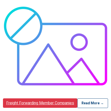
Freight Forwarding Member Companies
Read More →