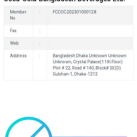
Member
:
FCCOC202301000128
No
Fax
:
Web
:
Address
:
Bangladesh Dhaka Unknown Unknown
Unknown, Crystal Palace(11th Floor)
Plot # 22, Road # 140, Block# SE(D)
Gulshan-1, Dhaka-1212