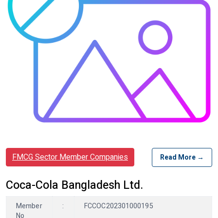
FMCG Sector Member Companies
Read More →
Coca-Cola Bangladesh Ltd.
Member
:
FCCOC202301000195
No