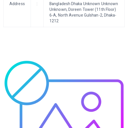
Address
:
Bangladesh Dhaka Unknown Unknown
Unknown, Doreen Tower (11th Floor)
6-A, North Avenue Gulshan-2, Dhaka-
1212