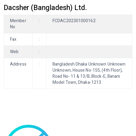
Dacsher (Bangladesh) Ltd.
Member
:
FCDAC202301000162
No
Fax
:
Web
:
Address
:
Bangladesh Dhaka Unknown Unknown
Unknown, House No-155, (4th Floor),
Road No- 11 & 13/B, Block-E, Banani
Model Town, Dhaka-1213