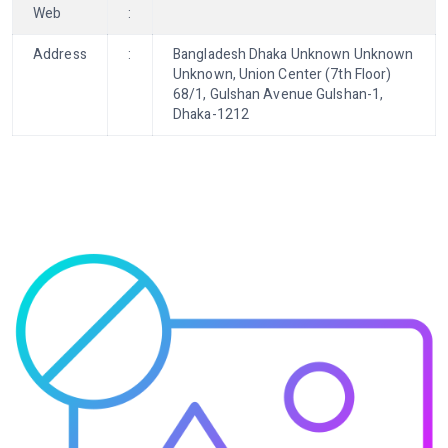
Web
:
Address
:
Bangladesh Dhaka Unknown Unknown
Unknown, Union Center (7th Floor)
68/1, Gulshan Avenue Gulshan-1,
Dhaka-1212