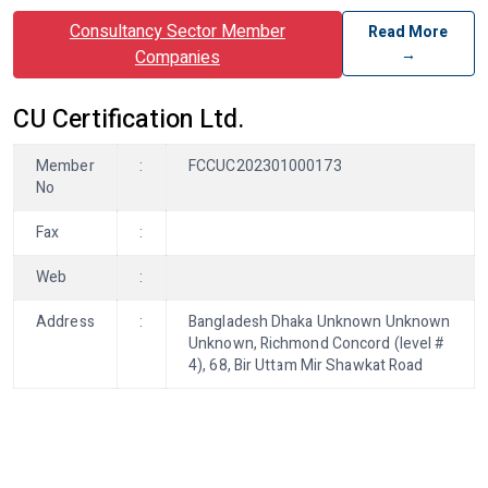
Consultancy Sector Member
Read More
→
Companies
CU Certification Ltd.
Member
:
FCCUC202301000173
No
Fax
:
Web
:
Address
:
Bangladesh Dhaka Unknown Unknown
Unknown, Richmond Concord (level #
4), 68, Bir Uttam Mir Shawkat Road