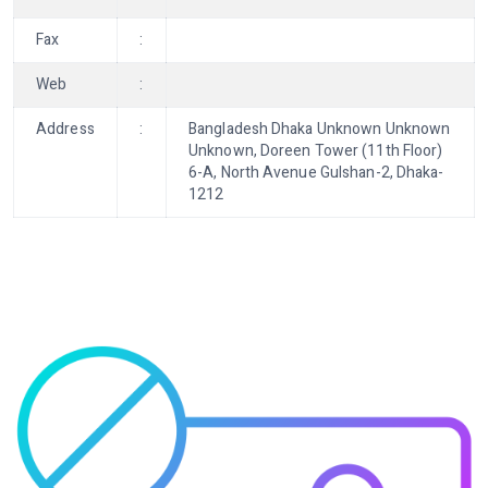
Fax
:
Web
:
Address
:
Bangladesh Dhaka Unknown Unknown
Unknown, Doreen Tower (11th Floor)
6-A, North Avenue Gulshan-2, Dhaka-
1212