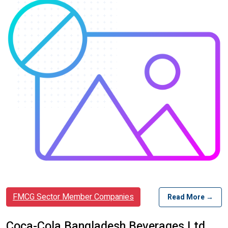
FMCG Sector Member Companies
Read More →
Coca-Cola Bangladesh Beverages Ltd.