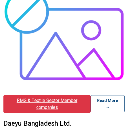
RMG & Textile Sector Member
Read More
→
companies
Daeyu Bangladesh Ltd.