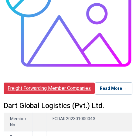
Freight Forwarding Member Companies
Read More →
Dart Global Logistics (Pvt.) Ltd.
Member
:
FCDAR202301000043
No