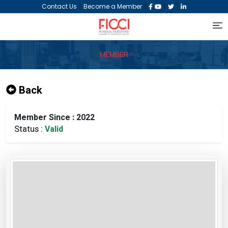
|
|
|
|
Contact Us
Become a Member
MEMBER
Back
Member Since : 2022
Status :
Valid