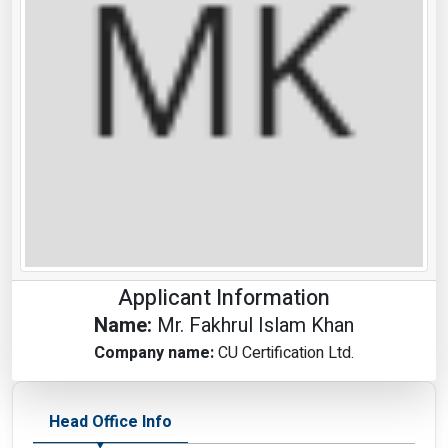
Applicant Information
Name:
Mr. Fakhrul Islam Khan
Company name:
CU Certification Ltd.
Head Office Info