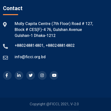
Contact
Molly Capita Centre (7th Floor) Road # 127,
Block # CES(F)-4 76, Gulshan Avenue
Gulshan-1 Dhaka-1212
+880248814801
,
+880248814802
info@ficci.org.bd
Copyright @FICCI, 2021, V-2.0