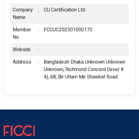
Company
:
CU Certification Ltd.
Name
Member
:
FCCUC202301000173
No
Website
:
Address
:
Bangladesh Dhaka Unknown Unknown
Unknown, Richmond Concord (level #
4), 68, Bir Uttam Mir Shawkat Road