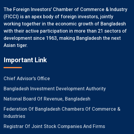
The Foreign Investors’ Chamber of Commerce & Industry
(FICCI) is an apex body of foreign investors, jointly
working together in the economic growth of Bangladesh
with their active participation in more than 21 sectors of
development since 1963, making Bangladesh the next
Asian tiger.
Important Link
Chief Advisor's Office
Bangladesh Investment Development Authority
National Board Of Revenue, Bangladesh
Federation Of Bangladesh Chambers Of Commerce &
Industries
Registrar Of Joint Stock Companies And Firms