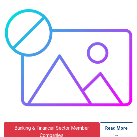
Banking & Financial Sector Member
Read More
→
Companies