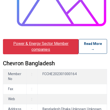
Power & Energy Sector Member
Read More
→
companies
Chevron Bangladesh
Member
:
FCCHE202301000164
No
Fax
:
Web
:
Address
:
Bangladesh Dhaka Unknown Unknown