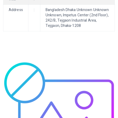
Address
:
Bangladesh Dhaka Unknown Unknown
Unknown, Impetus Center (2nd Floor),
242/B, Tejgaon Industrial Area,
Tejgaon, Dhaka-1208