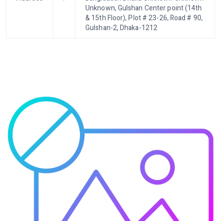
Unknown, Gulshan Center point (14th
& 15th Floor), Plot # 23-26, Road # 90,
Gulshan-2, Dhaka-1212