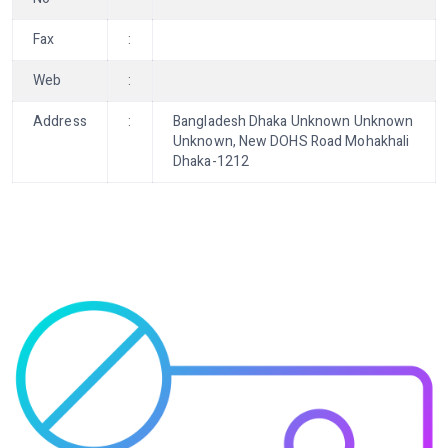
Fax
:
Web
:
Address
:
Bangladesh Dhaka Unknown Unknown
Unknown, New DOHS Road Mohakhali
Dhaka-1212