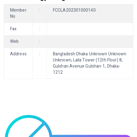
Member
:
FCCLA202301000140
No
Fax
:
Web
:
Address
:
Bangladesh Dhaka Unknown Unknown
Unknown, Laila Tower (12th Floor) 8,
Gulshan Avenue Gulshan-1, Dhaka-
1212