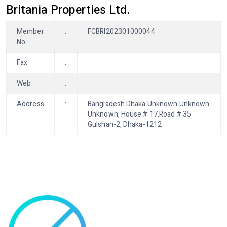
Britania Properties Ltd.
Member
:
FCBRI202301000044
No
Fax
:
Web
:
Address
:
Bangladesh Dhaka Unknown Unknown
Unknown, House # 17,Road # 35
Gulshan-2, Dhaka-1212