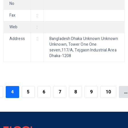
No
Fax
:
Web
:
Address
:
Bangladesh Dhaka Unknown Unknown
Unknown, Tower One One
seven,117/A, Tejgaon Industrial Area
Dhaka-1208
4
5
6
7
8
9
10
...