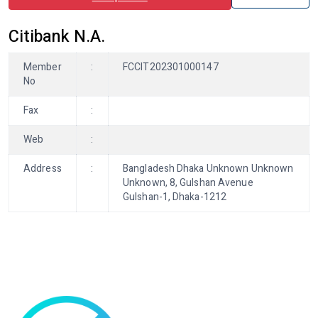
Citibank N.A.
Member
:
FCCIT202301000147
No
Fax
:
Web
:
Address
:
Bangladesh Dhaka Unknown Unknown
Unknown, 8, Gulshan Avenue
Gulshan-1, Dhaka-1212