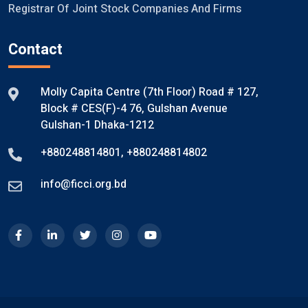
Registrar Of Joint Stock Companies And Firms
Contact
Molly Capita Centre (7th Floor) Road # 127,
Block # CES(F)-4 76, Gulshan Avenue
Gulshan-1 Dhaka-1212
+880248814801
,
+880248814802
info@ficci.org.bd