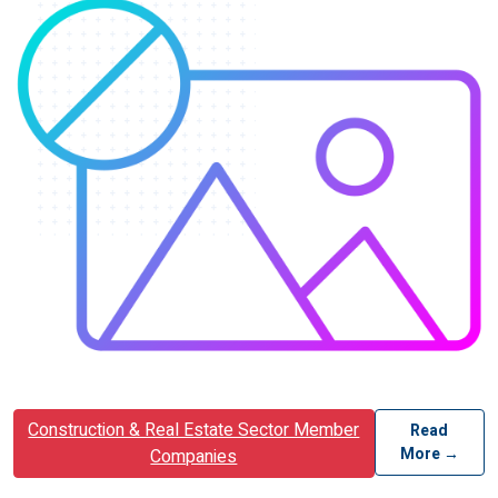
Construction & Real Estate Sector Member
Read
More →
Companies