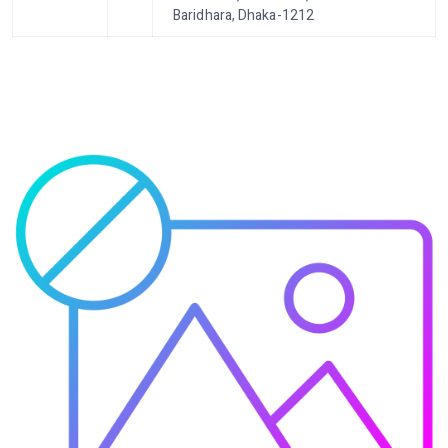
Baridhara, Dhaka-1212