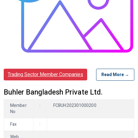
Trading Sector Member Companies
Read More →
Buhler Bangladesh Private Ltd.
Member
:
FCBUH202301000200
No
Fax
:
Web
: