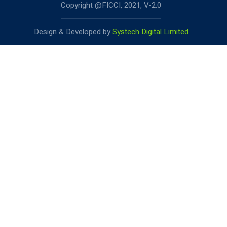
Copyright @FICCI, 2021, V-2.0
Design & Developed by
Systech Digital Limited