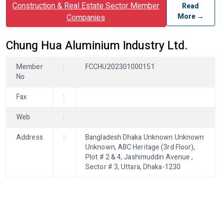
Construction & Real Estate Sector Member
Read
More →
Companies
Chung Hua Aluminium Industry Ltd.
Member
:
FCCHU202301000151
No
Fax
:
Web
:
Address
:
Bangladesh Dhaka Unknown Unknown
Unknown, ABC Heritage (3rd Floor),
Plot # 2 & 4, Jashimuddin Avenue ,
Sector # 3, Uttara, Dhaka-1230