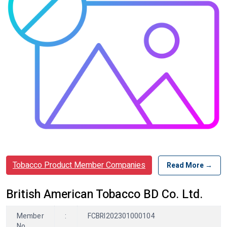
Tobacco Product Member Companies
Read More →
British American Tobacco BD Co. Ltd.
Member
:
FCBRI202301000104
No