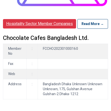
Hospitality Sector Member Companies
Read More →
Chocolate Cafes Bangladesh Ltd.
Member
:
FCCHO202301000160
No
Fax
:
Web
:
Address
:
Bangladesh Dhaka Unknown Unknown
Unknown, 175, Gulshan Avenue
Gulshan-2 Dhaka-1212