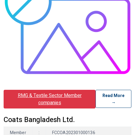
RMG & Textile Sector Member
Read More
→
companies
Coats Bangladesh Ltd.
Member
:
FCCOA202301000136