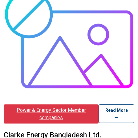
Power & Energy Sector Member
Read More
→
companies
Clarke Energy Bangladesh Ltd.