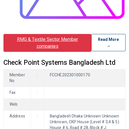
RMG & Textile Sector Member
Read More
→
companies
Check Point Systems Bangladesh Ltd
Member
:
FCCHE202301000170
No
Fax
:
Web
:
Address
:
Bangladesh Dhaka Unknown Unknown
Unknown, CKP House (Level # 3,4 & 5)
House # 6, Road # 28, Block # J