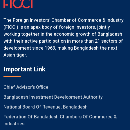
The Foreign Investors’ Chamber of Commerce & Industry
(FICCI) is an apex body of foreign investors, jointly
working together in the economic growth of Bangladesh
with their active participation in more than 21 sectors of
development since 1963, making Bangladesh the next
Asian tiger.
Important Link
Chief Advisor's Office
Bangladesh Investment Development Authority
National Board Of Revenue, Bangladesh
Federation Of Bangladesh Chambers Of Commerce &
Industries