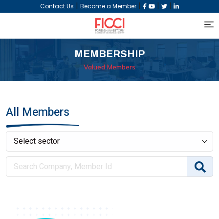
|
|
|
|
Contact Us
Become a Member
MEMBERSHIP
Valued Members
All Members