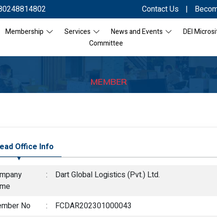
80248814802
Contact Us
|
Becom
Membership
Services
News and Events
DEI Microsi
Committee
MEMBER
ead Office Info
mpany
:
Dart Global Logistics (Pvt.) Ltd.
ame
mber No
:
FCDAR202301000043