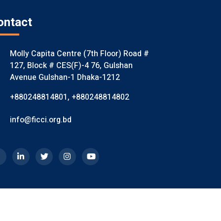
ontact
Molly Capita Centre (7th Floor) Road #
127, Block # CES(F)-4 76, Gulshan
Avenue Gulshan-1 Dhaka-1212
+880248814801
,
+880248814802
info@ficci.org.bd
mited