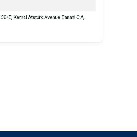
8/E, Kemal Ataturk Avenue Banani C.A,