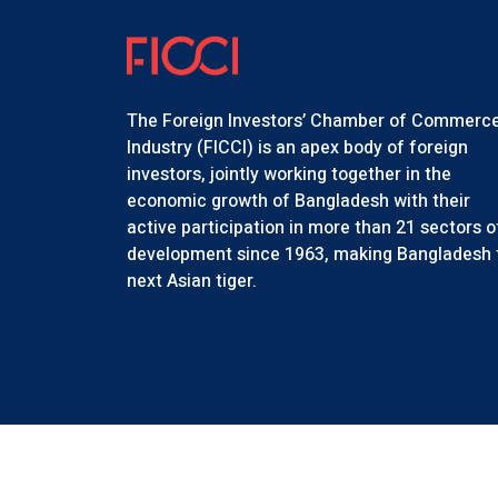
The Foreign Investors’ Chamber of Commerc
Industry (FICCI) is an apex body of foreign
investors, jointly working together in the
economic growth of Bangladesh with their
active participation in more than 21 sectors o
development since 1963, making Bangladesh 
next Asian tiger.
Copyr