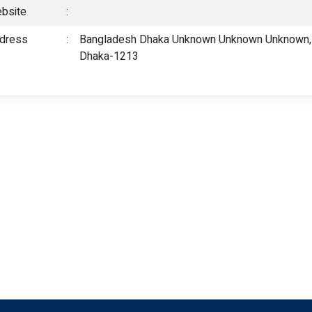
bsite
:
dress
:
Bangladesh Dhaka Unknown Unknown Unknown, 5
Dhaka-1213