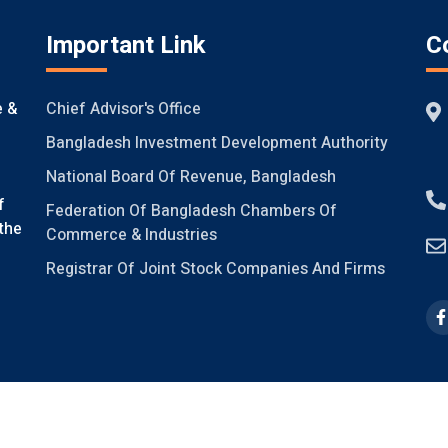
Important Link
C
Chief Advisor's Office
e &
Bangladesh Investment Development Authority
National Board Of Revenue, Bangladesh
f
Federation Of Bangladesh Chambers Of
the
Commerce & Industries
Registrar Of Joint Stock Companies And Firms
ight @FICCI, 2021, V-2.0
Design & Developed by
Systech Digital Li