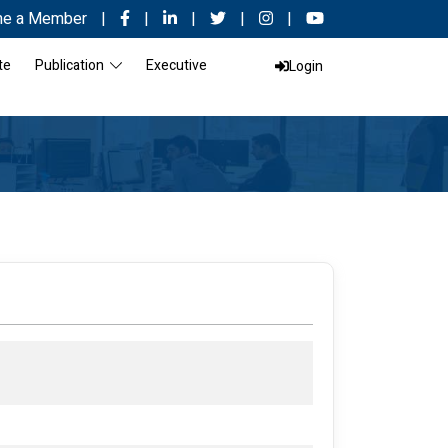
e a Member
|
|
|
|
|
te
Publication
Executive
Login