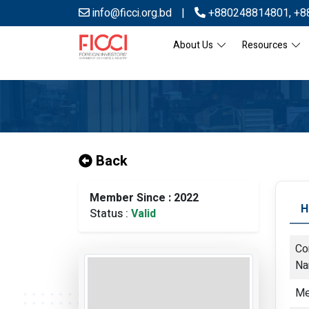
info@ficci.org.bd
|
+880248814801
,
+8
About Us
Resources
Back
Member Since : 2022
H
Status :
Valid
Co
N
Me