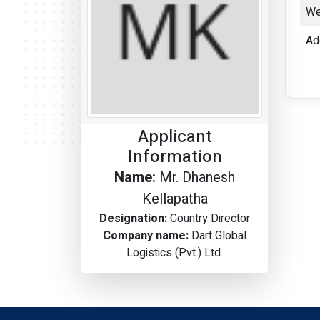
We
Ad
Applicant
Information
Name:
Mr. Dhanesh
Kellapatha
Designation:
Country Director
Company name:
Dart Global
Logistics (Pvt.) Ltd.