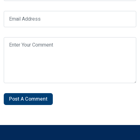
Post A Comment