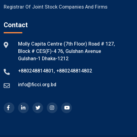
Registrar Of Joint Stock Companies And Firms
Contact
Molly Capita Centre (7th Floor) Road # 127,
Block # CES(F)-4 76, Gulshan Avenue
Gulshan-1 Dhaka-1212
+880248814801
,
+880248814802
info@ficci.org.bd