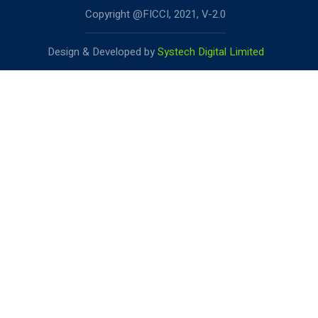
Copyright @FICCI, 2021, V-2.0
Design & Developed by
Systech Digital Limited