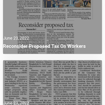
June 23, 2022
Reconsider Proposed Tax On Workers
June 23, 2022