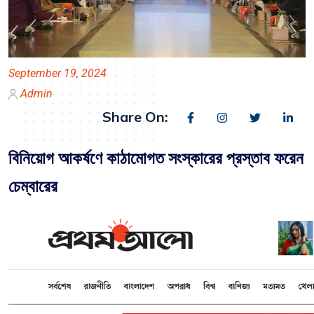
September 19, 2024
Admin
Share On:
বিনিয়োগ আকর্ষণে কাঠামোগত সংস্কারের প্রস্তাব ফরেন
চেম্বারের