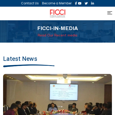
|
|
|
|
Contact Us
Become a Member
FICCI-IN-MEDIA
Read Our Recent media
Latest News