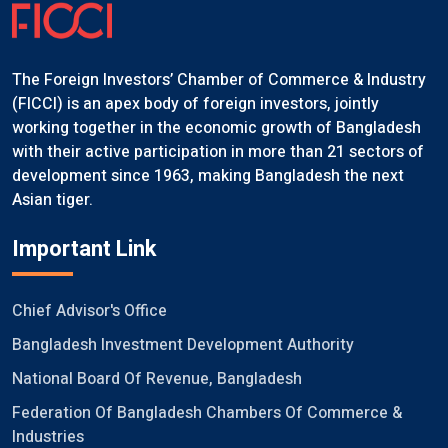
The Foreign Investors’ Chamber of Commerce & Industry
(FICCI) is an apex body of foreign investors, jointly
working together in the economic growth of Bangladesh
with their active participation in more than 21 sectors of
development since 1963, making Bangladesh the next
Asian tiger.
Important Link
Chief Advisor's Office
Bangladesh Investment Development Authority
National Board Of Revenue, Bangladesh
Federation Of Bangladesh Chambers Of Commerce &
Industries