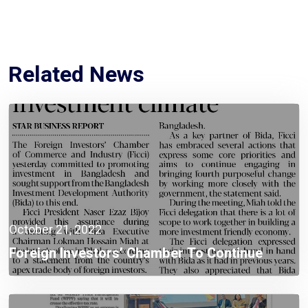
Related News
October 21, 2022
Foreign Investors’ Chamber To Continue
Investment Promotion In Bangladesh