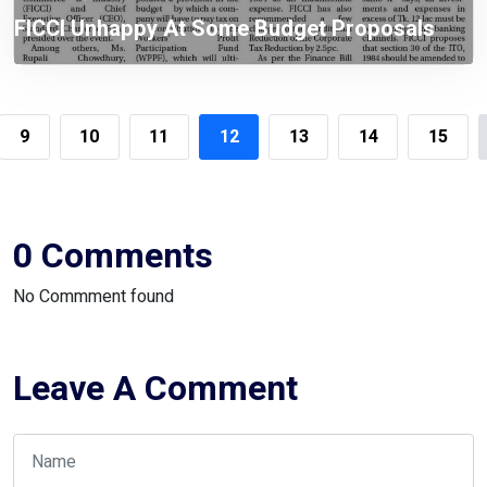
FICCI Unhappy At Some Budget Proposals
Including Tax On WPPF
9
10
11
12
13
14
15
0 Comments
No Commment found
Leave A Comment