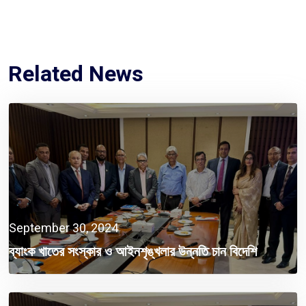
Related News
September 30, 2024
ব্যাংক খাতের সংস্কার ও আইনশৃঙ্খলার উন্নতি চান বিদেশি
বিনিয়োগকারীরা