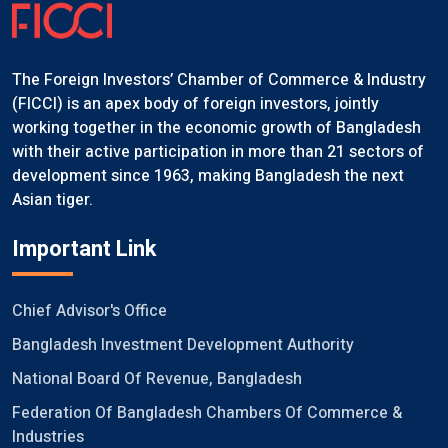
The Foreign Investors’ Chamber of Commerce & Industry
(FICCI) is an apex body of foreign investors, jointly
working together in the economic growth of Bangladesh
with their active participation in more than 21 sectors of
development since 1963, making Bangladesh the next
Asian tiger.
Important Link
Chief Advisor's Office
Bangladesh Investment Development Authority
National Board Of Revenue, Bangladesh
Federation Of Bangladesh Chambers Of Commerce &
Industries