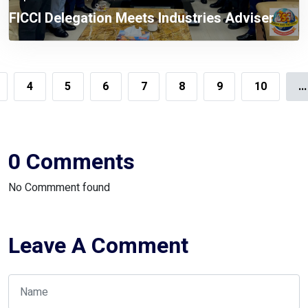
FICCI Delegation Meets Industries Adviser
4
5
6
7
8
9
10
...
0 Comments
No Commment found
Leave A Comment