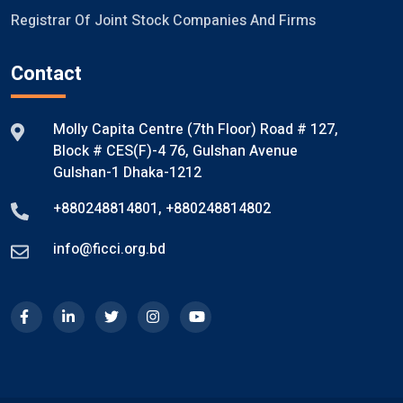
Registrar Of Joint Stock Companies And Firms
Contact
Molly Capita Centre (7th Floor) Road # 127,
Block # CES(F)-4 76, Gulshan Avenue
Gulshan-1 Dhaka-1212
+880248814801
,
+880248814802
info@ficci.org.bd