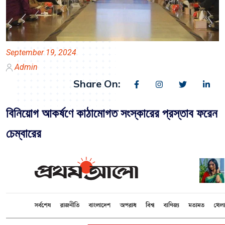
September 19, 2024
Admin
Share On:
বিনিয়োগ আকর্ষণে কাঠামোগত সংস্কারের প্রস্তাব ফরেন
চেম্বারের