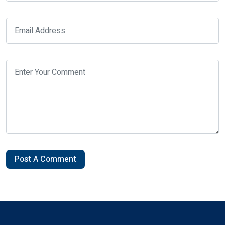
Post A Comment