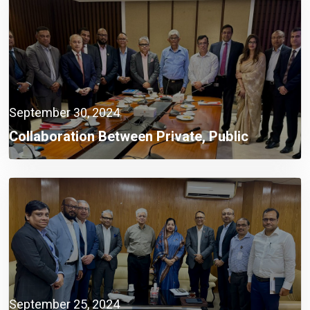
September 30, 2024
Collaboration Between Private, Public
Sectors A Must Now: Finance Adviser
September 25, 2024