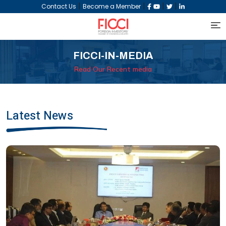
|
|
|
|
Contact Us
Become a Member
FICCI-IN-MEDIA
Read Our Recent media
Latest News