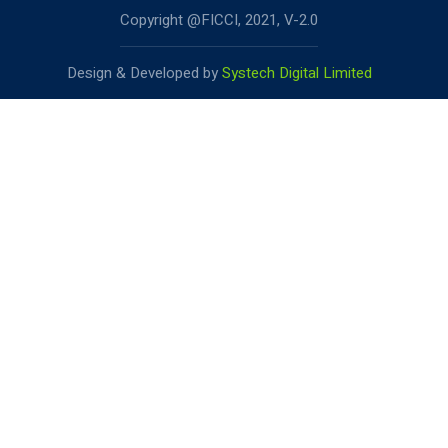
Copyright @FICCI, 2021, V-2.0
Design & Developed by
Systech Digital Limited