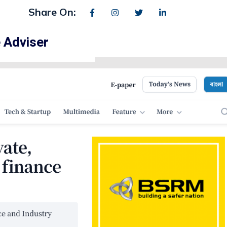
Share On:
 Adviser