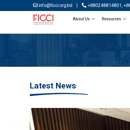
info@ficci.org.bd
|
+880248814801
,
+8
About Us
Resources
Latest News