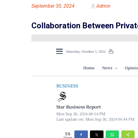
September 30, 2024
Admin
Collaboration Between Privat