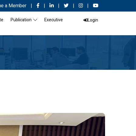
e a Member
|
|
|
|
|
te
Publication
Executive
Login