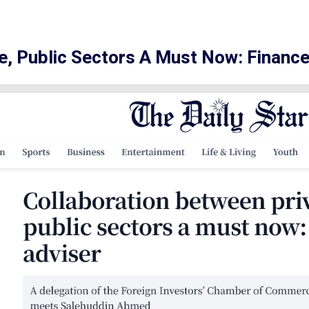
e, Public Sectors A Must Now: Finance