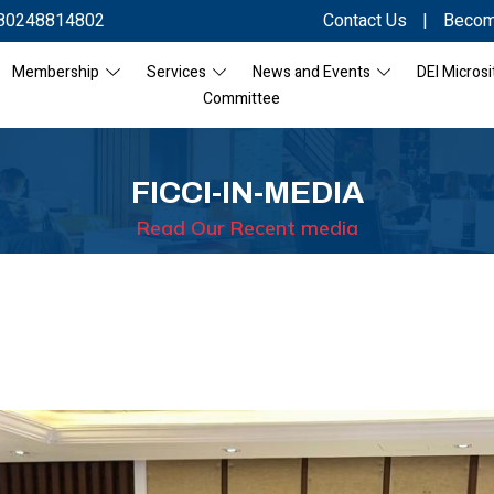
80248814802
Contact Us
|
Becom
Membership
Services
News and Events
DEI Microsi
Committee
FICCI-IN-MEDIA
Read Our Recent media