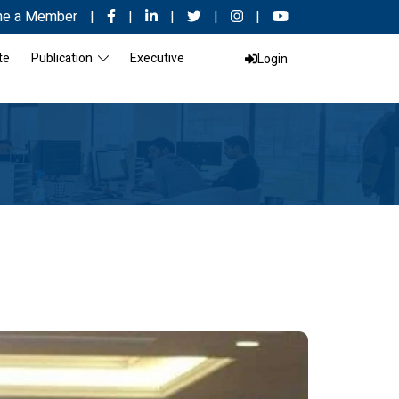
e a Member
|
|
|
|
|
te
Publication
Executive
Login