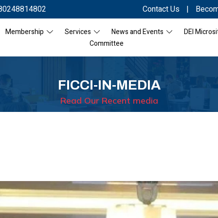
80248814802
Contact Us
|
Becom
Membership
Services
News and Events
DEI Microsi
Committee
FICCI-IN-MEDIA
Read Our Recent media