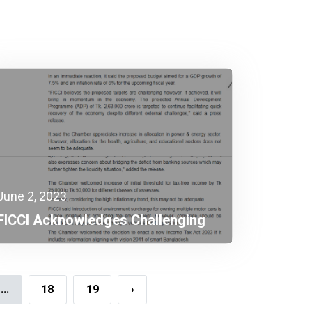
June 2, 2023
FICCI Acknowledges Challenging
Budget Targeting Higher Growth
...
18
19
›