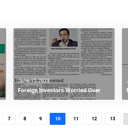
June 15, 2023
Foreign Investors Worried Over
Income Tax Law Provisions
7
8
9
10
11
12
13