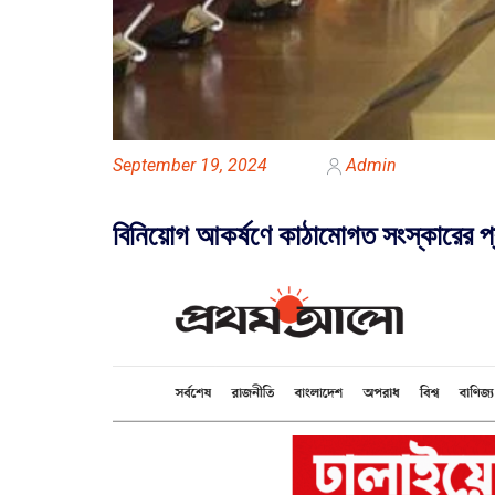
September 19, 2024
Admin
বিনিয়োগ আকর্ষণে কাঠামোগত সংস্কারের প্