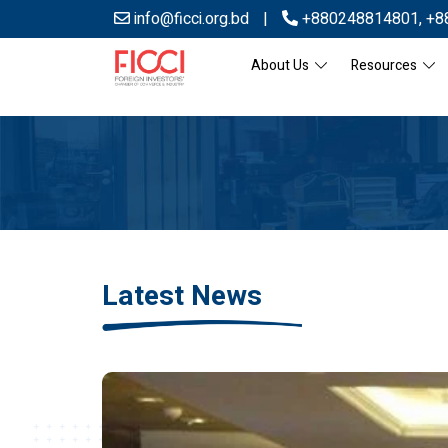
info@ficci.org.bd
|
+880248814801
,
+8
About Us
Resources
Latest News