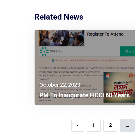
Related News
October 22, 2023
PM To Inaugurate FICCI 60 Years
Celebration & Investment Expo
2023
‹
1
2
...