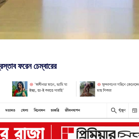
রস্তাব ফরেন চেম্বারের