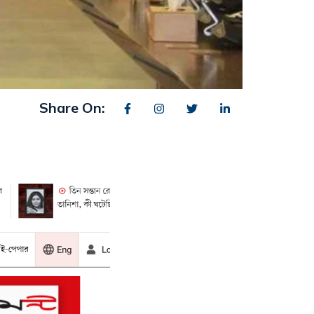
Share On: