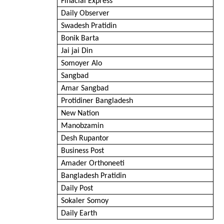
Finacial Express
Daily Observer
Swadesh Pratidin
Bonik Barta
Jai jai Din
Somoyer Alo
Sangbad
Amar Sangbad
Protidiner Bangladesh
New Nation
Manobzamin
Desh Rupantor
Business Post
Amader Orthoneeti
Bangladesh Pratidin
Daily Post
Sokaler Somoy
Daily Earth