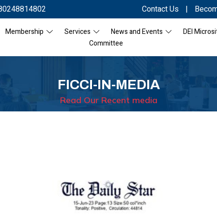
80248814802
Contact Us
|
Becom
Membership
Services
News and Events
DEI Microsi
Committee
FICCI-IN-MEDIA
Read Our Recent media