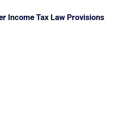
er Income Tax Law Provisions