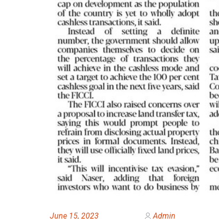
June 15, 2023
Admin