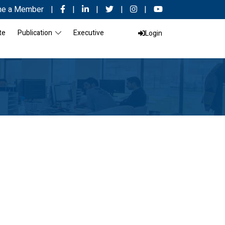
e a Member
|
|
|
|
|
te
Publication
Executive
Login