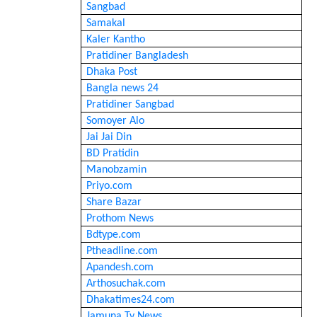
Sangbad
Samakal
Kaler Kantho
Pratidiner Bangladesh
Dhaka Post
Bangla news 24
Pratidiner Sangbad
Somoyer Alo
Jai Jai Din
BD Pratidin
Manobzamin
Priyo.com
Share Bazar
Prothom News
Bdtype.com
Ptheadline.com
Apandesh.com
Arthosuchak.com
Dhakatimes24.com
Jamuna Tv News