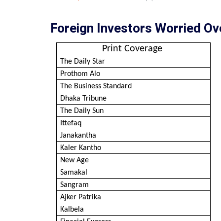
Foreign Investors Worried Ov
Print Coverage
The Daily Star
Prothom Alo
The Business Standard
Dhaka Tribune
The Daily Sun
Ittefaq
Janakantha
Kaler Kantho
New Age
Samakal
Sangram
Ajker Patrika
Kalbela