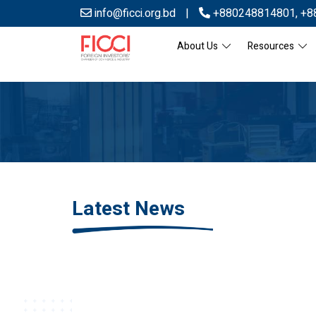
info@ficci.org.bd
|
+880248814801
,
+8
About Us
Resources
Latest News