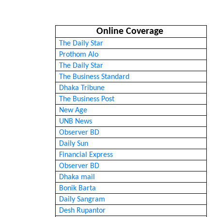
Online Coverage
The Daily Star
Prothom Alo
The Daily Star
The Business Standard
Dhaka Tribune
The Business Post
New Age
UNB News
Observer BD
Daily Sun
Financial Express
Observer BD
Dhaka mail
Bonik Barta
Daily Sangram
Desh Rupantor