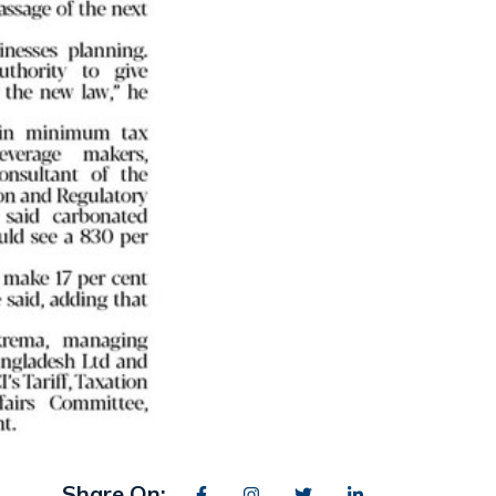
Share On: