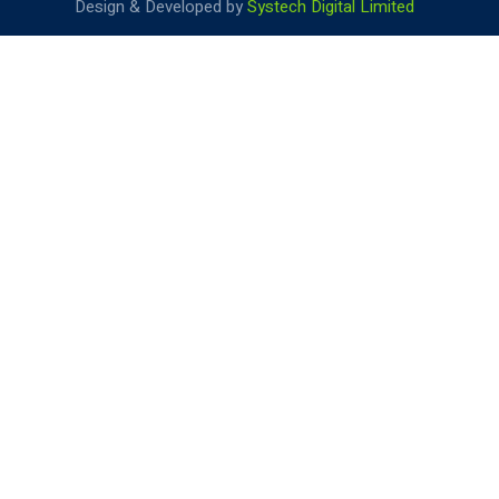
Design & Developed by
Systech Digital Limited