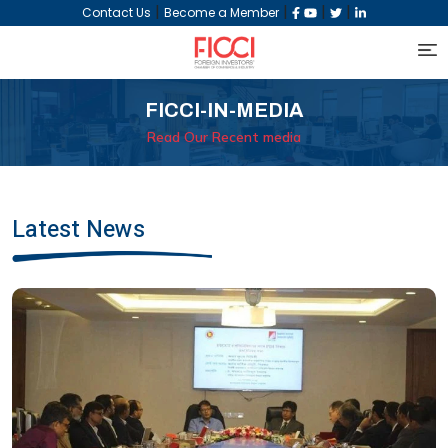
|
|
|
|
Contact Us
Become a Member
FICCI-IN-MEDIA
Read Our Recent media
Latest News