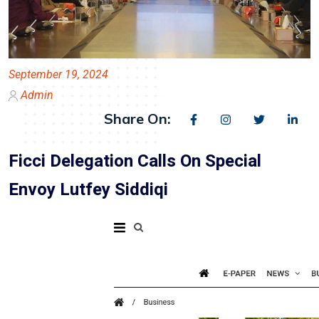
September 19, 2024
Admin
Share On:
Ficci Delegation Calls On Special
Envoy Lutfey Siddiqi