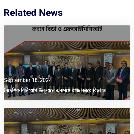
Related News
September 18, 2024
বৈদেশিক বিনিয়োগ উন্নয়নে একসঙ্গে কাজ করবে বিডা ও
এফআইসিসিআই