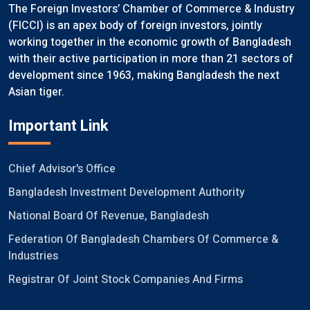
The Foreign Investors’ Chamber of Commerce & Industry
(FICCI) is an apex body of foreign investors, jointly
working together in the economic growth of Bangladesh
with their active participation in more than 21 sectors of
development since 1963, making Bangladesh the next
Asian tiger.
Important Link
Chief Advisor's Office
Bangladesh Investment Development Authority
National Board Of Revenue, Bangladesh
Federation Of Bangladesh Chambers Of Commerce &
Industries
Registrar Of Joint Stock Companies And Firms