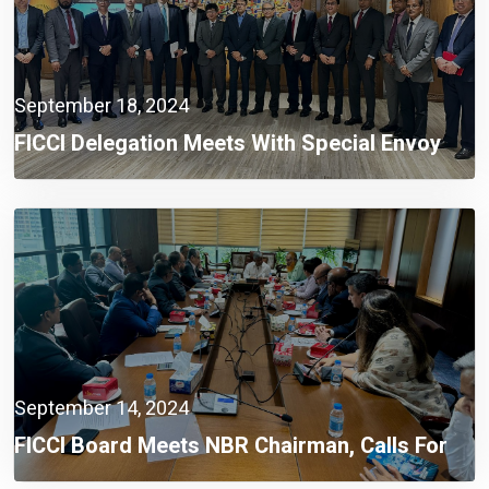
September 18, 2024
FICCI Delegation Meets With Special Envoy
Lutfey Siddiqi To Discuss Opportunities For
Foreign Investment
September 14, 2024
FICCI Board Meets NBR Chairman, Calls For
Integrated Automation System