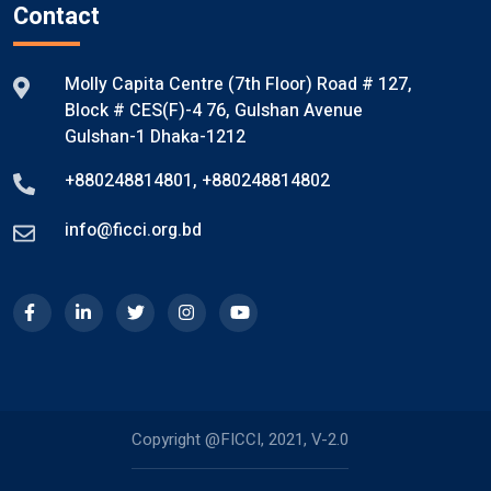
Contact
Molly Capita Centre (7th Floor) Road # 127,
Block # CES(F)-4 76, Gulshan Avenue
Gulshan-1 Dhaka-1212
+880248814801
,
+880248814802
info@ficci.org.bd
Copyright @FICCI, 2021, V-2.0