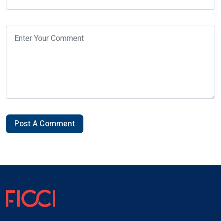
Post A Comment