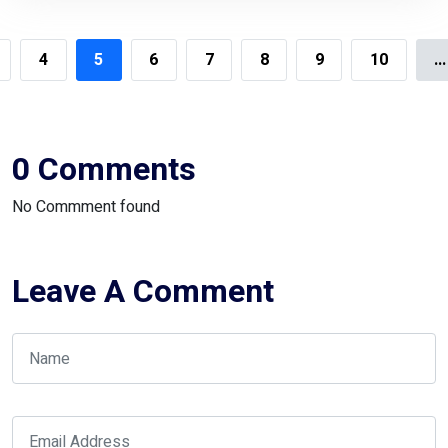
4
5
6
7
8
9
10
...
0 Comments
No Commment found
Leave A Comment