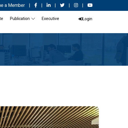
e a Member
|
|
|
|
|
te
Publication
Executive
Login