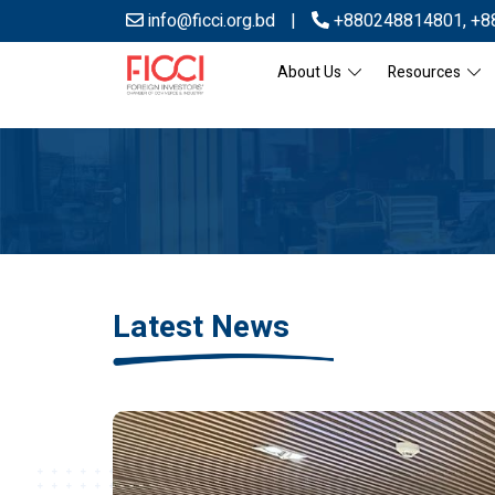
info@ficci.org.bd
|
+880248814801
,
+8
About Us
Resources
Latest News