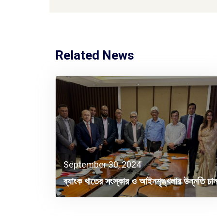
Related News
September 30, 2024
ব্যাংক খাতের সংস্কার ও আইনশৃঙ্খলার উন্নতি চা
বিদেশি বিনিয়োগকারীরা