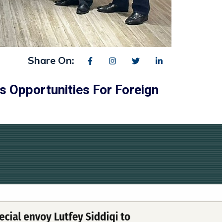
Share On:
s Opportunities For Foreign