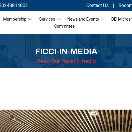
80248814802
Contact Us
|
Becom
Membership
Services
News and Events
DEI Microsi
Committee
FICCI-IN-MEDIA
Read Our Recent media