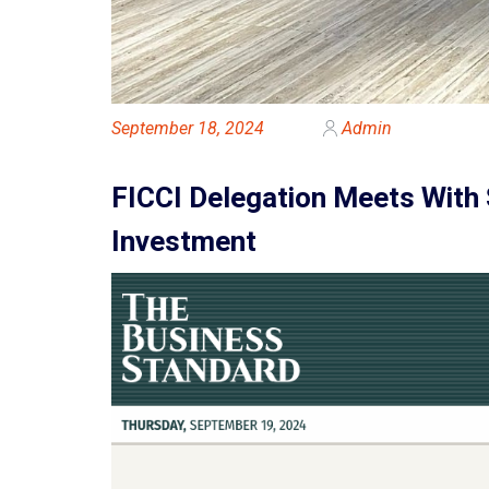
September 18, 2024
Admin
FICCI Delegation Meets With 
Investment