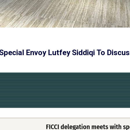
Special Envoy Lutfey Siddiqi To Discus