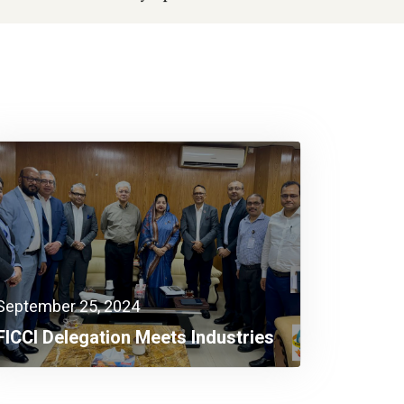
September 25, 2024
FICCI Delegation Meets Industries
Adviser