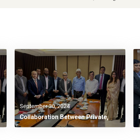
September 30, 2024
ন
Collaboration Between Private,
Public Sectors A Must Now:
Finance Adviser