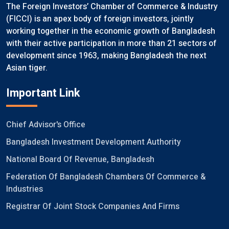
The Foreign Investors’ Chamber of Commerce & Industry
(FICCI) is an apex body of foreign investors, jointly
working together in the economic growth of Bangladesh
with their active participation in more than 21 sectors of
development since 1963, making Bangladesh the next
Asian tiger.
Important Link
Chief Advisor's Office
Bangladesh Investment Development Authority
National Board Of Revenue, Bangladesh
Federation Of Bangladesh Chambers Of Commerce &
Industries
Registrar Of Joint Stock Companies And Firms