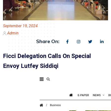
September 19, 2024
Admin
Share On:
Ficci Delegation Calls On Special
Envoy Lutfey Siddiqi