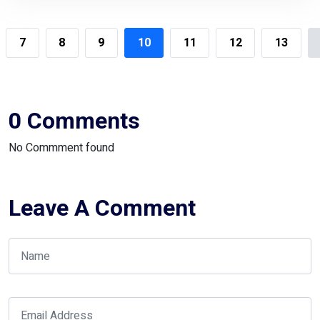
7
8
9
10
11
12
13
0 Comments
No Commment found
Leave A Comment