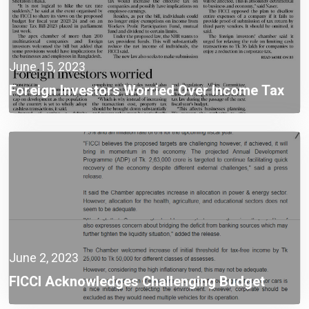
June 15, 2023
Foreign Investors Worried Over Income Tax
Law Provisions
June 2, 2023
FICCI Acknowledges Challenging Budget
Targeting Higher Growth