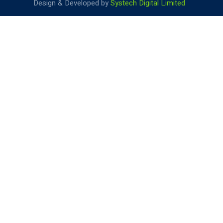
Design & Developed by
Systech Digital Limited