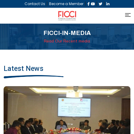
|
|
|
|
Contact Us
Become a Member
FICCI-IN-MEDIA
Read Our Recent media
Latest News