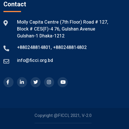
Contact
Molly Capita Centre (7th Floor) Road # 127,
Block # CES(F)-4 76, Gulshan Avenue
Gulshan-1 Dhaka-1212
+880248814801
,
+880248814802
info@ficci.org.bd
Copyright @FICCI, 2021, V-2.0