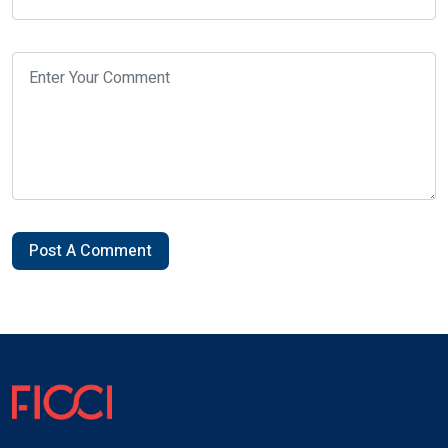
Post A Comment