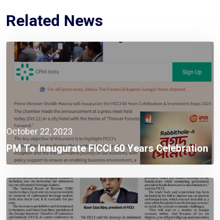
Related News
October 22, 2023
PM To Inaugurate FICCI 60 Years Celebration
& Investment Expo 2023