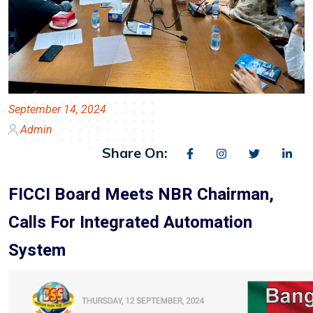
September 14, 2024
Admin
Share On:
FICCI Board Meets NBR Chairman,
Calls For Integrated Automation
System