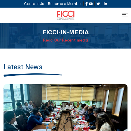
|
|
|
|
Contact Us
Become a Member
FICCI-IN-MEDIA
Read Our Recent media
Latest News