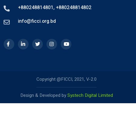
+880248814801
,
+880248814802
info@ficci.org.bd
Copyright @FICCI, 2021, V-2.0
Design & Developed by
Systech Digital Limited