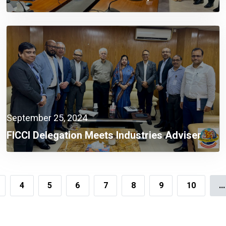
Sectors A Must Now: Finance Adviser
September 25, 2024
FICCI Delegation Meets Industries Adviser
4
5
6
7
8
9
10
...