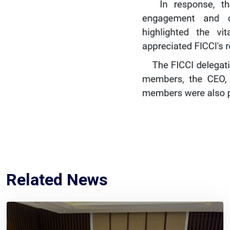
Related News