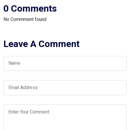
0 Comments
No Commment found
Leave A Comment