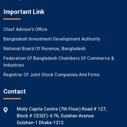
Important Link
Chief Advisor's Office
Bangladesh Investment Development Authority
National Board Of Revenue, Bangladesh
Federation Of Bangladesh Chambers Of Commerce &
Industries
Registrar Of Joint Stock Companies And Firms
Contact
Molly Capita Centre (7th Floor) Road # 127,
Block # CES(F)-4 76, Gulshan Avenue
Gulshan-1 Dhaka-1212