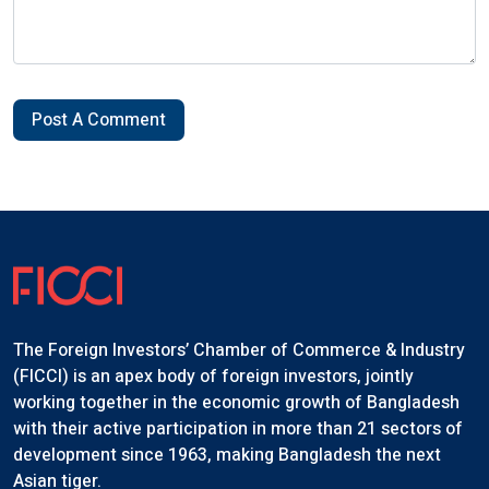
Post A Comment
The Foreign Investors’ Chamber of Commerce & Industry
(FICCI) is an apex body of foreign investors, jointly
working together in the economic growth of Bangladesh
with their active participation in more than 21 sectors of
development since 1963, making Bangladesh the next
Asian tiger.