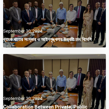
September 30, 2024
ব্যাংক খাতের সংস্কার ও আইনশৃঙ্খলার উন্নতি চান বিদেশি
বিনিয়োগকারীরা
September 30, 2024
Collaboration Between Private, Public