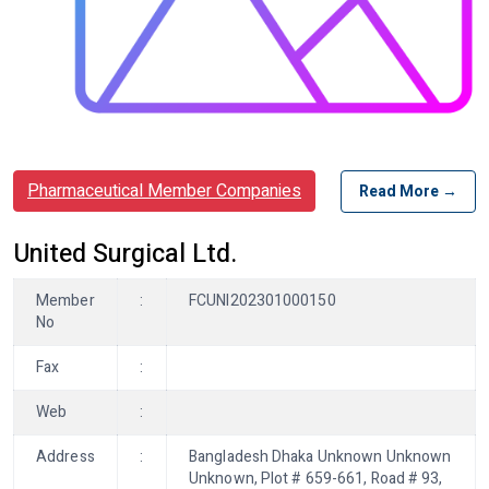
Pharmaceutical Member Companies
Read More →
United Surgical Ltd.
Member
:
FCUNI202301000150
No
Fax
:
Web
:
Address
:
Bangladesh Dhaka Unknown Unknown
Unknown, Plot # 659-661, Road # 93,