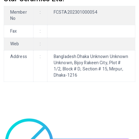
Member
:
FCSTA202301000054
No
Fax
:
Web
:
Address
:
Bangladesh Dhaka Unknown Unknown
Unknown, Bijoy Rakeen City, Plot #
1/2, Block # D, Section # 15, Mirpur,
Dhaka-1216