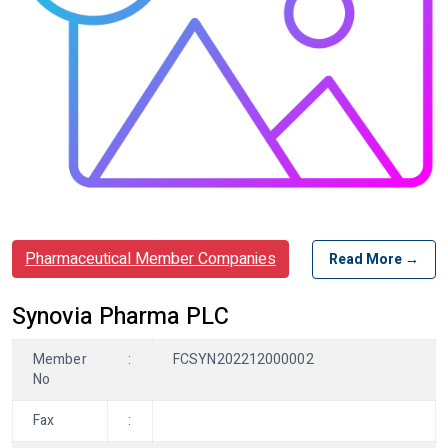
Pharmaceutical Member Companies
Read More →
Synovia Pharma PLC
Member
:
FCSYN202212000002
No
Fax
: