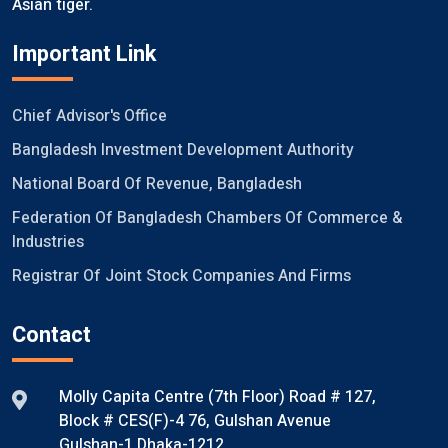
Asian tiger.
Important Link
Chief Advisor's Office
Bangladesh Investment Development Authority
National Board Of Revenue, Bangladesh
Federation Of Bangladesh Chambers Of Commerce &
Industries
Registrar Of Joint Stock Companies And Firms
Contact
Molly Capita Centre (7th Floor) Road # 127,
Block # CES(F)-4 76, Gulshan Avenue
Gulshan-1 Dhaka-1212