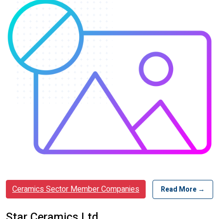
Ceramics Sector Member Companies
Read More →
Star Ceramics Ltd.