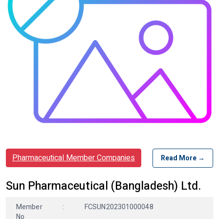
Pharmaceutical Member Companies
Read More →
Sun Pharmaceutical (Bangladesh) Ltd.
Member
:
FCSUN202301000048
No