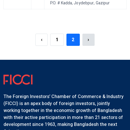
P.O. # Kadda, Joydebpur, Gazipur
‹
1
2
›
The Foreign Investors’ Chamber of Commerce & Industry
(FICCI) is an apex body of foreign investors, jointly
working together in the economic growth of Bangladesh
with their active participation in more than 21 sectors of
development since 1963, making Bangladesh the next