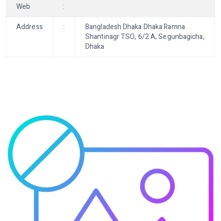
Web
:
Address
:
Bangladesh Dhaka Dhaka Ramna
Shantinagr TSO, 6/2 A, Segunbagicha,
Dhaka