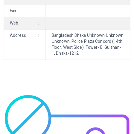
Fax
:
Web
:
Address
:
Bangladesh Dhaka Unknown Unknown
Unknown, Police Plaza Concord (14th
Floor, West Side), Tower- B, Gulshan-
1, Dhaka-1212