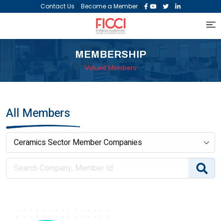
|
|
|
|
Contact Us
Become a Member
MEMBERSHIP
Valued Members
All Members