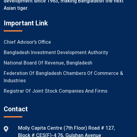
development since 1963, making Bangladesh the next
Asian tiger.
Important Link
Chief Advisor's Office
Bangladesh Investment Development Authority
National Board Of Revenue, Bangladesh
Federation Of Bangladesh Chambers Of Commerce &
Industries
Registrar Of Joint Stock Companies And Firms
Contact
Molly Capita Centre (7th Floor) Road # 127,
Block # CES(F)-4 76, Gulshan Avenue