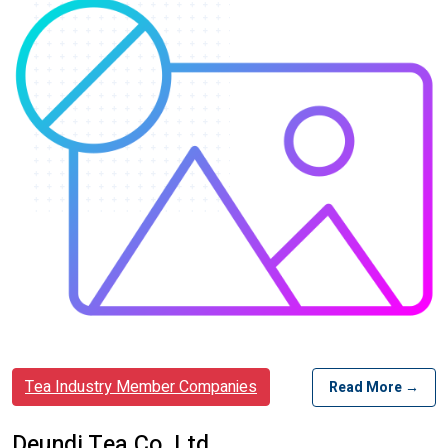
Tea Industry Member Companies
Read More →
Deundi Tea Co. Ltd.