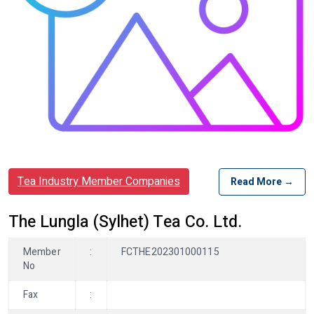
Tea Industry Member Companies
Read More →
The Lungla (Sylhet) Tea Co. Ltd.
Member
:
FCTHE202301000115
No
Fax
: