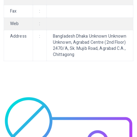
Fax
:
Web
:
Address
:
Bangladesh Dhaka Unknown Unknown
Unknown, Agrabad Centre (2nd Floor)
2470/A, Sk. Mujib Road, Agrabad C.A.,
Chittagong