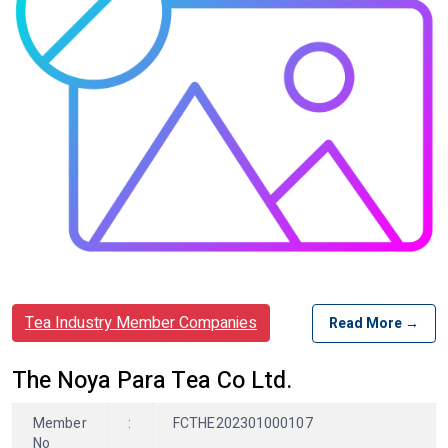
Tea Industry Member Companies
Read More →
The Noya Para Tea Co Ltd.
Member
:
FCTHE202301000107
No