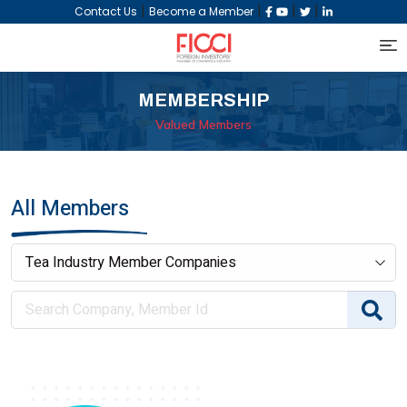
|
|
|
|
Contact Us
Become a Member
MEMBERSHIP
Valued Members
All Members