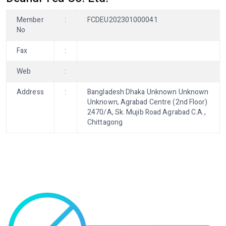
Member
:
FCDEU202301000041
No
Fax
:
Web
:
Address
:
Bangladesh Dhaka Unknown Unknown
Unknown, Agrabad Centre (2nd Floor)
2470/A, Sk. Mujib Road Agrabad C.A.,
Chittagong