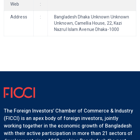
Web
:
Address
:
Bangladesh Dhaka Unknown Unknown
Unknown, Camellia House, 22, Kazi
Nazrul Islam Avenue Dhaka-1000
The Foreign Investors’ Chamber of Commerce & Industry
(FICCI) is an apex body of foreign investors, jointly
working together in the economic growth of Bangladesh
with their active participation in more than 21 sectors of