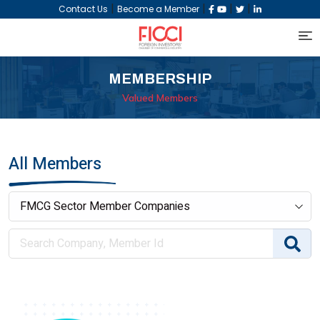
|
|
|
|
Contact Us
Become a Member
MEMBERSHIP
Valued Members
All Members