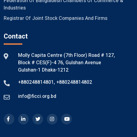
Federation Of Bangladesh Chambers Of Commerce &
Industries
Registrar Of Joint Stock Companies And Firms
Contact
Molly Capita Centre (7th Floor) Road # 127,
Block # CES(F)-4 76, Gulshan Avenue
Gulshan-1 Dhaka-1212
+880248814801
,
+880248814802
info@ficci.org.bd