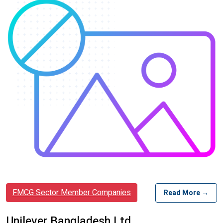
FMCG Sector Member Companies
Read More →
Unilever Bangladesh Ltd.