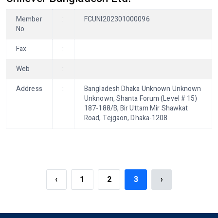
Member
:
FCUNI202301000096
No
Fax
:
Web
:
Address
:
Bangladesh Dhaka Unknown Unknown
Unknown, Shanta Forum (Level # 15)
187-188/B, Bir Uttam Mir Shawkat
Road, Tejgaon, Dhaka-1208
‹
1
2
3
›