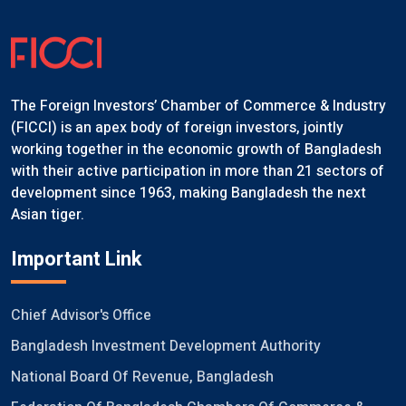
The Foreign Investors’ Chamber of Commerce & Industry
(FICCI) is an apex body of foreign investors, jointly
working together in the economic growth of Bangladesh
with their active participation in more than 21 sectors of
development since 1963, making Bangladesh the next
Asian tiger.
Important Link
Chief Advisor's Office
Bangladesh Investment Development Authority
National Board Of Revenue, Bangladesh