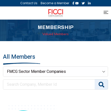
|
|
|
|
Contact Us
Become a Member
MEMBERSHIP
Valued Members
All Members