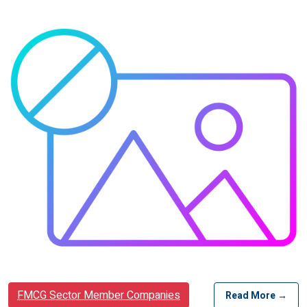
FMCG Sector Member Companies
Read More →