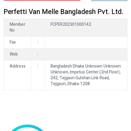
Perfetti Van Melle Bangladesh Pvt. Ltd.
Member
:
FCPER202301000142
No
Fax
:
Web
:
Address
:
Bangladesh Dhaka Unknown Unknown
Unknown, Impetus Center (2nd Floor),
242, Tejgaon Gulshan Link Road,
Tejgaon, Dhaka-1208