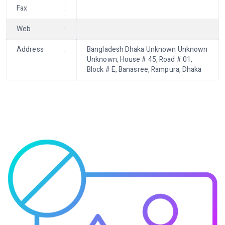
Fax
:
Web
:
Address
:
Bangladesh Dhaka Unknown Unknown
Unknown, House # 45, Road # 01,
Block # E, Banasree, Rampura, Dhaka