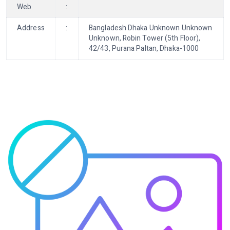
Web
:
Address
:
Bangladesh Dhaka Unknown Unknown
Unknown, Robin Tower (5th Floor),
42/43, Purana Paltan, Dhaka-1000