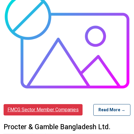
FMCG Sector Member Companies
Read More →
Procter & Gamble Bangladesh Ltd.