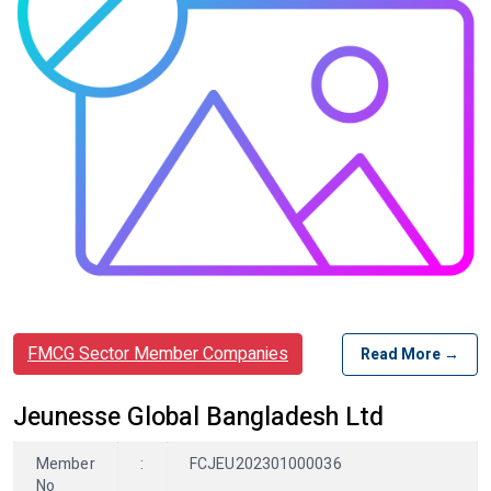
FMCG Sector Member Companies
Read More →
Jeunesse Global Bangladesh Ltd
Member
:
FCJEU202301000036
No