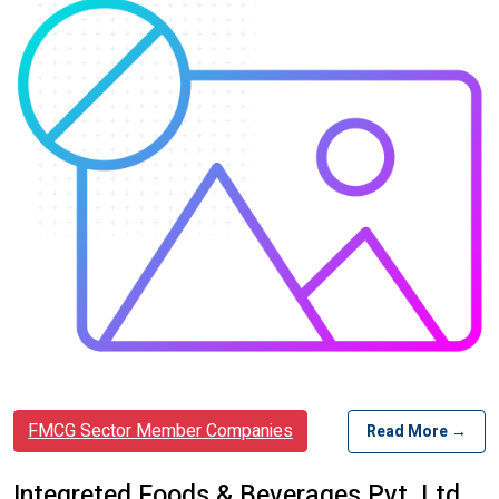
FMCG Sector Member Companies
Read More →
Integreted Foods & Beverages Pvt. Ltd.