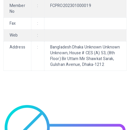
Member
:
FCPRO202301000019
No
Fax
:
Web
:
Address
:
Bangladesh Dhaka Unknown Unknown
Unknown, House # CES (A) 53, (8th
Floor) Bir Uttam Mir Shawkat Sarak,
Gulshan Avenue, Dhaka-1212