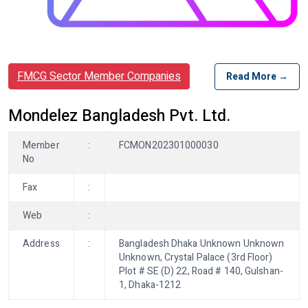
FMCG Sector Member Companies
Read More →
Mondelez Bangladesh Pvt. Ltd.
Member
:
FCMON202301000030
No
Fax
:
Web
:
Address
:
Bangladesh Dhaka Unknown Unknown
Unknown, Crystal Palace (3rd Floor)
Plot # SE (D) 22, Road # 140, Gulshan-
1, Dhaka-1212