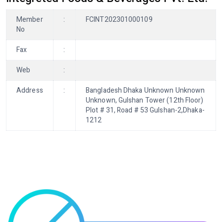
Member
:
FCINT202301000109
No
Fax
:
Web
:
Address
:
Bangladesh Dhaka Unknown Unknown
Unknown, Gulshan Tower (12th Floor)
Plot # 31, Road # 53 Gulshan-2,Dhaka-
1212