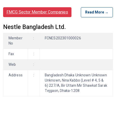
FMCG Sector Member Companies
Read More →
Nestle Bangladesh Ltd.
Member
:
FCNES202301000026
No
Fax
:
Web
:
Address
:
Bangladesh Dhaka Unknown Unknown
Unknown, Nina Kabbo (Level # 4, 5 &
6) 227/A, Bir Uttam Mir Shawkat Sarak
Tejgaon, Dhaka-1208