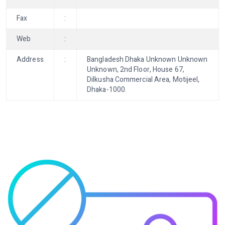
Fax
:
Web
:
Address
:
Bangladesh Dhaka Unknown Unknown
Unknown, 2nd Floor, House 67,
Dilkusha Commercial Area, Motijeel,
Dhaka-1000.