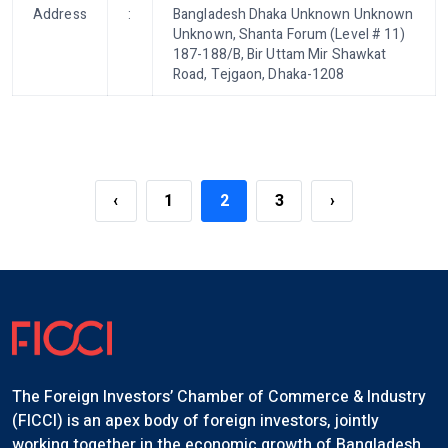
Address
:
Bangladesh Dhaka Unknown Unknown
Unknown, Shanta Forum (Level # 11)
187-188/B, Bir Uttam Mir Shawkat
Road, Tejgaon, Dhaka-1208
‹
1
2
3
›
The Foreign Investors’ Chamber of Commerce & Industry
(FICCI) is an apex body of foreign investors, jointly
working together in the economic growth of Bangladesh