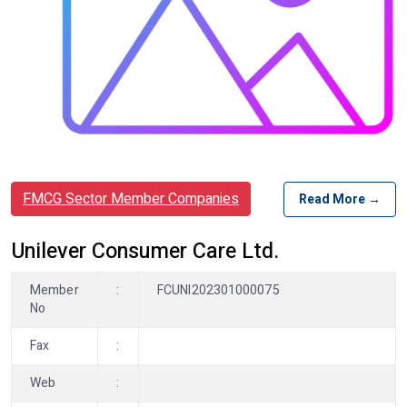
FMCG Sector Member Companies
Read More →
Unilever Consumer Care Ltd.
Member
:
FCUNI202301000075
No
Fax
:
Web
: