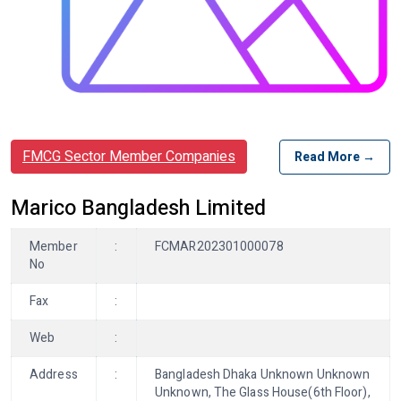
FMCG Sector Member Companies
Read More →
Marico Bangladesh Limited
Member
:
FCMAR202301000078
No
Fax
:
Web
:
Address
:
Bangladesh Dhaka Unknown Unknown
Unknown, The Glass House(6th Floor),