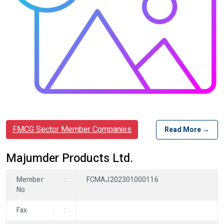
FMCG Sector Member Companies
Read More →
Majumder Products Ltd.
Member
:
FCMAJ202301000116
No
Fax
: