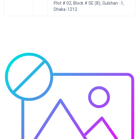
Plot # 02, Block # SE (B), Gulshan -1,
Dhaka-1212