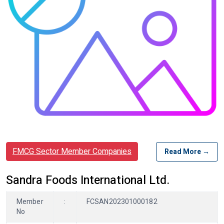
FMCG Sector Member Companies
Read More →
Sandra Foods International Ltd.
Member
:
FCSAN202301000182
No