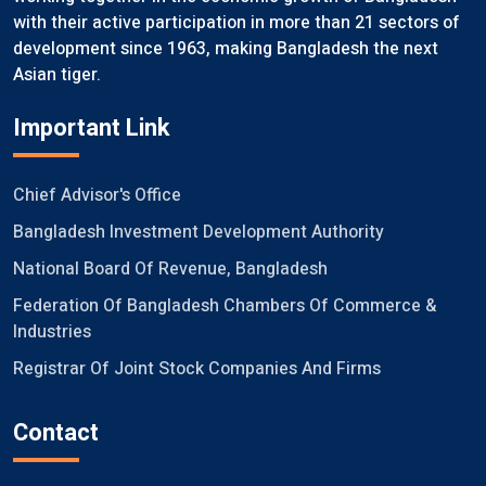
with their active participation in more than 21 sectors of
development since 1963, making Bangladesh the next
Asian tiger.
Important Link
Chief Advisor's Office
Bangladesh Investment Development Authority
National Board Of Revenue, Bangladesh
Federation Of Bangladesh Chambers Of Commerce &
Industries
Registrar Of Joint Stock Companies And Firms
Contact