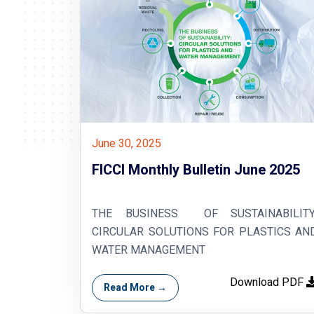
June 30, 2025
FICCI Monthly Bulletin June 2025
THE BUSINESS OF SUSTAINABILITY
CIRCULAR SOLUTIONS FOR PLASTICS AN
WATER MANAGEMENT
Download PDF
Read More →