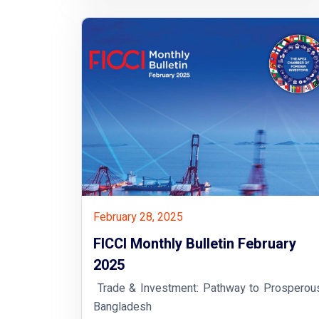
February 28, 2025
FICCI Monthly Bulletin February
2025
Trade & Investment: Pathway to Prosperou
Bangladesh