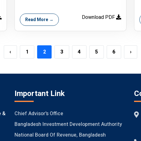
Download PDF
Read More →
‹
1
2
3
4
5
6
›
Important Link
C
Chief Advisor's Office
e &
Bangladesh Investment Development Authority
National Board Of Revenue, Bangladesh