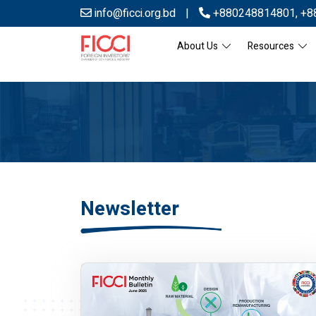
info@ficci.org.bd
|
+880248814801
,
+8
About Us
Resources
Newsletter