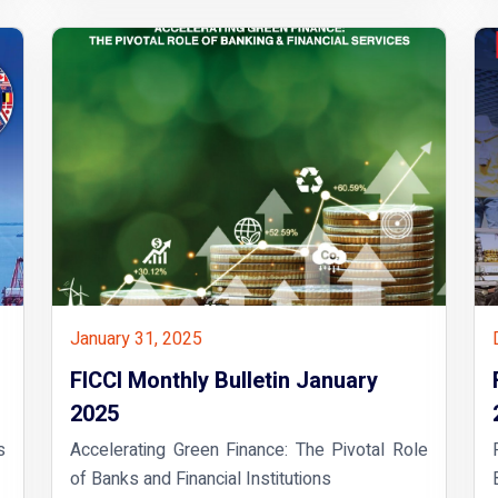
January 31, 2025
FICCI Monthly Bulletin January
2025
s
Accelerating Green Finance: The Pivotal Role
of Banks and Financial Institutions