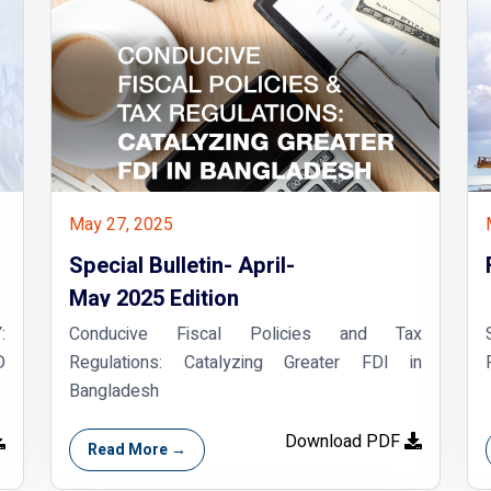
May 27, 2025
Special Bulletin- April-
May 2025 Edition
:
Conducive Fiscal Policies and Tax
D
Regulations: Catalyzing Greater FDI in
Bangladesh
Download PDF
Read More →