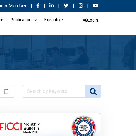
e a Member
|
|
|
|
|
te
Publication
Executive
Login