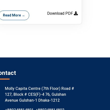
Download PDF
Read More →
ontact
Molly Capita Centre (7th Floor) Road #
127, Block # CES(F)-4 76, Gulshan
Avenue Gulshan-1 Dhaka-1212