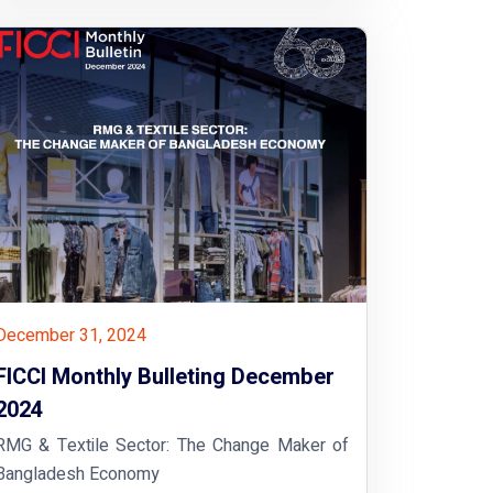
December 31, 2024
FICCI Monthly Bulleting December
2024
RMG & Textile Sector: The Change Maker of
Bangladesh Economy