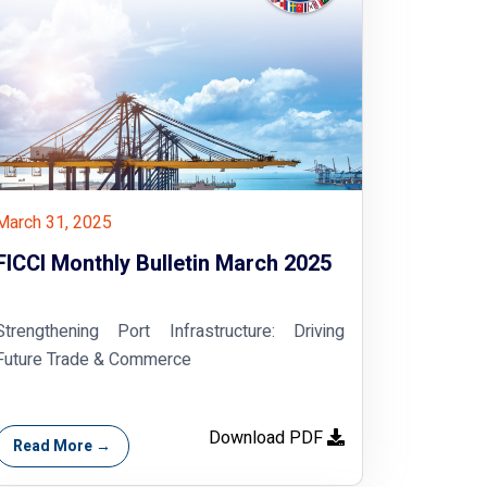
March 31, 2025
FICCI Monthly Bulletin March 2025
Strengthening Port Infrastructure: Driving
Future Trade & Commerce
Download PDF
Read More →