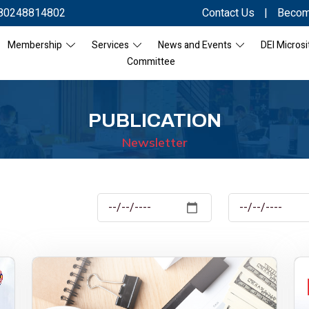
80248814802
Contact Us
|
Becom
Membership
Services
News and Events
DEI Microsi
Committee
PUBLICATION
Newsletter