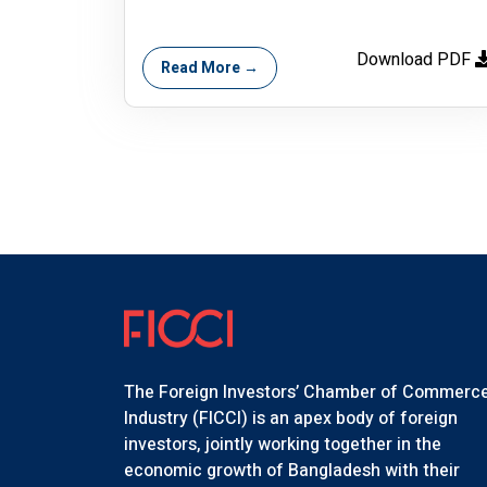
Download PDF
Read More →
The Foreign Investors’ Chamber of Commerc
Industry (FICCI) is an apex body of foreign
investors, jointly working together in the
economic growth of Bangladesh with their