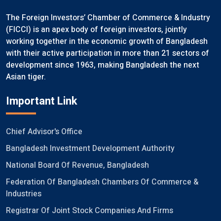
The Foreign Investors’ Chamber of Commerce & Industry
(FICCI) is an apex body of foreign investors, jointly
working together in the economic growth of Bangladesh
with their active participation in more than 21 sectors of
development since 1963, making Bangladesh the next
Asian tiger.
Important Link
Chief Advisor's Office
Bangladesh Investment Development Authority
National Board Of Revenue, Bangladesh
Federation Of Bangladesh Chambers Of Commerce &
Industries
Registrar Of Joint Stock Companies And Firms