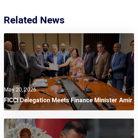
Related News
May 20, 2026
FICCI Delegation Meets Finance Minister Amir
Khosru Mahmud Chowdhury, MP