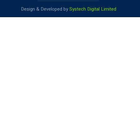
Design & Developed by
Systech Digital Limited