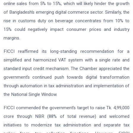
online sales from 5% to 15%, which will likely hinder the growth
of Bangladesh’s emerging digital commerce sector. Similarly, the
rise in customs duty on beverage concentrates from 10% to
15% could negatively impact consumer prices and industry
margins.
FICCI reaffirmed its long-standing recommendation for a
simplified and harmonized VAT system with a single rate and
standard input credit mechanism. The Chamber appreciated the
government’s continued push towards digital transformation
through automation in tax administration and implementation of
the National Single Window.
FICCI commended the government’s target to raise Tk. 4,99,000
crore through NBR (88% of total revenue) and welcomed
initiatives to modernize tax administration and separate tax