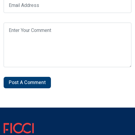
Post A Comment