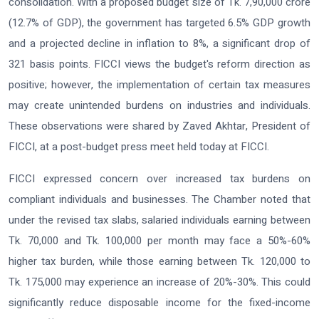
consolidation. With a proposed budget size of Tk. 7,90,000 crore
(12.7% of GDP), the government has targeted 6.5% GDP growth
and a projected decline in inflation to 8%, a significant drop of
321 basis points. FICCI views the budget's reform direction as
positive; however, the implementation of certain tax measures
may create unintended burdens on industries and individuals.
These observations were shared by Zaved Akhtar, President of
FICCI, at a post-budget press meet held today at FICCI.
FICCI expressed concern over increased tax burdens on
compliant individuals and businesses. The Chamber noted that
under the revised tax slabs, salaried individuals earning between
Tk. 70,000 and Tk. 100,000 per month may face a 50%-60%
higher tax burden, while those earning between Tk. 120,000 to
Tk. 175,000 may experience an increase of 20%-30%. This could
significantly reduce disposable income for the fixed-income