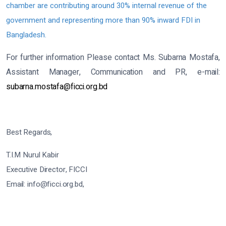
chamber are contributing around 30% internal revenue of the
government and representing more than 90% inward FDI in
Bangladesh.
For further information Please contact Ms. Subarna Mostafa,
Assistant Manager, Communication and PR, e-mail:
subarna.mostafa@ficci.org.bd
Best Regards,
T.I.M Nurul Kabir
Executive Director, FICCI
Email: info@ficci.org.bd,