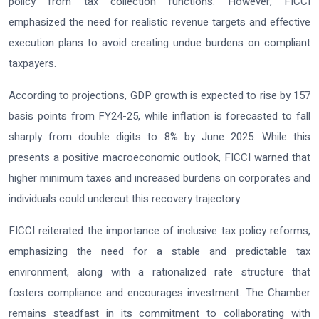
policy from tax collection functions. However, FICCI
emphasized the need for realistic revenue targets and effective
execution plans to avoid creating undue burdens on compliant
taxpayers.
According to projections, GDP growth is expected to rise by 157
basis points from FY24-25, while inflation is forecasted to fall
sharply from double digits to 8% by June 2025. While this
presents a positive macroeconomic outlook, FICCI warned that
higher minimum taxes and increased burdens on corporates and
individuals could undercut this recovery trajectory.
FICCI reiterated the importance of inclusive tax policy reforms,
emphasizing the need for a stable and predictable tax
environment, along with a rationalized rate structure that
fosters compliance and encourages investment. The Chamber
remains steadfast in its commitment to collaborating with