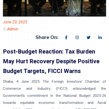
June 23, 2025
Admin
Share On:
Post-Budget Reaction: Tax Burden
May Hurt Recovery Despite Positive
Budget Targets, FICCI Warns
Dhaka, 4 June 2025:
The Foreign Investors’ Chamber of
Commerce and Industry (FICCI) acknowledged the
Government’s commitment in the National Budget 2025-26
towards equitable economic transformation and fiscal