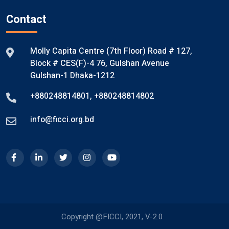
Contact
Molly Capita Centre (7th Floor) Road # 127,
Block # CES(F)-4 76, Gulshan Avenue
Gulshan-1 Dhaka-1212
+880248814801
,
+880248814802
info@ficci.org.bd
Copyright @FICCI, 2021, V-2.0