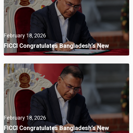
February 18, 2026
FICCI Congratulates Bangladesh’s New
Government,
February 18, 2026
FICCI Congratulates Bangladesh’s New