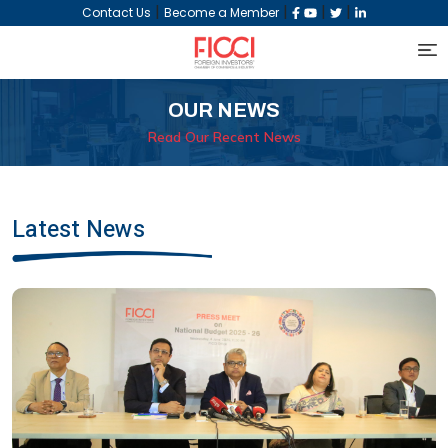
|
|
|
|
Contact Us
Become a Member
OUR NEWS
Read Our Recent News
Latest News