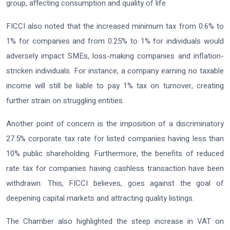
group, affecting consumption and quality of life.
FICCI also noted that the increased minimum tax from 0.6% to
1% for companies and from 0.25% to 1% for individuals would
adversely impact SMEs, loss-making companies and inflation-
stricken individuals. For instance, a company earning no taxable
income will still be liable to pay 1% tax on turnover, creating
further strain on struggling entities.
Another point of concern is the imposition of a discriminatory
27.5% corporate tax rate for listed companies having less than
10% public shareholding. Furthermore, the benefits of reduced
rate tax for companies having cashless transaction have been
withdrawn. This, FICCI believes, goes against the goal of
deepening capital markets and attracting quality listings.
The Chamber also highlighted the steep increase in VAT on