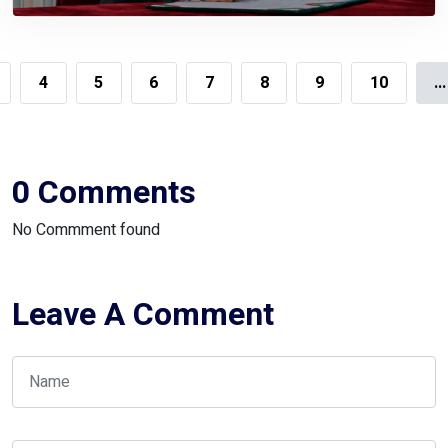
Government,
4
5
6
7
8
9
10
...
0 Comments
No Commment found
Leave A Comment