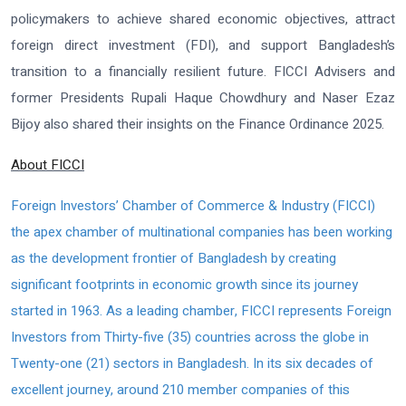
policymakers to achieve shared economic objectives, attract
foreign direct investment (FDI), and support Bangladesh’s
transition to a financially resilient future. FICCI Advisers and
former Presidents Rupali Haque Chowdhury and Naser Ezaz
Bijoy also shared their insights on the Finance Ordinance 2025.
About FICCI
Foreign Investors’ Chamber of Commerce & Industry (FICCI)
the apex chamber of multinational companies has been working
as the development frontier of Bangladesh by creating
significant footprints in economic growth since its journey
started in 1963. As a leading chamber, FICCI represents Foreign
Investors from Thirty-five (35) countries across the globe in
Twenty-one (21) sectors in Bangladesh. In its six decades of
excellent journey, around 210 member companies of this