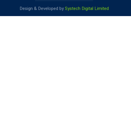
Design & Developed by
Systech Digital Limited