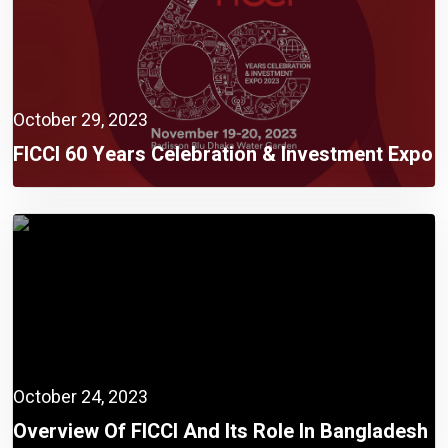
October 29, 2023
FICCI 60 Years Celebration & Investment Expo
2023 Rescheduled On 19 November
October 24, 2023
Overview Of FICCI And Its Role In Bangladesh