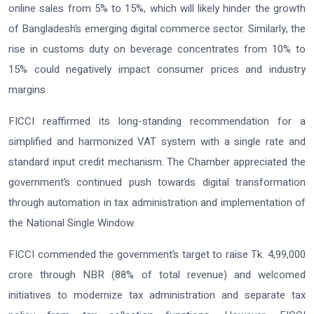
online sales from 5% to 15%, which will likely hinder the growth
of Bangladesh’s emerging digital commerce sector. Similarly, the
rise in customs duty on beverage concentrates from 10% to
15% could negatively impact consumer prices and industry
margins.
FICCI reaffirmed its long-standing recommendation for a
simplified and harmonized VAT system with a single rate and
standard input credit mechanism. The Chamber appreciated the
government’s continued push towards digital transformation
through automation in tax administration and implementation of
the National Single Window.
FICCI commended the government’s target to raise Tk. 4,99,000
crore through NBR (88% of total revenue) and welcomed
initiatives to modernize tax administration and separate tax