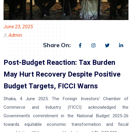
June 23, 2025
Admin
Share On:
Post-Budget Reaction: Tax Burden
May Hurt Recovery Despite Positive
Budget Targets, FICCI Warns
Dhaka, 4 June 2025:
The Foreign Investors’ Chamber of
Commerce and Industry (FICCI) acknowledged the
Government’s commitment in the National Budget 2025-26
towards equitable economic transformation and fiscal