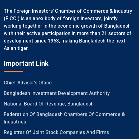
The Foreign Investors’ Chamber of Commerce & Industry
(FICCI) is an apex body of foreign investors, jointly
working together in the economic growth of Bangladesh
with their active participation in more than 21 sectors of
development since 1963, making Bangladesh the next
Asian tiger.
Important Link
Chief Advisor's Office
Bangladesh Investment Development Authority
National Board Of Revenue, Bangladesh
Federation Of Bangladesh Chambers Of Commerce &
Industries
Registrar Of Joint Stock Companies And Firms