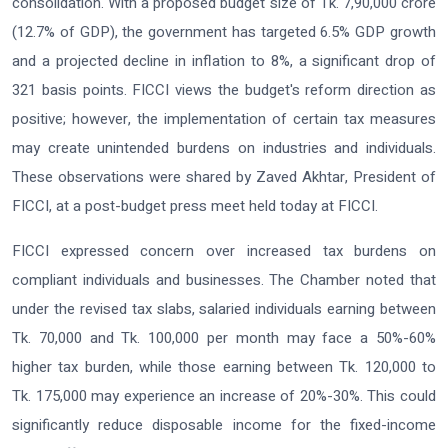
consolidation. With a proposed budget size of Tk. 7,90,000 crore
(12.7% of GDP), the government has targeted 6.5% GDP growth
and a projected decline in inflation to 8%, a significant drop of
321 basis points. FICCI views the budget's reform direction as
positive; however, the implementation of certain tax measures
may create unintended burdens on industries and individuals.
These observations were shared by Zaved Akhtar, President of
FICCI, at a post-budget press meet held today at FICCI.
FICCI expressed concern over increased tax burdens on
compliant individuals and businesses. The Chamber noted that
under the revised tax slabs, salaried individuals earning between
Tk. 70,000 and Tk. 100,000 per month may face a 50%-60%
higher tax burden, while those earning between Tk. 120,000 to
Tk. 175,000 may experience an increase of 20%-30%. This could
significantly reduce disposable income for the fixed-income