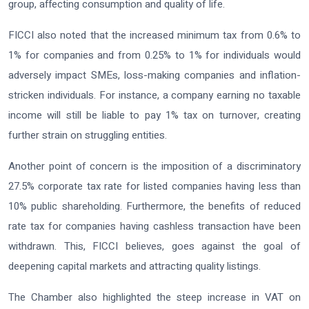
group, affecting consumption and quality of life.
FICCI also noted that the increased minimum tax from 0.6% to
1% for companies and from 0.25% to 1% for individuals would
adversely impact SMEs, loss-making companies and inflation-
stricken individuals. For instance, a company earning no taxable
income will still be liable to pay 1% tax on turnover, creating
further strain on struggling entities.
Another point of concern is the imposition of a discriminatory
27.5% corporate tax rate for listed companies having less than
10% public shareholding. Furthermore, the benefits of reduced
rate tax for companies having cashless transaction have been
withdrawn. This, FICCI believes, goes against the goal of
deepening capital markets and attracting quality listings.
The Chamber also highlighted the steep increase in VAT on