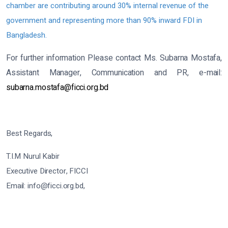
chamber are contributing around 30% internal revenue of the
government and representing more than 90% inward FDI in
Bangladesh.
For further information Please contact Ms. Subarna Mostafa,
Assistant Manager, Communication and PR, e-mail:
subarna.mostafa@ficci.org.bd
Best Regards,
T.I.M Nurul Kabir
Executive Director, FICCI
Email: info@ficci.org.bd,