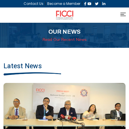
|
|
|
|
Contact Us
Become a Member
OUR NEWS
Read Our Recent News
Latest News