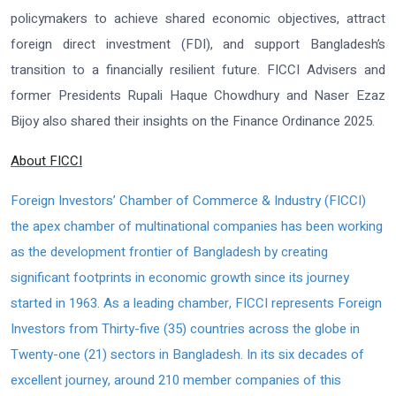
policymakers to achieve shared economic objectives, attract
foreign direct investment (FDI), and support Bangladesh’s
transition to a financially resilient future. FICCI Advisers and
former Presidents Rupali Haque Chowdhury and Naser Ezaz
Bijoy also shared their insights on the Finance Ordinance 2025.
About FICCI
Foreign Investors’ Chamber of Commerce & Industry (FICCI)
the apex chamber of multinational companies has been working
as the development frontier of Bangladesh by creating
significant footprints in economic growth since its journey
started in 1963. As a leading chamber, FICCI represents Foreign
Investors from Thirty-five (35) countries across the globe in
Twenty-one (21) sectors in Bangladesh. In its six decades of
excellent journey, around 210 member companies of this