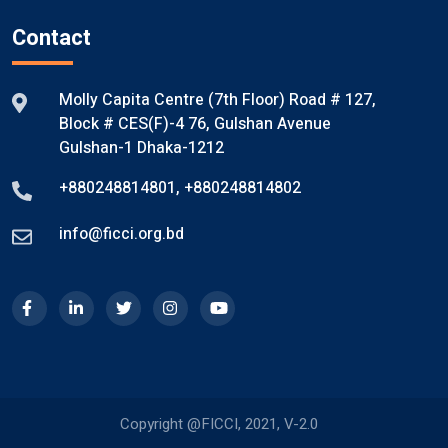
Contact
Molly Capita Centre (7th Floor) Road # 127,
Block # CES(F)-4 76, Gulshan Avenue
Gulshan-1 Dhaka-1212
+880248814801
,
+880248814802
info@ficci.org.bd
Copyright @FICCI, 2021, V-2.0