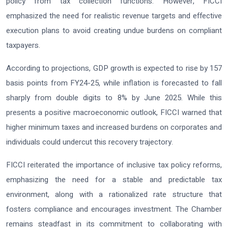
policy from tax collection functions. However, FICCI
emphasized the need for realistic revenue targets and effective
execution plans to avoid creating undue burdens on compliant
taxpayers.
According to projections, GDP growth is expected to rise by 157
basis points from FY24-25, while inflation is forecasted to fall
sharply from double digits to 8% by June 2025. While this
presents a positive macroeconomic outlook, FICCI warned that
higher minimum taxes and increased burdens on corporates and
individuals could undercut this recovery trajectory.
FICCI reiterated the importance of inclusive tax policy reforms,
emphasizing the need for a stable and predictable tax
environment, along with a rationalized rate structure that
fosters compliance and encourages investment. The Chamber
remains steadfast in its commitment to collaborating with