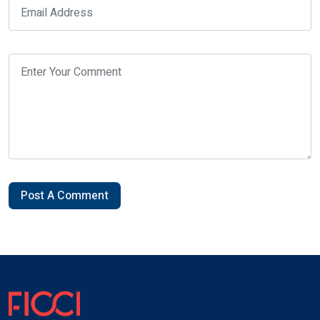
Post A Comment