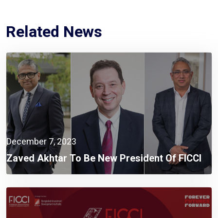
Related News
December 7, 2023
Zaved Akhtar To Be New President Of FICCI