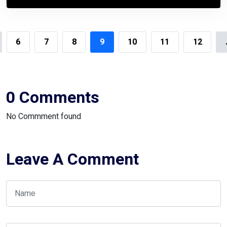
6
7
8
9
10
11
12
0 Comments
No Commment found
Leave A Comment