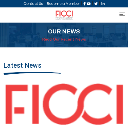
|
|
|
|
Contact Us
Become a Member
OUR NEWS
Read Our Recent News
Latest News