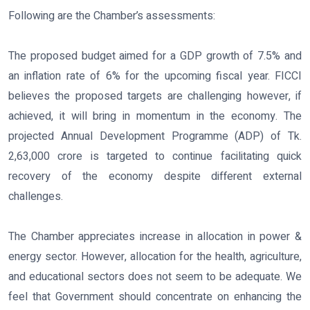
Following are the Chamber’s assessments:
The proposed budget aimed for a GDP growth of 7.5% and
an inflation rate of 6% for the upcoming fiscal year. FICCI
believes the proposed targets are challenging however, if
achieved, it will bring in momentum in the economy. The
projected Annual Development Programme (ADP) of Tk.
2,63,000 crore is targeted to continue facilitating quick
recovery of the economy despite different external
challenges.
The Chamber appreciates increase in allocation in power &
energy sector. However, allocation for the health, agriculture,
and educational sectors does not seem to be adequate. We
feel that Government should concentrate on enhancing the