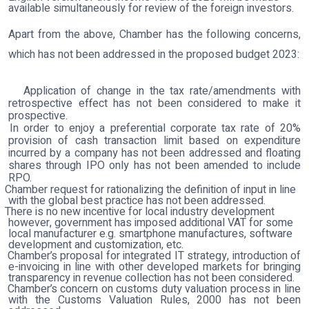
available simultaneously for review of the foreign investors.
Apart from the above, Chamber has the following concerns,
which has not been addressed in the proposed budget 2023:
Application of change in the tax rate/amendments with
retrospective effect has not been considered to make it
prospective.
In order to enjoy a preferential corporate tax rate of 20%
provision of cash transaction limit based on expenditure
incurred by a company has not been addressed and floating
shares through IPO only has not been amended to include
RPO.
Chamber request for rationalizing the definition of input in line
with the global best practice has not been addressed.
There is no new incentive for local industry development
however, government has imposed additional VAT for some
local manufacturer e.g. smartphone manufactures, software
development and customization, etc.
Chamber’s proposal for integrated IT strategy, introduction of
e-invoicing in line with other developed markets for bringing
transparency in revenue collection has not been considered
.
Chamber’s concern on customs duty valuation process in line
with the Customs Valuation Rules, 2000 has not been