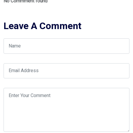
No Commment found
Leave A Comment