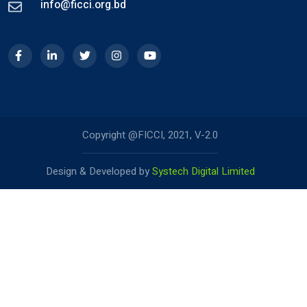
info@ficci.org.bd
Copyright @FICCI, 2021, V-2.0
Design & Developed by
Systech Digital Limited