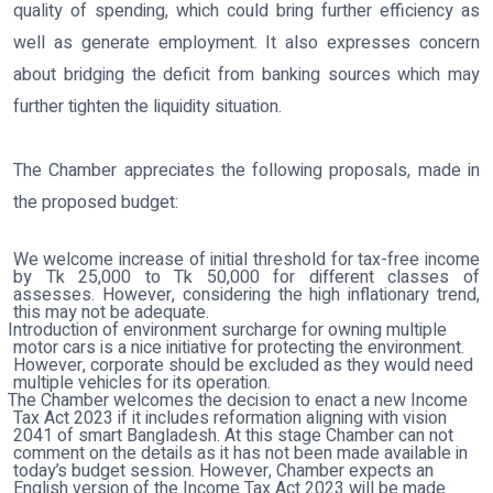
quality of spending, which could bring further efficiency as
well as generate employment. It also expresses concern
about bridging the deficit from banking sources which may
further tighten the liquidity situation.
The Chamber appreciates the following proposals, made in
the proposed budget:
We welcome increase of initial threshold for tax-free income
by Tk 25,000 to Tk 50,000 for different classes of
assesses. However, considering the high inflationary trend,
this may not be adequate.
Introduction of environment surcharge for owning multiple
motor cars is a nice initiative for protecting the environment.
However, corporate should be excluded as they would need
multiple vehicles for its operation.
The Chamber welcomes the decision to enact a new Income
Tax Act 2023 if it includes reformation aligning with vision
2041 of smart Bangladesh. At this stage Chamber can not
comment on the details as it has not been made available in
today’s budget session. However, Chamber expects an
English version of the Income Tax Act 2023 will be made