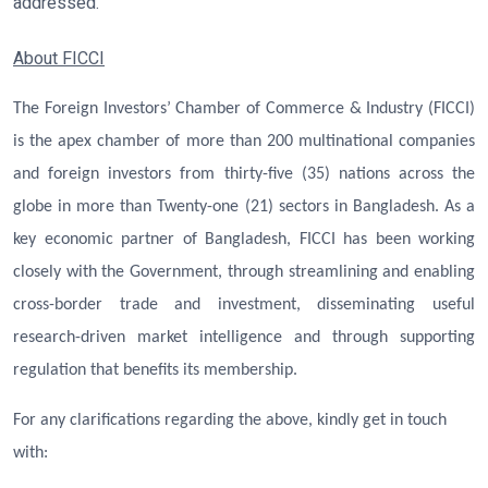
addressed.
About FICCI
The Foreign Investors’ Chamber of Commerce & Industry (FICCI)
is the apex chamber of more than 200 multinational companies
and foreign investors from thirty-five (35) nations across the
globe in more than Twenty-one (21) sectors in Bangladesh. As a
key economic partner of Bangladesh, FICCI has been working
closely with the Government, through streamlining and enabling
cross-border trade and investment, disseminating useful
research-driven market intelligence and through supporting
regulation that benefits its membership.
For any clarifications regarding the above, kindly get in touch
with: