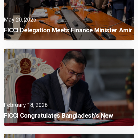
May 20, 2026
FICCI Delegation Meets Finance Minister Amir
Khosru Mahmud Chowdhury, MP
February 18, 2026
FICCI Congratulates Bangladesh’s New
Government,