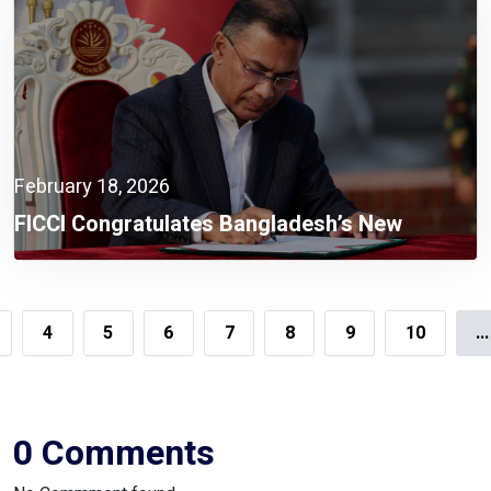
February 18, 2026
FICCI Congratulates Bangladesh’s New
Government,
4
5
6
7
8
9
10
...
0 Comments