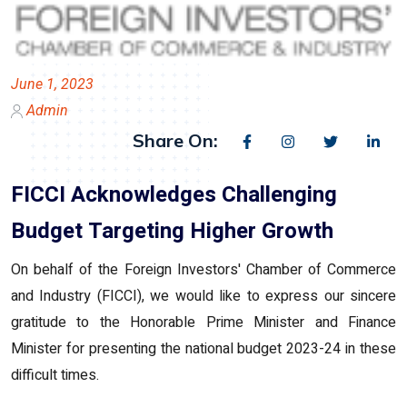
June 1, 2023
Admin
Share On:
FICCI Acknowledges Challenging
Budget Targeting Higher Growth
On behalf of the Foreign Investors' Chamber of Commerce
and Industry (FICCI), we would like to express our sincere
gratitude to the Honorable Prime Minister and Finance
Minister for presenting the national budget 2023-24 in these
difficult times.