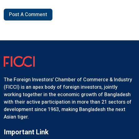
Post A Comment
The Foreign Investors’ Chamber of Commerce & Industry
(FICCI) is an apex body of foreign investors, jointly
working together in the economic growth of Bangladesh
with their active participation in more than 21 sectors of
development since 1963, making Bangladesh the next
Asian tiger.
Important Link