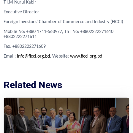
T.I.M Nurul Kabir
Executive Director
Foreign Investors’ Chamber of Commerce and Industry (FICCI)
Mobile No: +880 1711-563977, TnT No: +8802222271610,
+8802222271611
Fa
x
: +8802222271609
Email:
info@ficci.org.bd
, Website:
www.ficci.org.bd
Related News