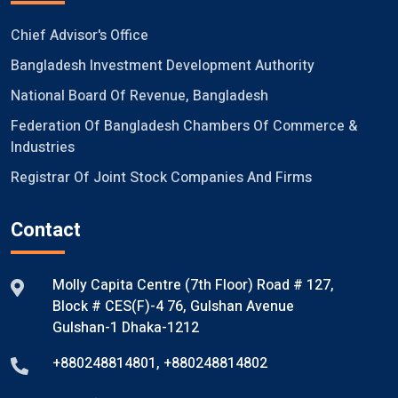
Chief Advisor's Office
Bangladesh Investment Development Authority
National Board Of Revenue, Bangladesh
Federation Of Bangladesh Chambers Of Commerce &
Industries
Registrar Of Joint Stock Companies And Firms
Contact
Molly Capita Centre (7th Floor) Road # 127,
Block # CES(F)-4 76, Gulshan Avenue
Gulshan-1 Dhaka-1212
+880248814801
,
+880248814802