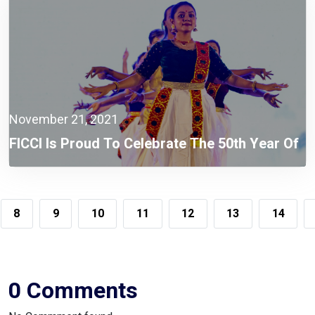
November 21, 2021
FICCI Is Proud To Celebrate The 50th Year Of
Independence Of Bangladesh.
8
9
10
11
12
13
14
0 Comments