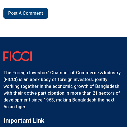
Post A Comment
The Foreign Investors’ Chamber of Commerce & Industry
(FICCI) is an apex body of foreign investors, jointly
working together in the economic growth of Bangladesh
with their active participation in more than 21 sectors of
development since 1963, making Bangladesh the next
Asian tiger.
Important Link