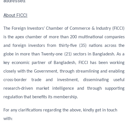
addressed.
About FICCI
The Foreign Investors’ Chamber of Commerce & Industry (FICCI)
is the apex chamber of more than 200 multinational companies
and foreign investors from thirty-five (35) nations across the
globe in more than Twenty-one (21) sectors in Bangladesh. As a
key economic partner of Bangladesh, FICCI has been working
closely with the Government, through streamlining and enabling
cross-border trade and investment, disseminating useful
research-driven market intelligence and through supporting
regulation that benefits its membership.
For any clarifications regarding the above, kindly get in touch
with: