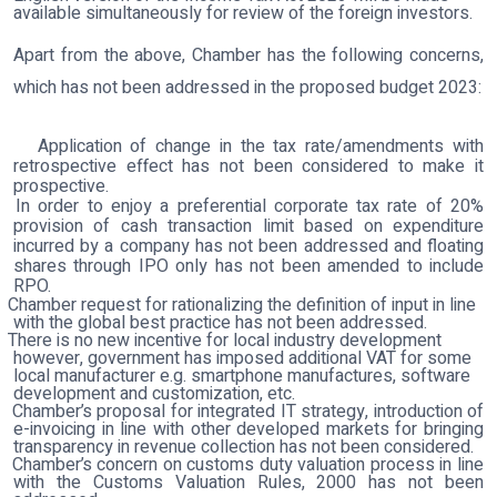
available simultaneously for review of the foreign investors.
Apart from the above, Chamber has the following concerns,
which has not been addressed in the proposed budget 2023:
Application of change in the tax rate/amendments with
retrospective effect has not been considered to make it
prospective.
In order to enjoy a preferential corporate tax rate of 20%
provision of cash transaction limit based on expenditure
incurred by a company has not been addressed and floating
shares through IPO only has not been amended to include
RPO.
Chamber request for rationalizing the definition of input in line
with the global best practice has not been addressed.
There is no new incentive for local industry development
however, government has imposed additional VAT for some
local manufacturer e.g. smartphone manufactures, software
development and customization, etc.
Chamber’s proposal for integrated IT strategy, introduction of
e-invoicing in line with other developed markets for bringing
transparency in revenue collection has not been considered
.
Chamber’s concern on customs duty valuation process in line
with the Customs Valuation Rules, 2000 has not been