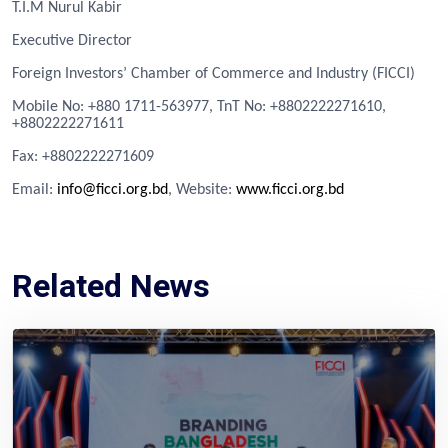
T.I.M Nurul Kabir
Executive Director
Foreign Investors’ Chamber of Commerce and Industry (FICCI)
Mobile No: +880 1711-563977, TnT No: +8802222271610,
+8802222271611
Fa
x
: +8802222271609
Email:
info@ficci.org.bd
, Website:
www.ficci.org.bd
Related News