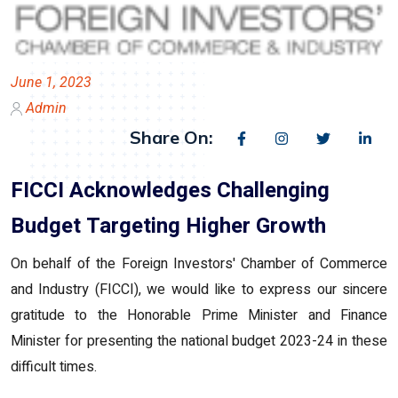
June 1, 2023
Admin
Share On:
FICCI Acknowledges Challenging
Budget Targeting Higher Growth
On behalf of the Foreign Investors' Chamber of Commerce
and Industry (FICCI), we would like to express our sincere
gratitude to the Honorable Prime Minister and Finance
Minister for presenting the national budget 2023-24 in these
difficult times.