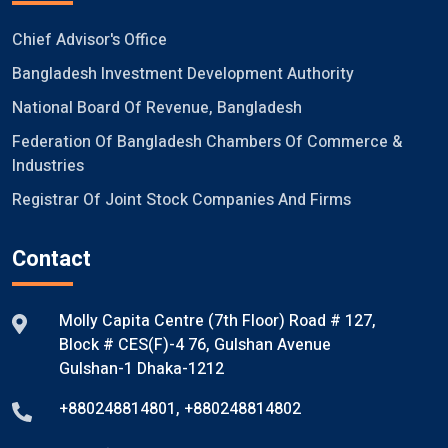
Chief Advisor's Office
Bangladesh Investment Development Authority
National Board Of Revenue, Bangladesh
Federation Of Bangladesh Chambers Of Commerce &
Industries
Registrar Of Joint Stock Companies And Firms
Contact
Molly Capita Centre (7th Floor) Road # 127,
Block # CES(F)-4 76, Gulshan Avenue
Gulshan-1 Dhaka-1212
+880248814801
,
+880248814802