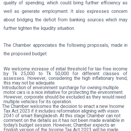
quality of spending, which could bring further efficiency as
well as generate employment. It also expresses concern
about bridging the deficit from banking sources which may
further tighten the liquidity situation.
The Chamber appreciates the following proposals, made in
the proposed budget:
We welcome increase of initial threshold for tax-free income
by Tk 25,000 to Tk 50,000 for different classes of
assesses. However, considering the high inflationary trend,
this may not be adequate.
Introduction of environment surcharge for owning multiple
motor cars is a nice initiative for protecting the environment.
However, corporate should be excluded as they would need
multiple vehicles for its operation.
The Chamber welcomes the decision to enact a new Income
Tax Act 2023 if it includes reformation aligning with vision
2041 of smart Bangladesh. At this stage Chamber can not
comment on the details as it has not been made available in
today’s budget session. However, Chamber expects an
English version of the Income Tax Act 2023 will be made