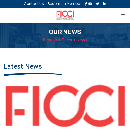
|
|
|
|
Contact Us
Become a Member
OUR NEWS
Read Our Recent News
Latest News