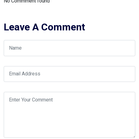
No Commment found
Leave A Comment