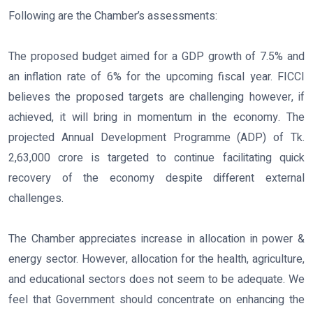
Following are the Chamber’s assessments:
The proposed budget aimed for a GDP growth of 7.5% and
an inflation rate of 6% for the upcoming fiscal year. FICCI
believes the proposed targets are challenging however, if
achieved, it will bring in momentum in the economy. The
projected Annual Development Programme (ADP) of Tk.
2,63,000 crore is targeted to continue facilitating quick
recovery of the economy despite different external
challenges.
The Chamber appreciates increase in allocation in power &
energy sector. However, allocation for the health, agriculture,
and educational sectors does not seem to be adequate. We
feel that Government should concentrate on enhancing the