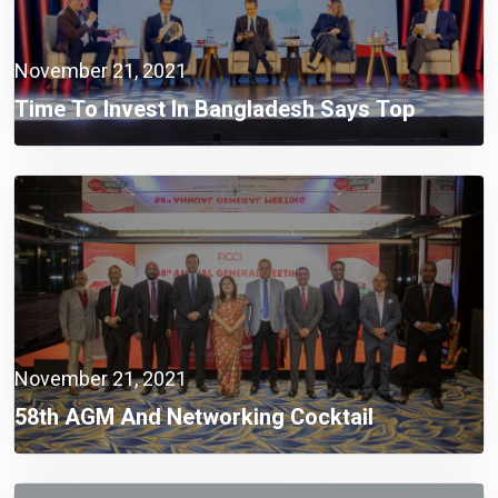
November 21, 2021
Time To Invest In Bangladesh Says Top
Official Of Japan’s Largest Power Producer
November 21, 2021
58th AGM And Networking Cocktail