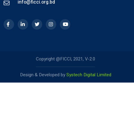
info@ficci.org.bd
Copyright @FICCI, 2021, V-2.0
Design & Developed by
Systech Digital Limited